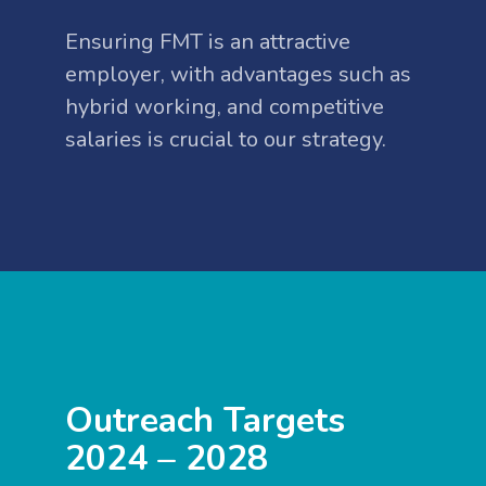
Ensuring FMT is an attractive
employer, with advantages such as
hybrid working, and competitive
salaries is crucial to our strategy.
Outreach Targets
2024 – 2028