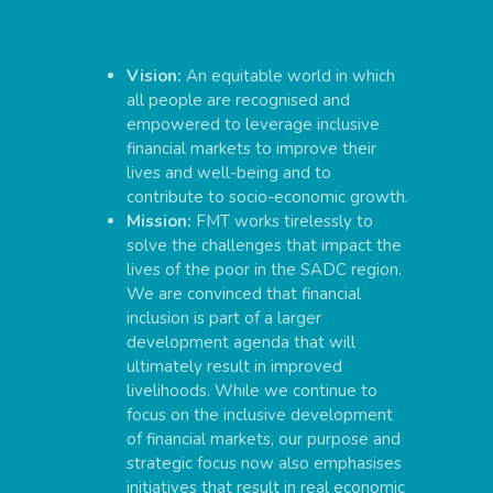
Vision:
An equitable world in which
all people are recognised and
empowered to leverage inclusive
financial markets to improve their
lives and well-being and to
contribute to socio-economic growth.
Mission:
FMT works tirelessly to
solve the challenges that impact the
lives of the poor in the SADC region.
We are convinced that financial
inclusion is part of a larger
development agenda that will
ultimately result in improved
livelihoods. While we continue to
focus on the inclusive development
of financial markets, our purpose and
strategic focus now also emphasises
initiatives that result in real economic