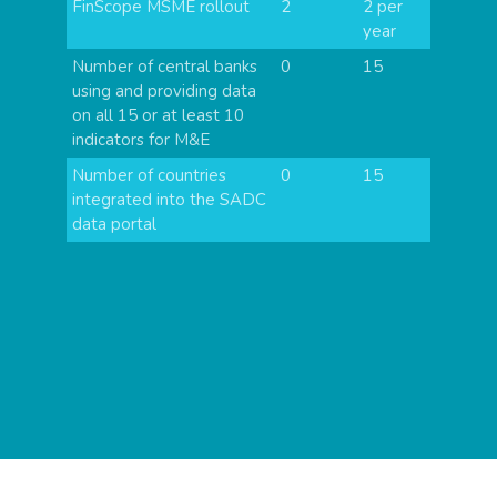
FinScope MSME rollout
2
2 per
year
Number of central banks
0
15
using and providing data
on all 15 or at least 10
indicators for M&E
Number of countries
0
15
integrated into the SADC
data portal