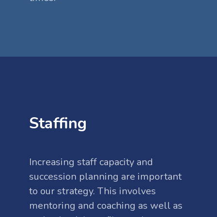
Staffing
Increasing staff capacity and
succession planning are important
to our strategy. This involves
mentoring and coaching as well as