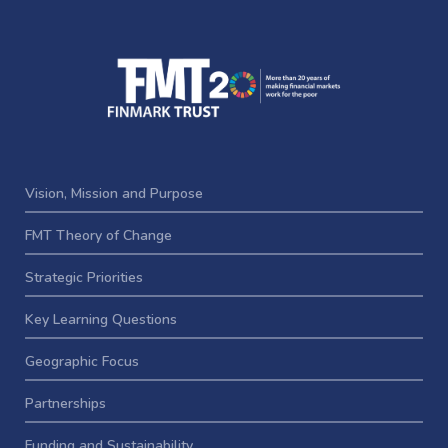
Vision, Mission and Purpose
FMT Theory of Change
Strategic Priorities
Key Learning Questions
Geographic Focus
Partnerships
Funding and Sustainability