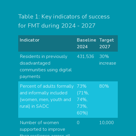
Table 1: Key indicators of success
for FMT during 2024 - 2027
Indicator
Baseline
Target
2024
2027
Residents in previously
431,536
30%
disadvantaged
increase
communities using digital
payments
Percent of adults formally
73%
80%
and informally included
(71%,
(women, men, youth and
74%,
rural) in SADC
73%,
60%)
Number of women
0
10,000
supported to improve
their resilience across all