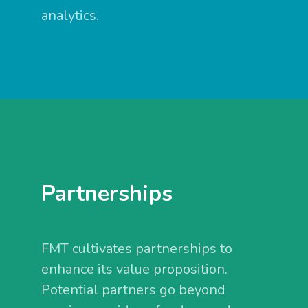
analytics.
Partnerships
FMT cultivates partnerships to
enhance its value proposition.
Potential partners go beyond