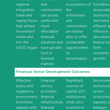
regional
and
ecosystems of
formation
integration,
communities
the
(especiall
trade and
can access
enterprises
domestic)
capital flows
useful and
and
and more
that attract
more
communities
efficient 
investment
affordable
are better
effective
within and
financial
able to offer
allocation
into the
solutions and
sustainable
finance lo
SADC region
have greater
opportunities
term
trust in
to
economic
financial
beneficiaries
growth
markets
Financial Sector Development Outcomes
Effective
Financial
Significant
Governme
policy and
service
sources of
and priva
regulatory
providers,
capital (DFI,
sector
environment;
financial
institutional,
ecosyste
incentives
infrastructure,
retail, etc.)
capacity 
aligned with
financial
invested in
linkages;