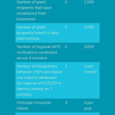
Number of grant
0
1,000
recipients that have
established their
businesses
Number of grant
0
2,000
recipients linked to skills
interventions
Number of regional eKYC
0
5,000
verifications conducted
across 4 corridors
Number of integrations
1
2 per
between FSPs and digital
corridor
civil registry databases
for regional eKYC/CDD or
identity sharing on 3
corridors
FinScope Consumer
4
4 per
rollout
year