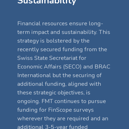
Sustainability
Financial resources ensure long-
term impact and sustainability. This
strategy is bolstered by the
recently secured funding from the
Swiss State Secretariat for
Economic Affairs (SECO) and BRAC
International but the securing of
additional funding, aligned with
these strategic objectives, is
ongoing. FMT continues to pursue
funding for FinScope surveys
wherever they are required and an
additional 3-5-year funded