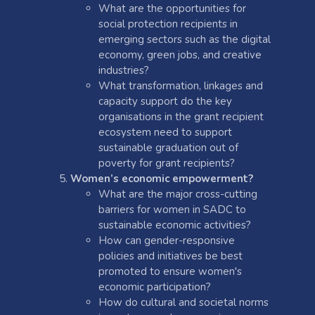
What are the opportunities for
social protection recipients in
emerging sectors such as the digital
economy, green jobs, and creative
industries?
What transformation, linkages and
capacity support do the key
organisations in the grant recipient
ecosystem need to support
sustainable graduation out of
poverty for grant recipients?
Women’s economic empowerment?
What are the major cross-cutting
barriers for women in SADC to
sustainable economic activities?
How can gender-responsive
policies and initiatives be best
promoted to ensure women's
economic participation?
How do cultural and societal norms