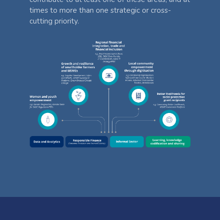
times to more than one strategic or cross-
cutting priority.