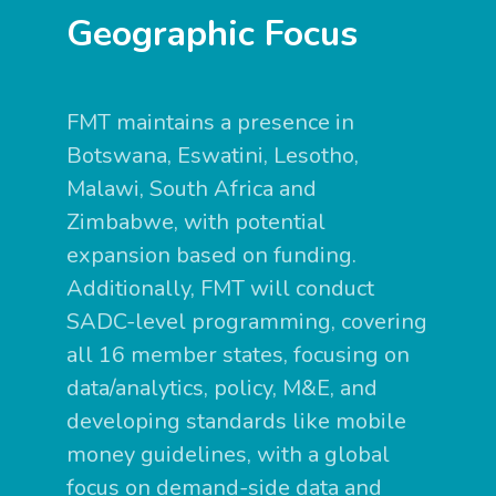
Geographic Focus
FMT maintains a presence in
Botswana, Eswatini, Lesotho,
Malawi, South Africa and
Zimbabwe, with potential
expansion based on funding.
Additionally, FMT will conduct
SADC-level programming, covering
all 16 member states, focusing on
data/analytics, policy, M&E, and
developing standards like mobile
money guidelines, with a global
focus on demand-side data and