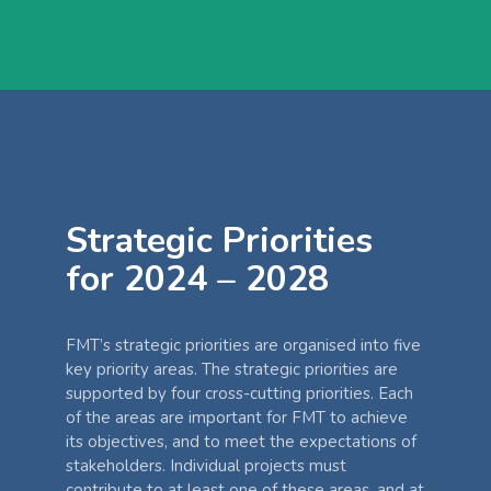
Strategic Priorities
for 2024 – 2028
FMT’s strategic priorities are organised into five
key priority areas. The strategic priorities are
supported by four cross-cutting priorities. Each
of the areas are important for FMT to achieve
its objectives, and to meet the expectations of
stakeholders. Individual projects must
contribute to at least one of these areas, and at