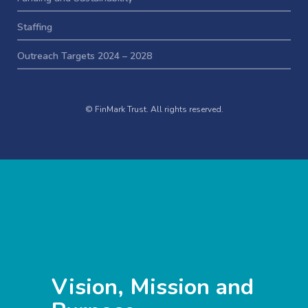
Staffing
Outreach Targets 2024 – 2028
© FinMark Trust. All rights reserved.
Vision, Mission and