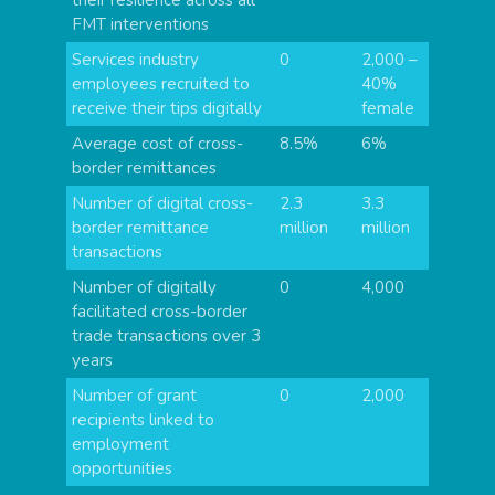
FMT interventions
Services industry
0
2,000 –
employees recruited to
40%
receive their tips digitally
female
Average cost of cross-
8.5%
6%
border remittances
Number of digital cross-
2.3
3.3
border remittance
million
million
transactions
Number of digitally
0
4,000
facilitated cross-border
trade transactions over 3
years
Number of grant
0
2,000
recipients linked to
employment
opportunities