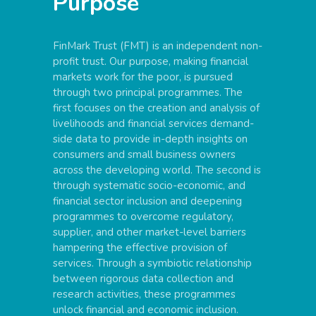
Purpose
FinMark Trust (FMT) is an independent non-
profit trust. Our purpose, making financial
markets work for the poor, is pursued
through two principal programmes. The
first focuses on the creation and analysis of
livelihoods and financial services demand-
side data to provide in-depth insights on
consumers and small business owners
across the developing world. The second is
through systematic socio-economic, and
financial sector inclusion and deepening
programmes to overcome regulatory,
supplier, and other market-level barriers
hampering the effective provision of
services. Through a symbiotic relationship
between rigorous data collection and
research activities, these programmes
unlock financial and economic inclusion.