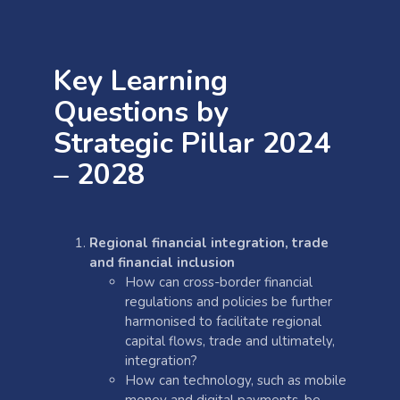
Key Learning
Questions by
Strategic Pillar 2024
– 2028
Regional financial integration, trade
and financial inclusion
How can cross-border financial
regulations and policies be further
harmonised to facilitate regional
capital flows, trade and ultimately,
integration?
How can technology, such as mobile
money and digital payments, be