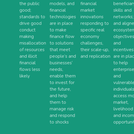
the public
models, and
financial
beneficiar
good;
financial
market
skills and
standards to
technologies
innovations
networks;
drive good
are in place
responding to
and align
conduct
to make
specific real
ecosyste
making
finance flow
economy
objective
misallocation
to solutions
challenges,
and
of resources
that meet
their scale-up,
incentives
and illicit
people’s and
and replication
are in pla
financial
businesses’
to help
flows less
needs,
enterpris
likely
enable them
and
to invest for
vulnerabl
the future,
individual
and help
access m
them to
market,
manage risk
livelihood
and respond
and inco
to shocks
opportuni