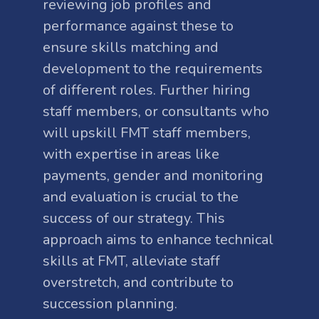
reviewing job profiles and
performance against these to
ensure skills matching and
development to the requirements
of different roles. Further hiring
staff members, or consultants who
will upskill FMT staff members,
with expertise in areas like
payments, gender and monitoring
and evaluation is crucial to the
success of our strategy. This
approach aims to enhance technical
skills at FMT, alleviate staff
overstretch, and contribute to
succession planning.