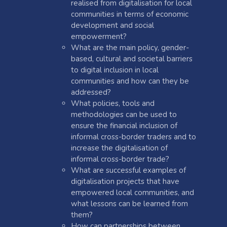
realised from digitalisation for local
communities in terms of economic
development and social
empowerment?
What are the main policy, gender-
based, cultural and societal barriers
to digital inclusion in local
communities and how can they be
addressed?
What policies, tools and
methodologies can be used to
ensure the financial inclusion of
informal cross-border traders and to
increase the digitalisation of
informal cross-border trade?
What are successful examples of
digitalisation projects that have
empowered local communities, and
what lessons can be learned from
them?
How can partnerships between