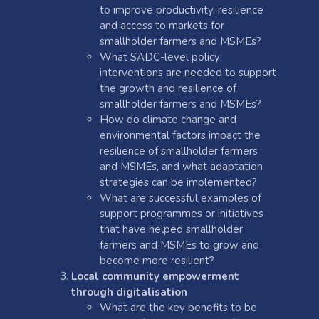
to improve productivity, resilience
and access to markets for
smallholder farmers and MSMEs?
What SADC-level policy
interventions are needed to support
the growth and resilience of
smallholder farmers and MSMEs?
How do climate change and
environmental factors impact the
resilience of smallholder farmers
and MSMEs, and what adaptation
strategies can be implemented?
What are successful examples of
support programmes or initiatives
that have helped smallholder
farmers and MSMEs to grow and
become more resilient?
Local community empowerment
through digitalisation
What are the key benefits to be