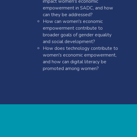
impact women's economic
empowerment in SADC, and how
can they be addressed?
How can women's economic
empowerment contribute to
broader goals of gender equality
and social development?
How does technology contribute to
women's economic empowerment,
and how can digital literacy be
promoted among women?