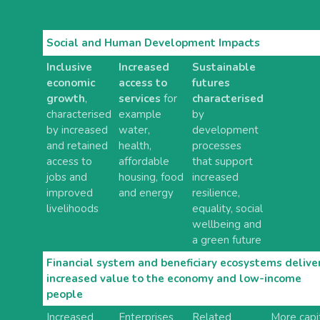
Social and Human Development Impacts
Inclusive
Increased
Sustainable
economic
access to
futures
growth
,
services
for
characterised
characterised
example
by
by increased
water,
development
and retained
health,
processes
access to
affordable
that support
jobs and
housing, food
increased
improved
and energy
resilience,
livelihoods
equality, social
wellbeing and
a green future
Financial system and beneficiary ecosystems delive
increased value to the economy and low-income
people
Increased
Enterprises
Related
More capi