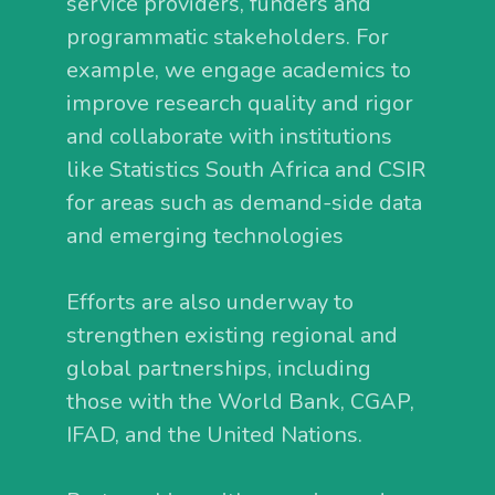
service providers, funders and
programmatic stakeholders. For
example, we engage academics to
improve research quality and rigor
and collaborate with institutions
like Statistics South Africa and CSIR
for areas such as demand-side data
and emerging technologies
Efforts are also underway to
strengthen existing regional and
global partnerships, including
those with the World Bank, CGAP,
IFAD, and the United Nations.