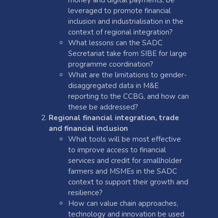
leveraged to promote financial
inclusion and industrialisation in the
context of regional integration?
What lessons can the SADC
Secretariat take from SIBE for large
programme coordination?
What are the limitations to gender-
disaggregated data in M&E
reporting to the CCBG, and how can
these be addressed?
Regional financial integration, trade
and financial inclusion
What tools will be most effective
to improve access to financial
services and credit for smallholder
farmers and MSMEs in the SADC
context to support their growth and
resilience?
How can value chain approaches,
technology and innovation be used