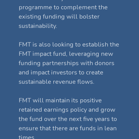
programme to complement the
existing funding will bolster
sustainability.
FMT is also looking to establish the
FMT impact fund, leveraging new
funding partnerships with donors
and impact investors to create
sustainable revenue flows.
FMT will maintain its positive
retained earnings policy and grow
the fund over the next five years to
ensure that there are funds in lean
times.