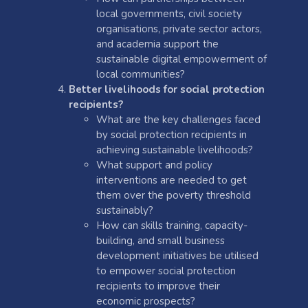
local governments, civil society
organisations, private sector actors,
and academia support the
sustainable digital empowerment of
local communities?
Better livelihoods for social protection
recipients?
What are the key challenges faced
by social protection recipients in
achieving sustainable livelihoods?
What support and policy
interventions are needed to get
them over the poverty threshold
sustainably?
How can skills training, capacity-
building, and small business
development initiatives be utilised
to empower social protection
recipients to improve their
economic prospects?