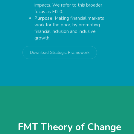
impacts. We refer to this broader
focus as FI2.0.
Purpose:
Making financial markets
work for the poor, by promoting
financial inclusion and inclusive
growth.
Download Strategic Framework
FMT Theory of Change