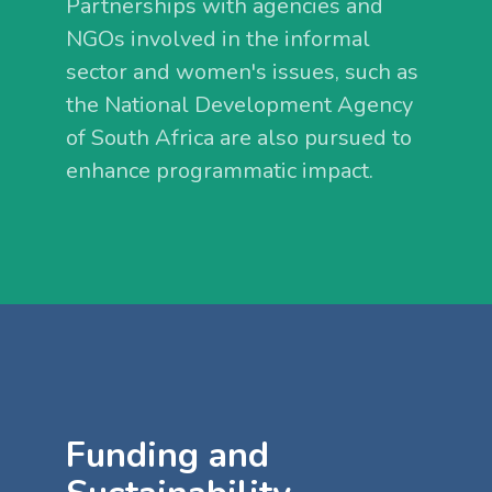
Partnerships with agencies and
NGOs involved in the informal
sector and women's issues, such as
the National Development Agency
of South Africa are also pursued to
enhance programmatic impact.
Funding and