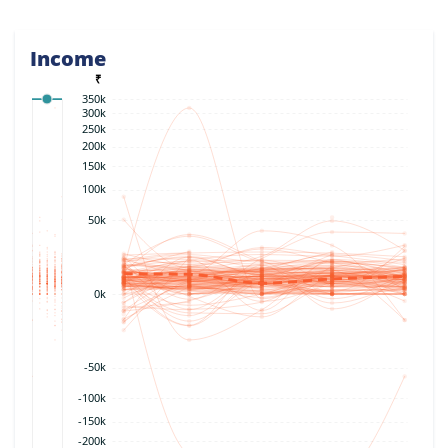
Income