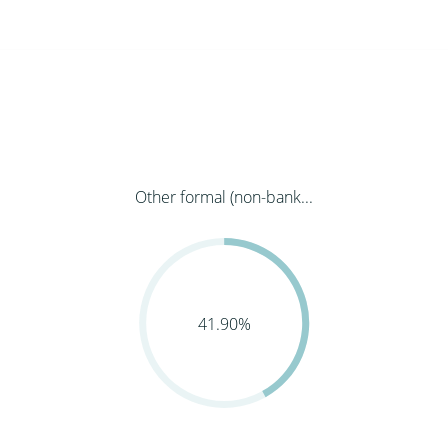
Other formal (non-bank...
41.90%