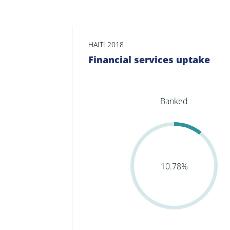
HAITI 2018
Financial services uptake
Banked
10.78%