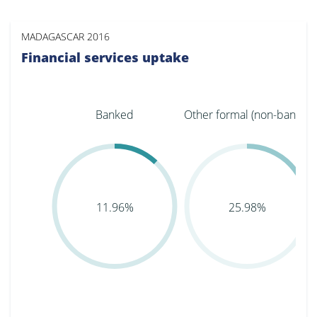
MADAGASCAR 2016
Financial services uptake
Banked
Other formal (non-bank...
11.96%
25.98%