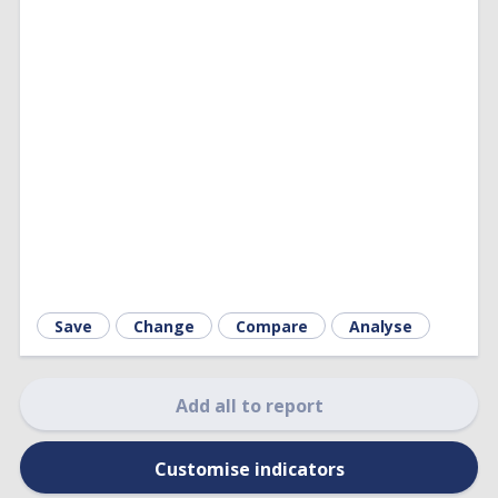
Save
Change
Compare
Analyse
Add all to report
Customise indicators