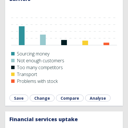
Sourcing money
Not enough customers
Too many competitors
Transport
Problems with stock
Save
Change
Compare
Analyse
Financial services uptake