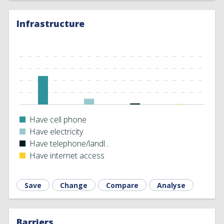
Infrastructure
Have cell phone
Have electricity
Have telephone/landl...
Have internet access
Save
Change
Compare
Analyse
Barriers