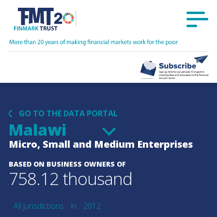
GO TO THE DATA PORTAL
Malawi
Micro, Small and Medium Enterprises
BASED ON BUSINESS OWNERS OF
758.12 thousand
All jurisdictions
in
2012