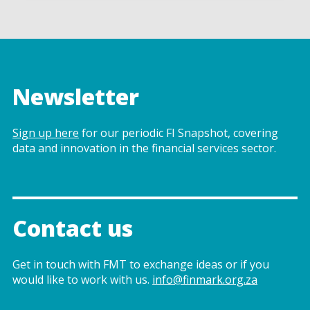
Newsletter
Sign up here
for our periodic FI Snapshot, covering
data and innovation in the financial services sector.
Contact us
Get in touch with FMT to exchange ideas or if you
would like to work with us.
info@finmark.org.za