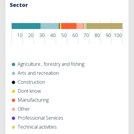
Sector
10
20
30
40
50
60
70
80
90
100
Agriculture ‎, forestry and fishing
Arts and recreation
Construction
Dont know
Manufacturing
Other
Professional Services
Technical activities