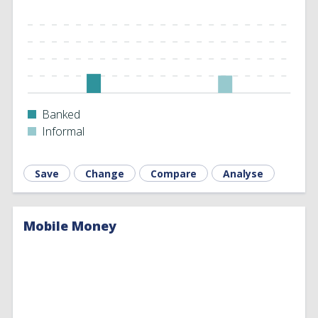
Banked
Informal
Save
Change
Compare
Analyse
Mobile Money