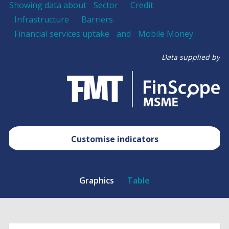
Showing data about
Sector
Credit
Infrastructure
Barriers
Financial services uptake
and
Mobile Money
Data supplied by
Customise indicators
Graphics
Table