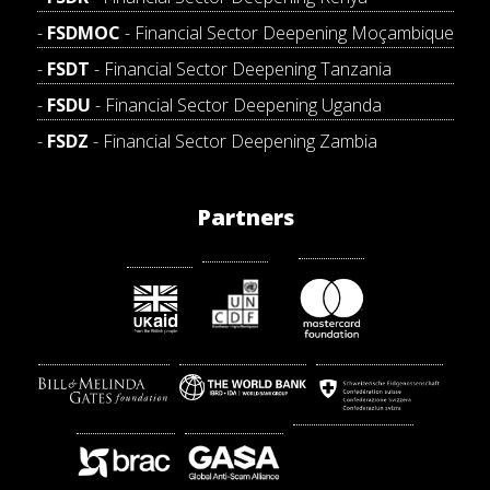
FSDMOC
- Financial Sector Deepening Moçambique
FSDT
- Financial Sector Deepening Tanzania
FSDU
- Financial Sector Deepening Uganda
FSDZ
- Financial Sector Deepening Zambia
Partners