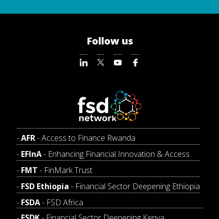
Follow us
AFR
- Access to Finance Rwanda
EFInA
- Enhancing Financial Innovation & Access
FMT
- FinMark Trust
FSD Ethiopia
- Financial Sector Deepening Ethiopia
FSDA
- FSD Africa
FSDK
- Financial Sector Deepening Kenya