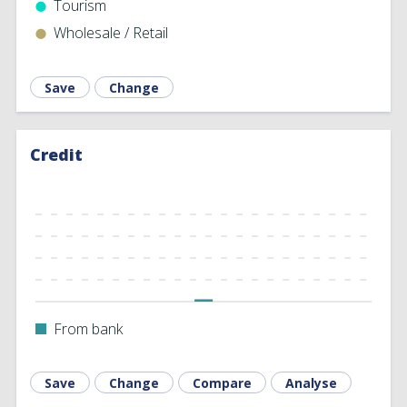
Tourism
Wholesale ‎/ Retail
Save
Change
Credit
From bank
Save
Change
Compare
Analyse