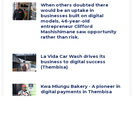
When others doubted there
would be an uptake in
businesses built on digital
models, 46-year-old
entrepreneur Clifford
Mashishimane saw opportunity
rather than risk.
La Vida Car Wash drives its
business to digital success
(Thembisa)
Kwa Mlungu Bakery - A pioneer in
digital payments in Thembisa
Thembisa pre-school - Leads the
way in digital transformation
(Thembisa)