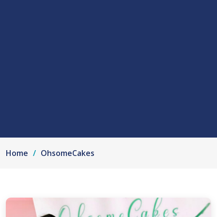
Home
OhsomeCakes