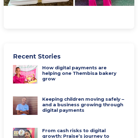
Recent Stories
How digital payments are
helping one Thembisa bakery
grow
Keeping children moving safely –
and a business growing through
digital payments
From cash risks to digital
growth: Praise’s journey to