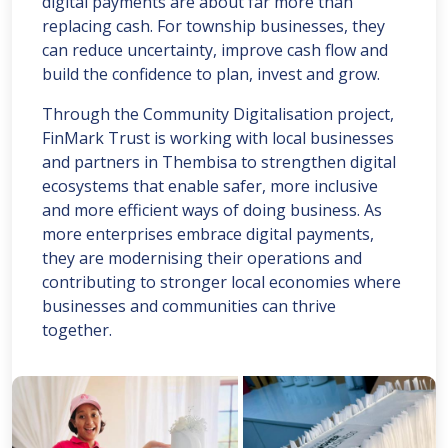
digital payments are about far more than
replacing cash. For township businesses, they
can reduce uncertainty, improve cash flow and
build the confidence to plan, invest and grow.
Through the Community Digitalisation project,
FinMark Trust is working with local businesses
and partners in Thembisa to strengthen digital
ecosystems that enable safer, more inclusive
and more efficient ways of doing business. As
more enterprises embrace digital payments,
they are modernising their operations and
contributing to stronger local economies where
businesses and communities can thrive
together.