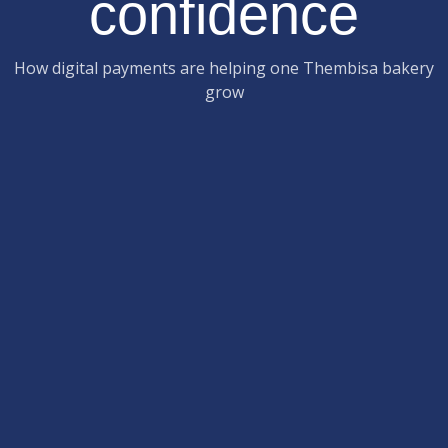
confidence
How digital payments are helping one Thembisa bakery
grow