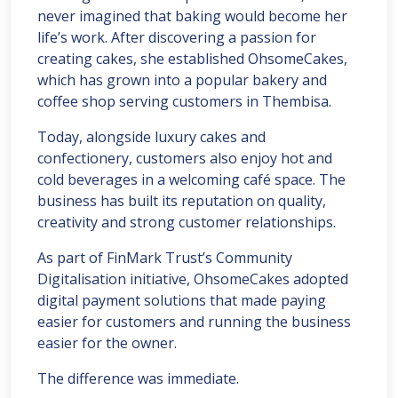
never imagined that baking would become her
life’s work. After discovering a passion for
creating cakes, she established OhsomeCakes,
which has grown into a popular bakery and
coffee shop serving customers in Thembisa.
Today, alongside luxury cakes and
confectionery, customers also enjoy hot and
cold beverages in a welcoming café space. The
business has built its reputation on quality,
creativity and strong customer relationships.
As part of FinMark Trust’s Community
Digitalisation initiative, OhsomeCakes adopted
digital payment solutions that made paying
easier for customers and running the business
easier for the owner.
The difference was immediate.