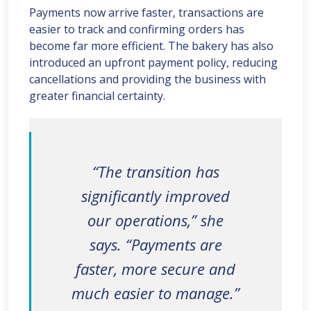
Payments now arrive faster, transactions are
easier to track and confirming orders has
become far more efficient. The bakery has also
introduced an upfront payment policy, reducing
cancellations and providing the business with
greater financial certainty.
“The transition has
significantly improved
our operations,” she
says. “Payments are
faster, more secure and
much easier to manage.”