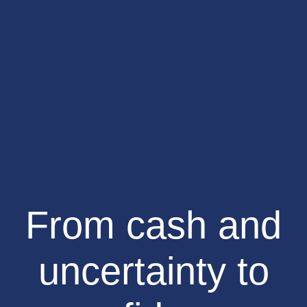
From cash and
uncertainty to