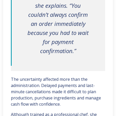
she explains. “You
couldn’t always confirm
an order immediately
because you had to wait
for payment
confirmation.”
The uncertainty affected more than the
administration. Delayed payments and last-
minute cancellations made it difficult to plan
production, purchase ingredients and manage
cash flow with confidence.
Although trained as a professional chef, she