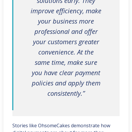
solutions early. They
improve efficiency, make
your business more
professional and offer
your customers greater
convenience. At the
same time, make sure
you have clear payment
policies and apply them
consistently.”
Stories like OhsomeCakes demonstrate how