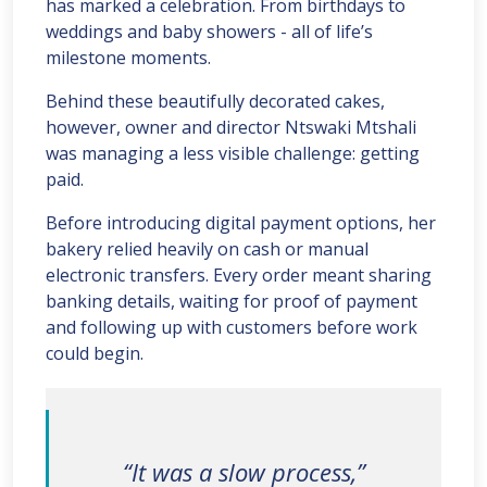
has marked a celebration. From birthdays to
weddings and baby showers - all of life’s
milestone moments.
Behind these beautifully decorated cakes,
however, owner and director Ntswaki Mtshali
was managing a less visible challenge: getting
paid.
Before introducing digital payment options, her
bakery relied heavily on cash or manual
electronic transfers. Every order meant sharing
banking details, waiting for proof of payment
and following up with customers before work
could begin.
“It was a slow process,”