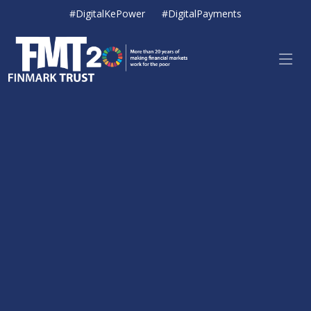
#DigitalKePower
#DigitalPayments