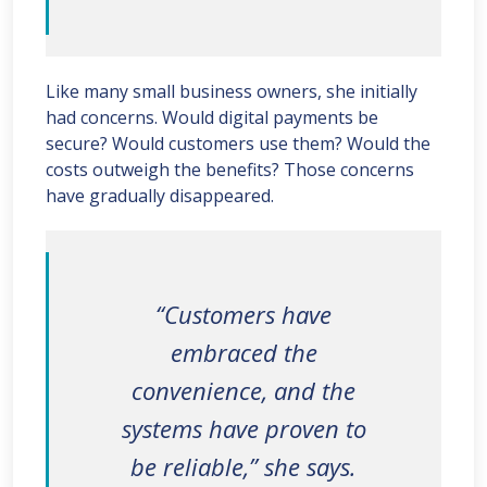
Like many small business owners, she initially
had concerns. Would digital payments be
secure? Would customers use them? Would the
costs outweigh the benefits? Those concerns
have gradually disappeared.
“Customers have
embraced the
convenience, and the
systems have proven to
be reliable,” she says.