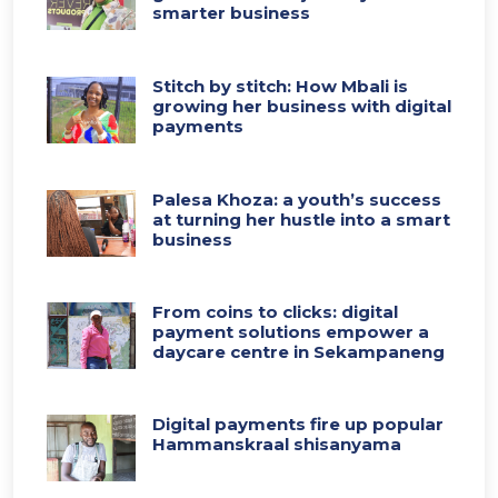
smarter business
Stitch by stitch: How Mbali is
growing her business with digital
payments
Palesa Khoza: a youth’s success
at turning her hustle into a smart
business
From coins to clicks: digital
payment solutions empower a
daycare centre in Sekampaneng
Digital payments fire up popular
Hammanskraal shisanyama