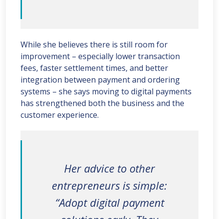
While she believes there is still room for
improvement – especially lower transaction
fees, faster settlement times, and better
integration between payment and ordering
systems – she says moving to digital payments
has strengthened both the business and the
customer experience.
Her advice to other
entrepreneurs is simple:
“Adopt digital payment