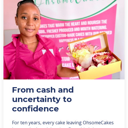
From cash and
uncertainty to
confidence
For ten years, every cake leaving OhsomeCakes