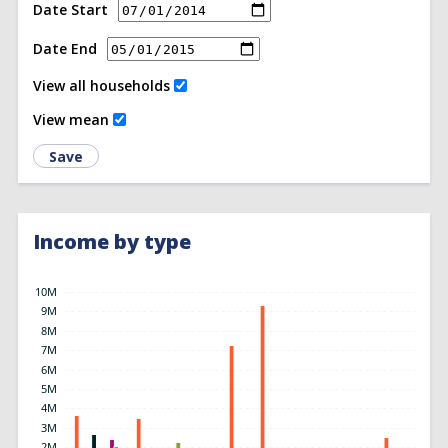
Date Start
Date End
View all households
View mean
Save
Income by type
10M
9M
8M
7M
6M
5M
4M
3M
2M