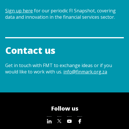
Sign up here
for our periodic FI Snapshot, covering
data and innovation in the financial services sector.
Contact us
Get in touch with FMT to exchange ideas or if you
would like to work with us.
info@finmark.org.za
Follow us