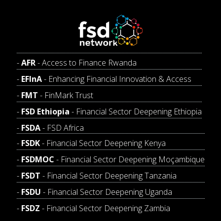
AFR
- Access to Finance Rwanda
EFInA
- Enhancing Financial Innovation & Access
FMT
- FinMark Trust
FSD Ethiopia
- Financial Sector Deepening Ethiopia
FSDA
- FSD Africa
FSDK
- Financial Sector Deepening Kenya
FSDMOC
- Financial Sector Deepening Moçambique
FSDT
- Financial Sector Deepening Tanzania
FSDU
- Financial Sector Deepening Uganda
FSDZ
- Financial Sector Deepening Zambia