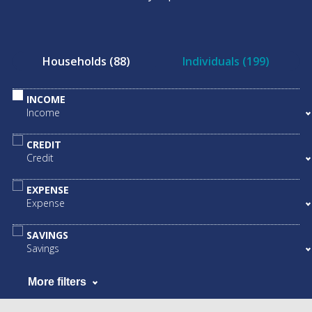
Households (88)
Individuals (199)
INCOME
Income
CREDIT
Credit
EXPENSE
Expense
SAVINGS
Savings
More filters