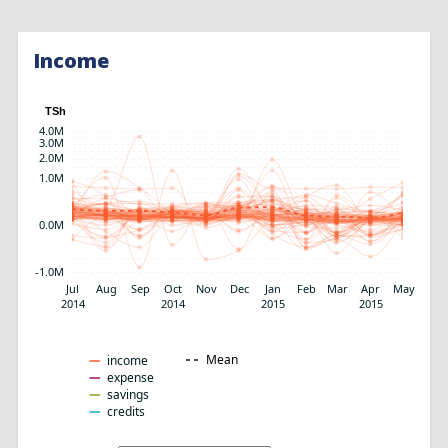
Income