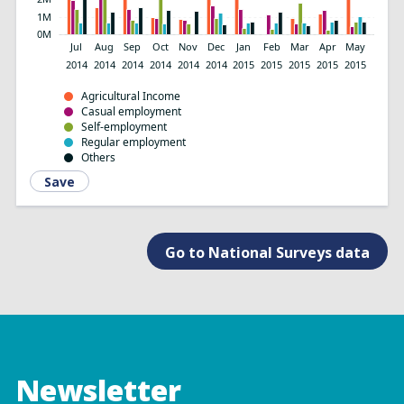
1M
0M
Jul
Aug
Sep
Oct
Nov
Dec
Jan
Feb
Mar
Apr
May
2014
2014
2014
2014
2014
2014
2015
2015
2015
2015
2015
Agricultural Income
Casual employment
Self-employment
Regular employment
Others
Save
Go to National Surveys data
Newsletter