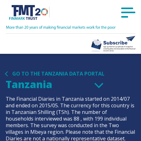
GO TO THE TANZANIA DATA PORTAL
Tanzania
The Financial Diaries in
Tanzania
started on
2014/07
and ended on
2015/05
. The currency for this country is
in
Tanzanian Shilling
(TSh)
. The number of
households interviewed was
88
, with
199
individual
members. The survey was conducted in the
Two
villages in Mbeya
region. Please note that the Financial
Diaries are not a nationally representative dataset.