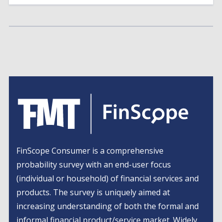
FinScope Consumer is a comprehensive
probability survey with an end-user focus
(individual or household) of financial services and
products. The survey is uniquely aimed at
increasing understanding of both the formal and
informal financial product/service market. Widely