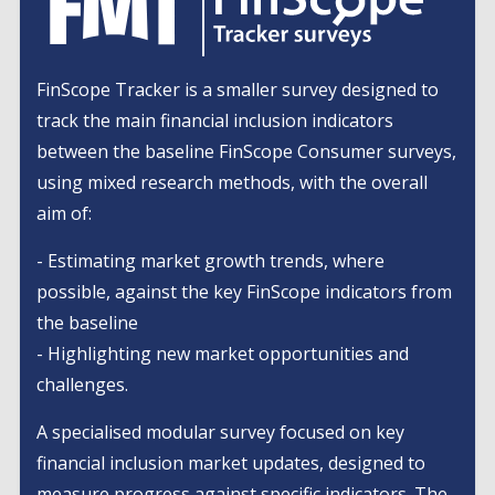
FinScope Tracker is a smaller survey designed to
track the main financial inclusion indicators
between the baseline FinScope Consumer surveys,
using mixed research methods, with the overall
aim of:
- Estimating market growth trends, where
possible, against the key FinScope indicators from
the baseline
- Highlighting new market opportunities and
challenges.
A specialised modular survey focused on key
financial inclusion market updates, designed to
measure progress against specific indicators. The