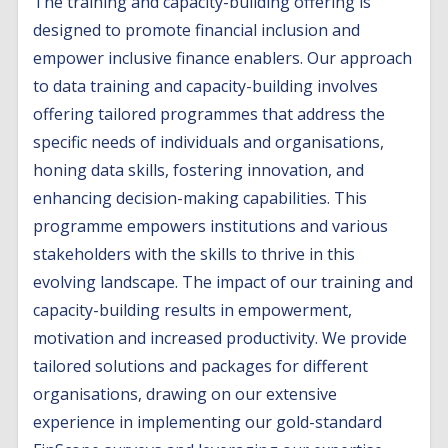
The training and capacity-building offering is
designed to promote financial inclusion and
empower inclusive finance enablers. Our approach
to data training and capacity-building involves
offering tailored programmes that address the
specific needs of individuals and organisations,
honing data skills, fostering innovation, and
enhancing decision-making capabilities. This
programme empowers institutions and various
stakeholders with the skills to thrive in this
evolving landscape. The impact of our training and
capacity-building results in empowerment,
motivation and increased productivity. We provide
tailored solutions and packages for different
organisations, drawing on our extensive
experience in implementing our gold-standard