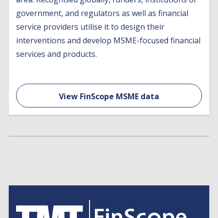
government, and regulators as well as financial
service providers utilise it to design their
interventions and develop MSME-focused financial
services and products.
View FinScope MSME data