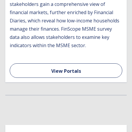
stakeholders gain a comprehensive view of
financial markets, further enriched by Financial
Diaries, which reveal how low-income households
manage their finances. FinScope MSME survey
data also allows stakeholders to examine key
indicators within the MSME sector.
View Portals