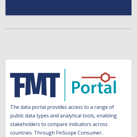
The data portal provides access to a range of
public data types and analytical tools, enabling
stakeholders to compare indicators across
countries. Through FinScope Consumer,