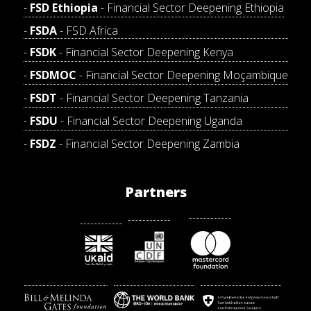
FSD Ethiopia
- Financial Sector Deepening Ethiopia
FSDA
- FSD Africa
FSDK
- Financial Sector Deepening Kenya
FSDMOC
- Financial Sector Deepening Moçambique
FSDT
- Financial Sector Deepening Tanzania
FSDU
- Financial Sector Deepening Uganda
FSDZ
- Financial Sector Deepening Zambia
Partners