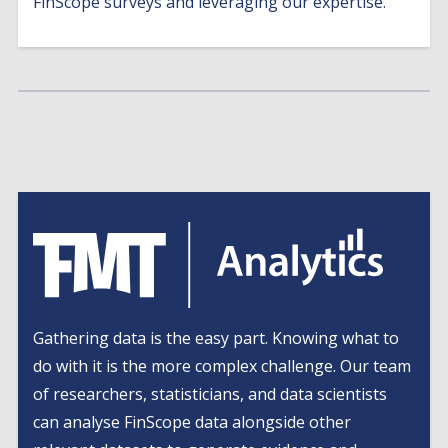
FinScope surveys and leveraging our expertise.
Gathering data is the easy part. Knowing what to
do with it is the more complex challenge. Our team
of researchers, statisticians, and data scientists
can analyse FinScope data alongside other