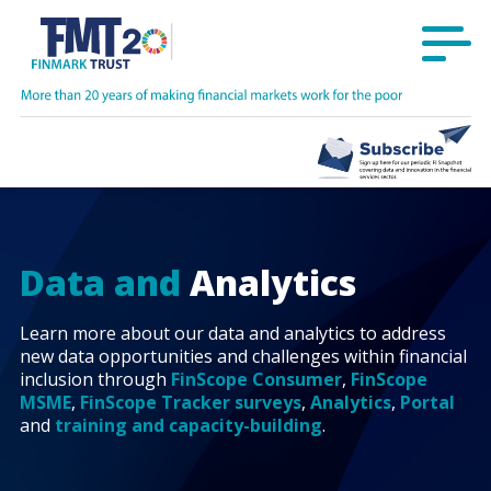
Data and
Analytics
Learn more about our data and analytics to address
new data opportunities and challenges within financial
inclusion through
FinScope Consumer
,
FinScope
MSME
,
FinScope Tracker surveys
,
Analytics
,
Portal
and
training and capacity-building
.