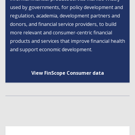
used by governments, for policy development and
regulation, academia, development partners and
donors, and financial service providers, to build
more relevant and consumer-centric financial
products and services that improve financial health
and support economic development.
View FinScope Consumer data