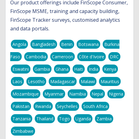
Our product offerings include FinScope Consumer,
FinScope MSME, training and capacity building,
FinScope Tracker surveys, customised analytics
and data portals.
Angola
Bangladesh
Benin
Botswana
Burkina
Faso
Cambodia
Cameroon
Côte d'Ivoire
DRC
Eswatini
Gambia
Ghana
Haiti
India
Kenya
Laos
Lesotho
Madagascar
Malawi
Mauritius
Mozambique
Myanmar
Namibia
Nepal
Nigeria
Pakistan
Rwanda
Seychelles
South Africa
Tanzania
Thailand
Togo
Uganda
Zambia
Zimbabwe