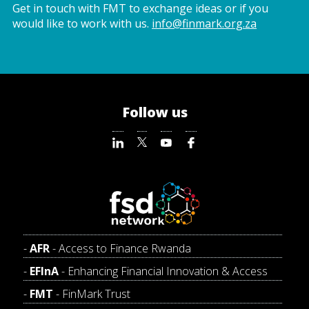
Get in touch with FMT to exchange ideas or if you
would like to work with us.
info@finmark.org.za
Follow us
AFR
- Access to Finance Rwanda
EFInA
- Enhancing Financial Innovation & Access
FMT
- FinMark Trust