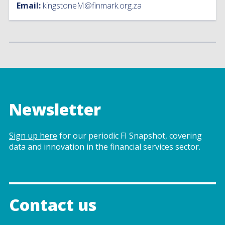
Email:
kingstoneM@finmark.org.za
Newsletter
Sign up here
for our periodic FI Snapshot, covering
data and innovation in the financial services sector.
Contact us