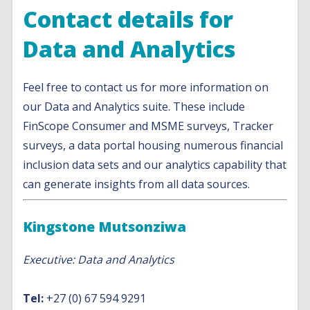
Contact details for
Data and Analytics
Feel free to contact us for more information on
our Data and Analytics suite. These include
FinScope Consumer and MSME surveys, Tracker
surveys, a data portal housing numerous financial
inclusion data sets and our analytics capability that
can generate insights from all data sources.
Kingstone Mutsonziwa
Executive: Data and Analytics
Tel:
+27 (0) 67 594 9291