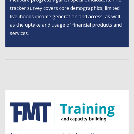
tracker survey covers core demographics, limited
livelihoods income generation and access, as well
as the uptake and usage of financial products and
services.