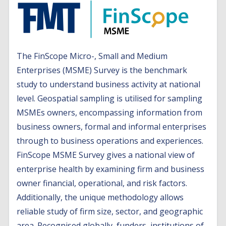
The FinScope Micro-, Small and Medium
Enterprises (MSME) Survey is the benchmark
study to understand business activity at national
level. Geospatial sampling is utilised for sampling
MSMEs owners, encompassing information from
business owners, formal and informal enterprises
through to business operations and experiences.
FinScope MSME Survey gives a national view of
enterprise health by examining firm and business
owner financial, operational, and risk factors.
Additionally, the unique methodology allows
reliable study of firm size, sector, and geographic
area. Recognised globally, funders, institutions of