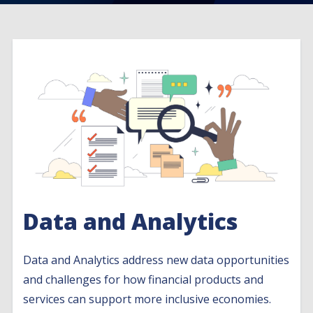
Data and Analytics
Data and Analytics address new data opportunities
and challenges for how financial products and
services can support more inclusive economies.