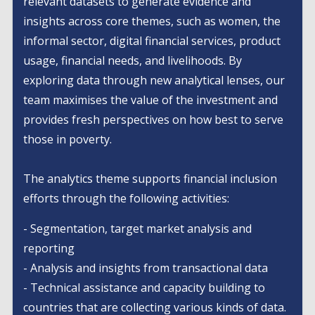
relevant datasets to generate evidence and
insights across core themes, such as women, the
informal sector, digital financial services, product
usage, financial needs, and livelihoods. By
exploring data through new analytical lenses, our
team maximises the value of the investment and
provides fresh perspectives on how best to serve
those in poverty.
The analytics theme supports financial inclusion
efforts through the following activities:
- Segmentation, target market analysis and
reporting
- Analysis and insights from transactional data
- Technical assistance and capacity building to
countries that are collecting various kinds of data.