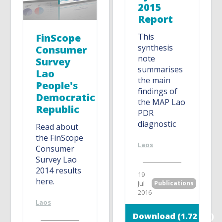
2015
Report
FinScope
This
synthesis
Consumer
note
Survey
summarises
Lao
the main
People's
findings of
Democratic
the MAP Lao
Republic
PDR
diagnostic
Read about
the FinScope
Laos
Consumer
Survey Lao
2014 results
19
here.
Jul
Publications
2016
Laos
Download (1.72 MB)