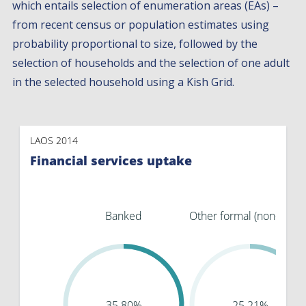
which entails selection of enumeration areas (EAs) –
from recent census or population estimates using
probability proportional to size, followed by the
selection of households and the selection of one adult
in the selected household using a Kish Grid.