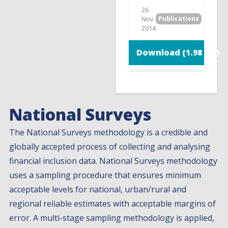
26
Nov
Publications
2014
Download (1.98 MB)
National Surveys
The National Surveys methodology is a credible and
globally accepted process of collecting and analysing
financial inclusion data. National Surveys methodology
uses a sampling procedure that ensures minimum
acceptable levels for national, urban/rural and
regional reliable estimates with acceptable margins of
error. A multi-stage sampling methodology is applied,