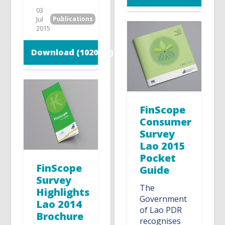
03
Jul
Publications
2015
Download (1020 KB)
FinScope
Consumer
Survey
Lao 2015
Pocket
FinScope
Guide
Survey
The
Highlights
Government
Lao 2014
of Lao PDR
Brochure
recognises