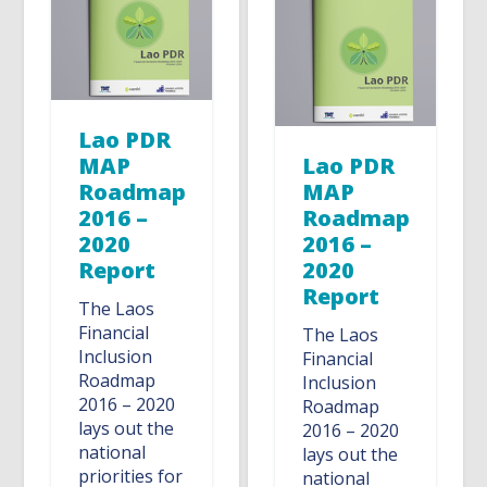
Lao PDR
MAP
Lao PDR
Roadmap
MAP
2016 –
Roadmap
2020
2016 –
Report
2020
Report
The Laos
Financial
The Laos
Inclusion
Financial
Roadmap
Inclusion
2016 – 2020
Roadmap
lays out the
2016 – 2020
national
lays out the
priorities for
national