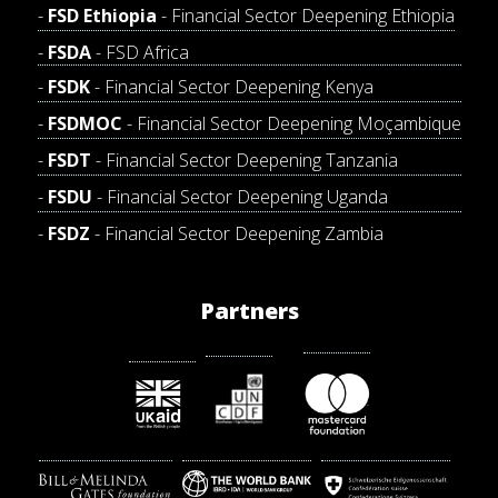
FSD Ethiopia
- Financial Sector Deepening Ethiopia
FSDA
- FSD Africa
FSDK
- Financial Sector Deepening Kenya
FSDMOC
- Financial Sector Deepening Moçambique
FSDT
- Financial Sector Deepening Tanzania
FSDU
- Financial Sector Deepening Uganda
FSDZ
- Financial Sector Deepening Zambia
Partners