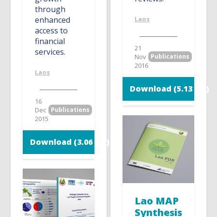
through
enhanced
Laos
access to
financial
21
services.
Nov
Publications
2016
Laos
Download (5.13 MB)
16
Dec
Publications
2015
Download (3.06 MB)
Lao MAP
Synthesis