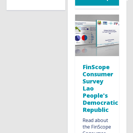
FinScope
Consumer
Survey
Lao
People's
Democratic
Republic
Read about
the FinScope