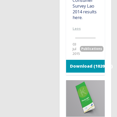
Consumer
Survey Lao
2014 results
here.
Laos
03
Jul
Publications
2015
Download (1020 KB)