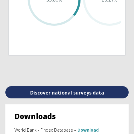
Discover national surveys data
Downloads
World Bank - Findex Database –
Download