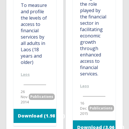
the role
To measure
played by
and profile
the financial
the levels of
sector in
access to
facilitating
financial
economic
services by
growth
all adults in
through
Laos (18
enhanced
years and
access to
older)
financial
services.
Laos
Laos
26
Nov
Publications
2014
16
Dec
Publications
2015
Download (1.98 MB)
Download (3.06 MB)