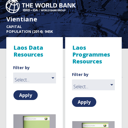
Vientiane
CAPITAL
POPULATION (2014): 945K
Laos Data
Laos
Resources
Programmes
Resources
Filter by
Filter by
Apply
Apply