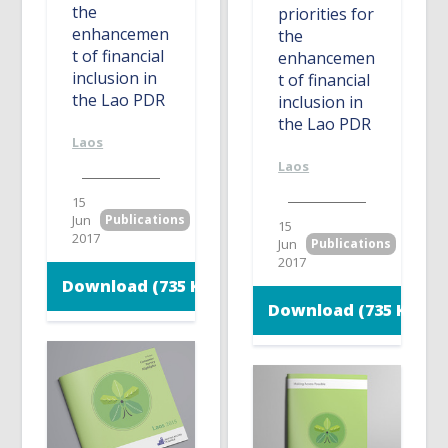
the
priorities for
enhancemen
the
t of financial
enhancemen
inclusion in
t of financial
the Lao PDR
inclusion in
the Lao PDR
Laos
Laos
15
Jun
Publications
15
2017
Jun
Publications
2017
Download (735 KB)
Download (735 KB)