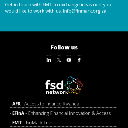
Get in touch with FMT to exchange ideas or if you
would like to work with us.
info@finmark.org.za
Follow us
AFR
- Access to Finance Rwanda
EFInA
- Enhancing Financial Innovation & Access
FMT
- FinMark Trust