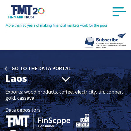
GO TO THE DATA PORTAL
Laos
Exports:
wood products, coffee, electricity, tin, copper,
gold, cassava
Data depositors: