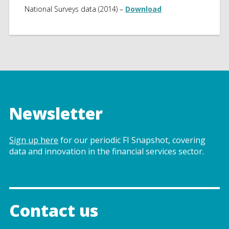
National Surveys data (2014) –
Download
Newsletter
Sign up here
for our periodic FI Snapshot, covering
data and innovation in the financial services sector.
Contact us