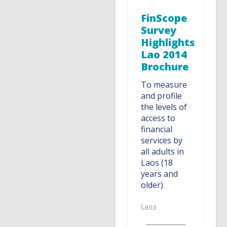
FinScope
Survey
Highlights
Lao 2014
Brochure
To measure
and profile
the levels of
access to
financial
services by
all adults in
Laos (18
years and
older)
Laos