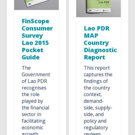
FinScope
Consumer
Lao PDR
Survey
MAP
Lao 2015
Country
Pocket
Diagnostic
Guide
Report
The
This report
Government
captures the
of Lao PDR
findings of
recognises
the country
the role
context,
played by
demand-
the financial
side, supply-
sector in
side, and
facilitating
policy and
economic
regulatory
growth
reviews.