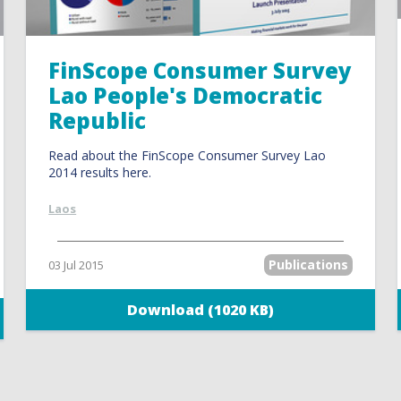
FinScope Consumer Survey
Lao People's Democratic
Republic
Read about the FinScope Consumer Survey Lao
2014 results here.
Laos
Publications
03 Jul 2015
Download (1020 KB)