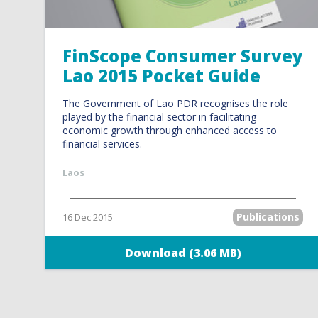
FinScope Consumer Survey
Lao 2015 Pocket Guide
The Government of Lao PDR recognises the role
played by the financial sector in facilitating
economic growth through enhanced access to
financial services.
Laos
Publications
16 Dec 2015
Download (3.06 MB)