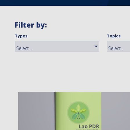
Filter by:
Types
Topics