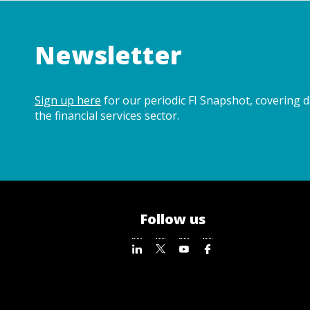
Newsletter
Sign up here
for our periodic FI Snapshot, covering 
the financial services sector.
Follow us