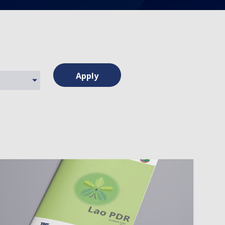
Apply