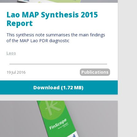
Lao MAP Synthesis 2015
Report
This synthesis note summarises the main findings
of the MAP Lao PDR diagnostic
Laos
Publications
19 Jul 2016
Download (1.72 MB)