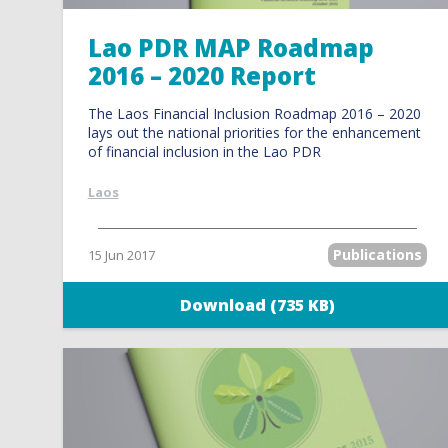
Lao PDR MAP Roadmap
2016 – 2020 Report
The Laos Financial Inclusion Roadmap 2016 – 2020
lays out the national priorities for the enhancement
of financial inclusion in the Lao PDR
Laos
Publications
15 Jun 2017
Download (735 KB)