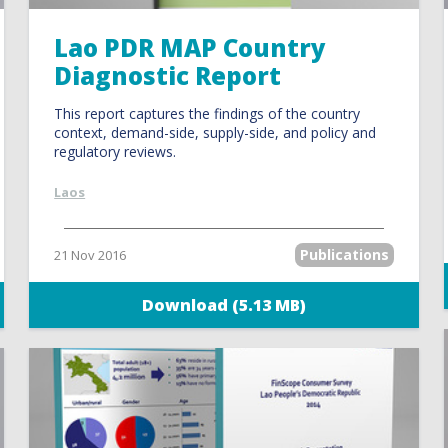
Lao PDR MAP Country
Diagnostic Report
This report captures the findings of the country
context, demand-side, supply-side, and policy and
regulatory reviews.
Laos
Publications
21 Nov 2016
Download (5.13 MB)