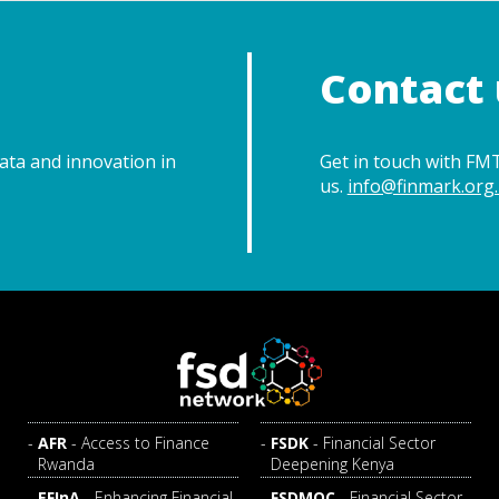
Contact 
data and innovation in
Get in touch with FMT
us.
info@finmark.org.
AFR
- Access to Finance
FSDK
- Financial Sector
Rwanda
Deepening Kenya
EFInA
- Enhancing Financial
FSDMOC
- Financial Sector