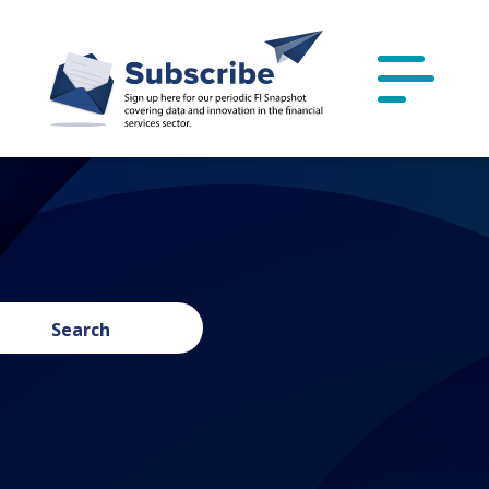
Search