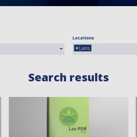
Locations
×
Laos
Search results