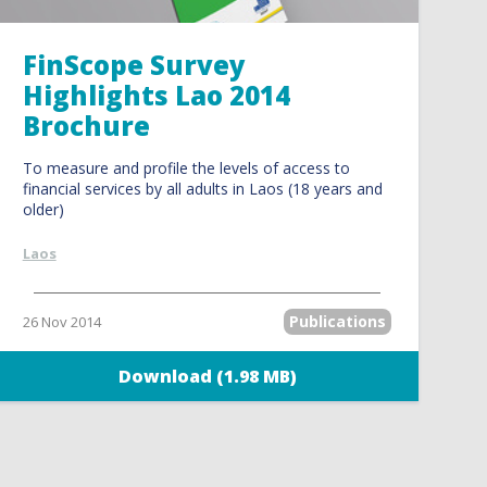
FinScope Survey
Highlights Lao 2014
Brochure
To measure and profile the levels of access to
financial services by all adults in Laos (18 years and
older)
Laos
Publications
26 Nov 2014
Download (1.98 MB)