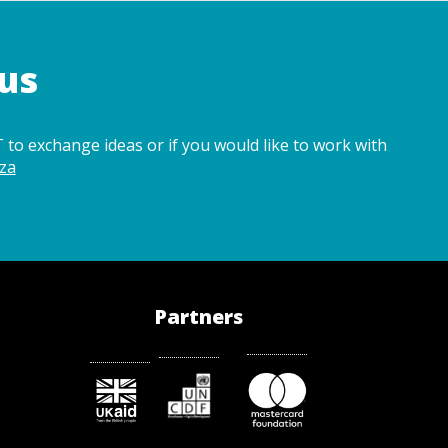
us
 to exchange ideas or if you would like to work with
za
Partners