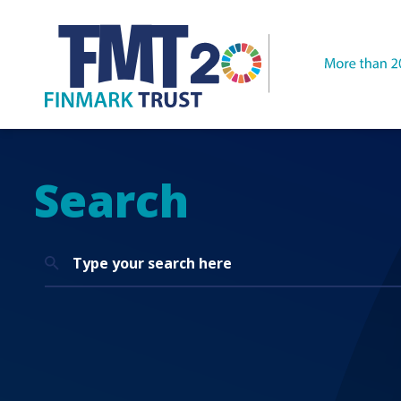
Search
Search
for: