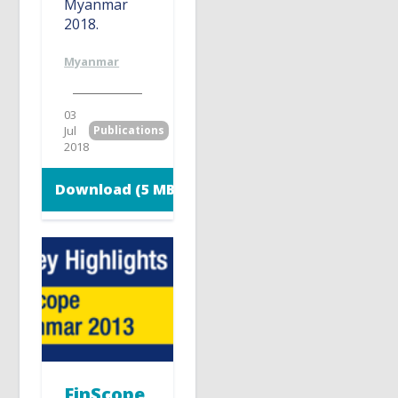
Myanmar
2018.
Myanmar
03
Jul
Publications
2018
Download (5 MB)
FinScope