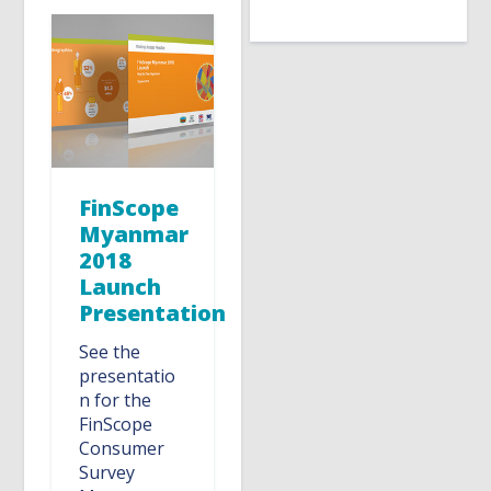
FinScope
Myanmar
2018
Launch
Presentation
See the
presentatio
n for the
FinScope
Consumer
Survey