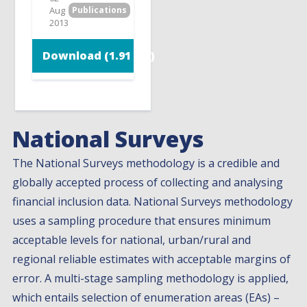
Aug
Publications
2013
Download (1.91 MB)
National Surveys
The National Surveys methodology is a credible and
globally accepted process of collecting and analysing
financial inclusion data. National Surveys methodology
uses a sampling procedure that ensures minimum
acceptable levels for national, urban/rural and
regional reliable estimates with acceptable margins of
error. A multi-stage sampling methodology is applied,
which entails selection of enumeration areas (EAs) –