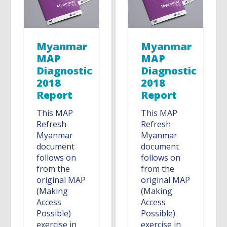
Myanmar
Myanmar
MAP
MAP
Diagnostic
Diagnostic
2018
2018
Report
Report
This MAP
This MAP
Refresh
Refresh
Myanmar
Myanmar
document
document
follows on
follows on
from the
from the
original MAP
original MAP
(Making
(Making
Access
Access
Possible)
Possible)
exercise in
exercise in