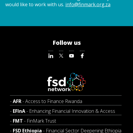
would like to work with us.
info@finmark.org.za
Follow us
AFR
- Access to Finance Rwanda
EFInA
- Enhancing Financial Innovation & Access
FMT
- FinMark Trust
FSD Ethiopia
- Financial Sector Deepening Ethiopia