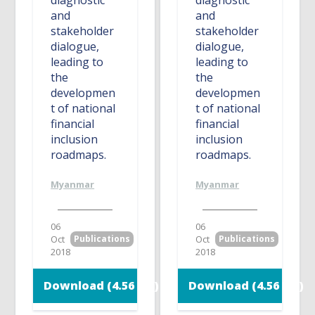
diagnostic
diagnostic
and
and
stakeholder
stakeholder
dialogue,
dialogue,
leading to
leading to
the
the
developmen
developmen
t of national
t of national
financial
financial
inclusion
inclusion
roadmaps.
roadmaps.
Myanmar
Myanmar
06
06
Oct
Publications
Oct
Publications
2018
2018
Download (4.56 MB)
Download (4.56 MB)