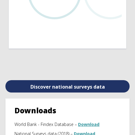
Discover national surveys data
Downloads
World Bank - Findex Database –
Download
National Surveys data (2018) –
Download