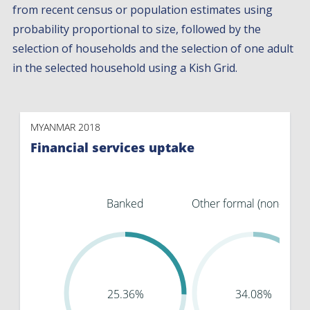
from recent census or population estimates using
probability proportional to size, followed by the
selection of households and the selection of one adult
in the selected household using a Kish Grid.