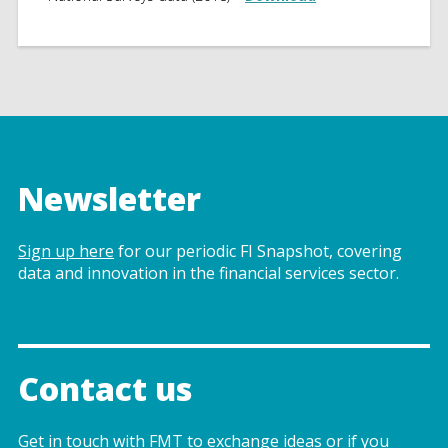
Newsletter
Sign up here
for our periodic FI Snapshot, covering
data and innovation in the financial services sector.
Contact us
Get in touch with FMT to exchange ideas or if you