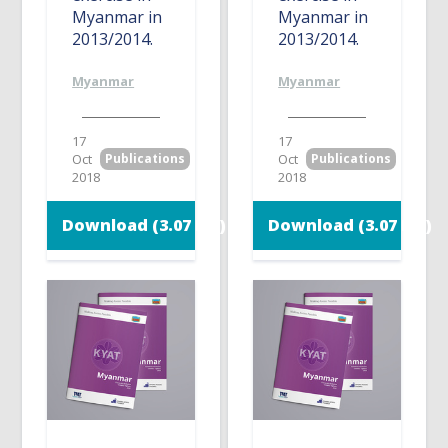
Myanmar in
Myanmar in
2013/2014.
2013/2014.
Myanmar
Myanmar
17
17
Oct
Publications
Oct
Publications
2018
2018
Download (3.07 MB)
Download (3.07 MB)