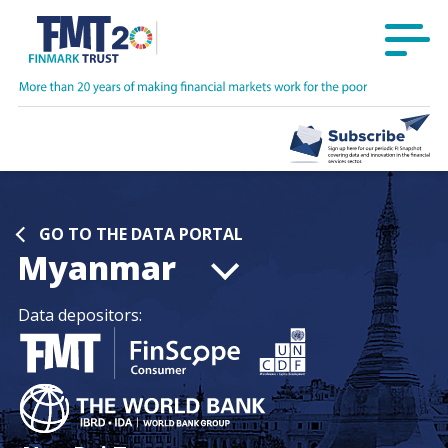
GO TO THE DATA PORTAL
Myanmar
Data depositors: