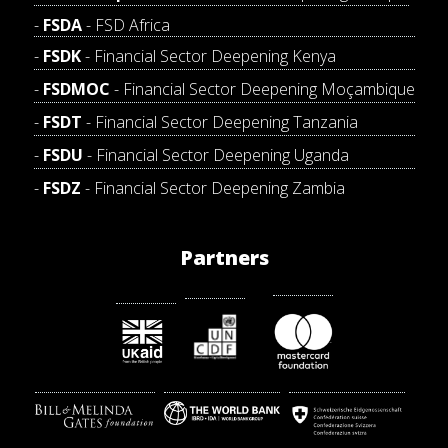
FSDA
- FSD Africa
FSDK
- Financial Sector Deepening Kenya
FSDMOC
- Financial Sector Deepening Moçambique
FSDT
- Financial Sector Deepening Tanzania
FSDU
- Financial Sector Deepening Uganda
FSDZ
- Financial Sector Deepening Zambia
Partners