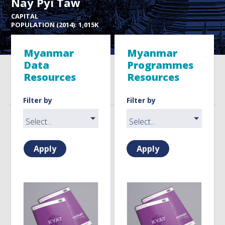
Nay Pyi Taw
CAPITAL
POPULATION (2014): 1,015K
Myanmar
Myanmar
Data
Programmes
Resources
Resources
Filter by
Filter by
Apply
Apply