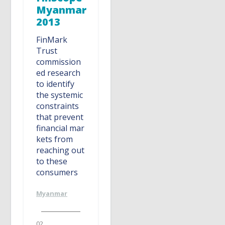
Myanmar
2013
FinMark
Trust
commission
ed research
to identify
the systemic
constraints
that prevent
financial mar
kets from
reaching out
to these
consumers
Myanmar
02