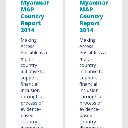
Myanmar
Myanmar
MAP
MAP
Country
Country
Report
Report
2014
2014
Making
Making
Access
Access
Possible is a
Possible is a
multi-
multi-
country
country
initiative to
initiative to
support
support
financial
financial
inclusion
inclusion
through a
through a
process of
process of
evidence-
evidence-
based
based
country
country