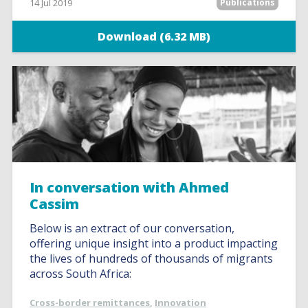
14 Jul 2019
Publications
Download (6.32 MB)
In conversation with Ahmed
Cassim
Below is an extract of our conversation,
offering unique insight into a product impacting
the lives of hundreds of thousands of migrants
across South Africa:
Cross-border remittances
,
Innovation