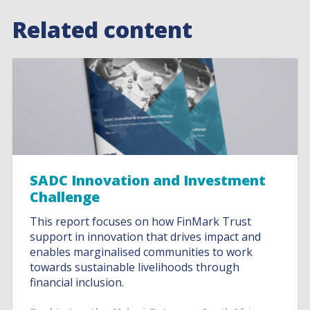
Related content
SADC Innovation and Investment
Challenge
This report focuses on how FinMark Trust
support in innovation that drives impact and
enables marginalised communities to work
towards sustainable livelihoods through
financial inclusion.