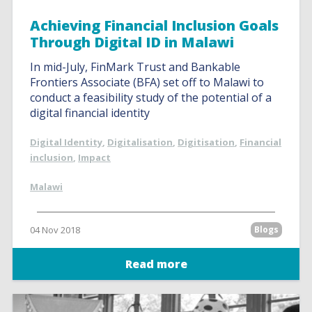
Achieving Financial Inclusion Goals
Through Digital ID in Malawi
In mid-July, FinMark Trust and Bankable
Frontiers Associate (BFA) set off to Malawi to
conduct a feasibility study of the potential of a
digital financial identity
Digital Identity
,
Digitalisation
,
Digitisation
,
Financial
inclusion
,
Impact
Malawi
04 Nov 2018
Blogs
Read more