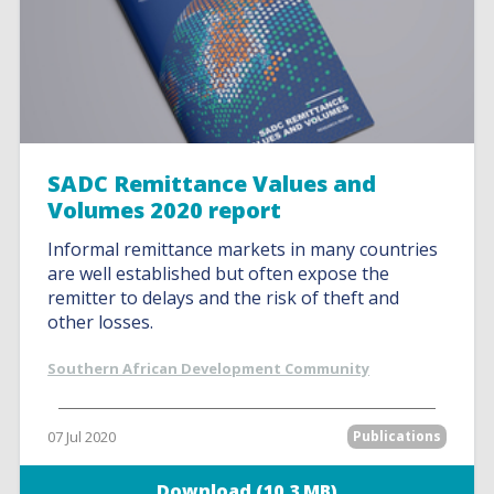
SADC Remittance Values and
Volumes 2020 report
Informal remittance markets in many countries
are well established but often expose the
remitter to delays and the risk of theft and
other losses.
Southern African Development Community
07 Jul 2020
Publications
Download (10.3 MB)