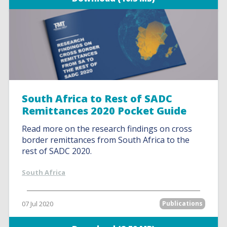
South Africa to Rest of SADC
Remittances 2020 Pocket Guide
Read more on the research findings on cross
border remittances from South Africa to the
rest of SADC 2020.
South Africa
07 Jul 2020
Publications