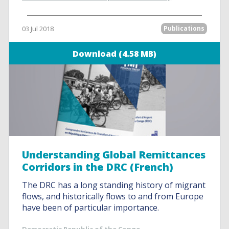
03 Jul 2018
Publications
Download (4.58 MB)
Understanding Global Remittances
Corridors in the DRC (French)
The DRC has a long standing history of migrant
flows, and historically flows to and from Europe
have been of particular importance.