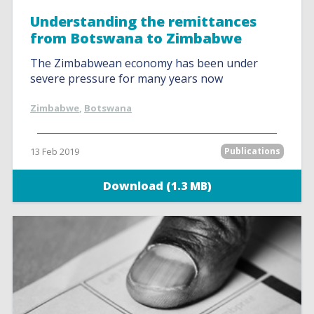
Understanding the remittances
from Botswana to Zimbabwe
The Zimbabwean economy has been under
severe pressure for many years now
Zimbabwe
,
Botswana
13 Feb 2019
Publications
Download (1.3 MB)