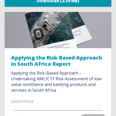
Download (2.59 MB)
Applying the Risk Based Approach
in South Africa Report
Applying the Risk-Based Approach –
Undertaking AML/CTF Risk Assessment of low-
value remittance and banking products and
services in South Africa
South Africa