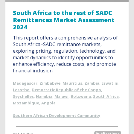
South Africa to the rest of SADC
Remittances Market Assessment
2024
This report offers a comprehensive analysis of
South Africa–SADC remittance markets,
exploring pricing, regulation, technology, and
market dynamics to identify opportunities to
enhance efficiency, reduce costs, and promote
financial inclusion.
Madagascar
,
Zimbabwe
,
Mauritius
,
Zambia
,
Eswatini
,
Lesotho
,
Democratic Republic of the Congo
,
Seychelles
,
Namibia
,
Malawi
,
Botswana
,
South Africa
,
Mozambique
,
Angola
Southern African Development Community
Publications