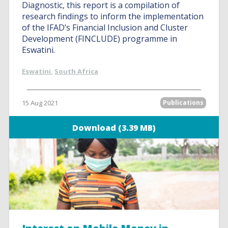
Diagnostic, this report is a compilation of
research findings to inform the implementation
of the IFAD’s Financial Inclusion and Cluster
Development (FINCLUDE) programme in
Eswatini.
Eswatini
,
South Africa
15 Aug 2021
Publications
Download (3.39 MB)