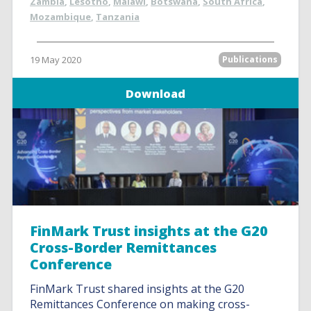
Zambia
,
Lesotho
,
Malawi
,
Botswana
,
South Africa
,
Mozambique
,
Tanzania
19 May 2020
Publications
Download
FinMark Trust insights at the G20
Cross-Border Remittances
Conference
FinMark Trust shared insights at the G20
Remittances Conference on making cross-