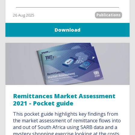
26 Aug 2025
Publications
Download
Remittances Market Assessment
2021 - Pocket guide
This pocket guide highlights key findings from
the market assessment of remittance flows into
and out of South Africa using SARB data and a
mystery shopping exercise looking at the costs