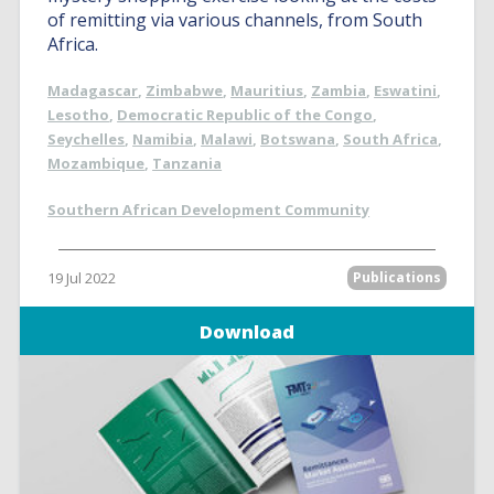
of remitting via various channels, from South
Africa.
Madagascar
,
Zimbabwe
,
Mauritius
,
Zambia
,
Eswatini
,
Lesotho
,
Democratic Republic of the Congo
,
Seychelles
,
Namibia
,
Malawi
,
Botswana
,
South Africa
,
Mozambique
,
Tanzania
Southern African Development Community
19 Jul 2022
Publications
Download