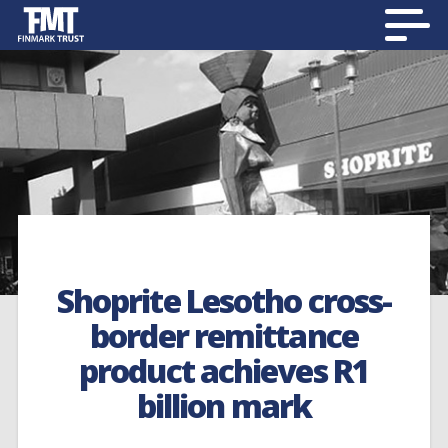
Shoprite Lesotho cross-
border remittance
product achieves R1
billion mark