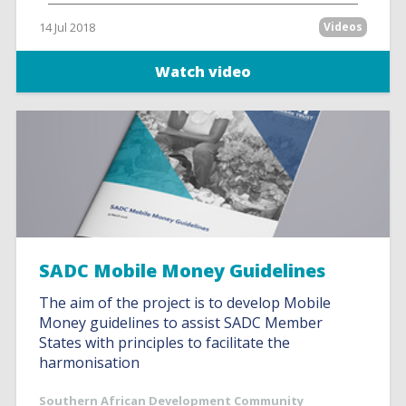
14 Jul 2018
Videos
Watch video
SADC Mobile Money Guidelines
The aim of the project is to develop Mobile
Money guidelines to assist SADC Member
States with principles to facilitate the
harmonisation
Southern African Development Community