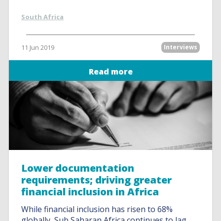
South Africa
11 Jun 2019
Interviews
Read more
Lower documentation
requirements; driving greater
financial inclusion in Africa
While financial inclusion has risen to 68%
globally, Sub Saharan Africa continues to lag