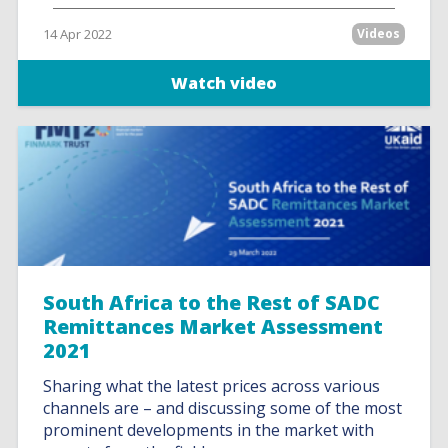
14 Apr 2022
Videos
Watch video
South Africa to the Rest of SADC
Remittances Market Assessment
2021
Sharing what the latest prices across various
channels are – and discussing some of the most
prominent developments in the market with