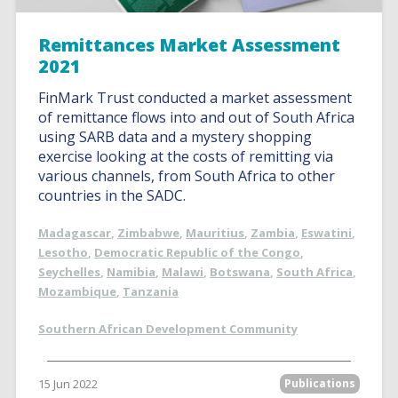
Remittances Market Assessment
2021
FinMark Trust conducted a market assessment
of remittance flows into and out of South Africa
using SARB data and a mystery shopping
exercise looking at the costs of remitting via
various channels, from South Africa to other
countries in the SADC.
Madagascar
,
Zimbabwe
,
Mauritius
,
Zambia
,
Eswatini
,
Lesotho
,
Democratic Republic of the Congo
,
Seychelles
,
Namibia
,
Malawi
,
Botswana
,
South Africa
,
Mozambique
,
Tanzania
Southern African Development Community
15 Jun 2022
Publications