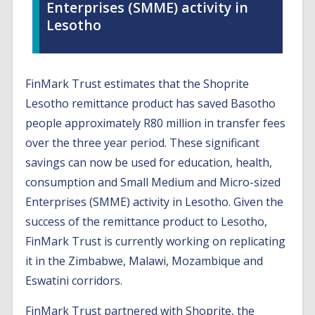
Enterprises (SMME) activity in
Lesotho
FinMark Trust estimates that the Shoprite
Lesotho remittance product has saved Basotho
people approximately R80 million in transfer fees
over the three year period. These significant
savings can now be used for education, health,
consumption and Small Medium and Micro-sized
Enterprises (SMME) activity in Lesotho. Given the
success of the remittance product to Lesotho,
FinMark Trust is currently working on replicating
it in the Zimbabwe, Malawi, Mozambique and
Eswatini corridors.
FinMark Trust partnered with Shoprite, the