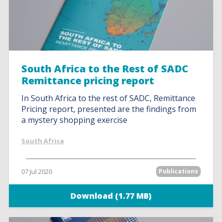
South Africa to the Rest of SADC
Remittance pricing report
In South Africa to the rest of SADC, Remittance
Pricing report, presented are the findings from
a mystery shopping exercise
South Africa
07 Jul 2020
Publications
Download (1.77 MB)