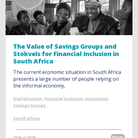
The Value of Savings Groups and
Stokvels for Financial Inclusion in
South Africa
The current economic situation in South Africa
presents a large number of people relying on
the informal economy,
Digitalisation
,
Financial inclusion
,
Innovation
,
Savings Groups
South Africa
20 Aug 2018
Blogs