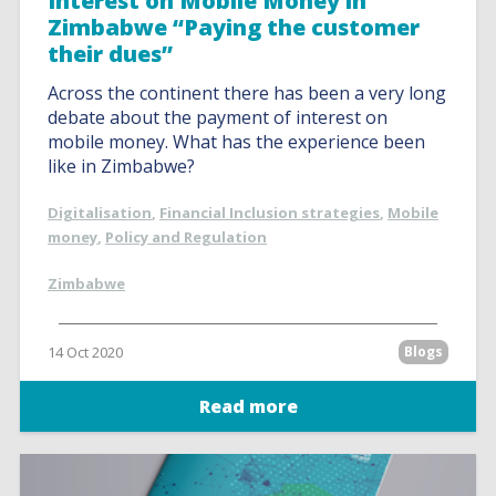
Interest on Mobile Money in
Zimbabwe “Paying the customer
their dues”
Across the continent there has been a very long
debate about the payment of interest on
mobile money. What has the experience been
like in Zimbabwe?
Digitalisation
,
Financial Inclusion strategies
,
Mobile
money
,
Policy and Regulation
Zimbabwe
14 Oct 2020
Blogs
Read more