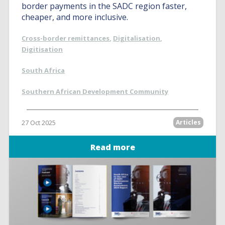
border payments in the SADC region faster,
cheaper, and more inclusive.
Cross-border remittances
,
Digitalisation
,
Digitisation
South Africa
Southern African Development Community
27 Oct 2025
Articles
Read more