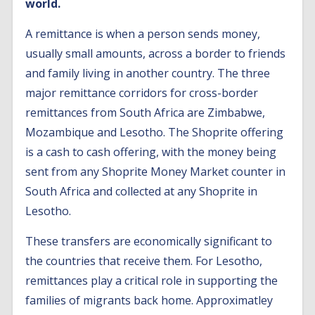
world.
A remittance is when a person sends money,
usually small amounts, across a border to friends
and family living in another country. The three
major remittance corridors for cross-border
remittances from South Africa are Zimbabwe,
Mozambique and Lesotho. The Shoprite offering
is a cash to cash offering, with the money being
sent from any Shoprite Money Market counter in
South Africa and collected at any Shoprite in
Lesotho.
These transfers are economically significant to
the countries that receive them. For Lesotho,
remittances play a critical role in supporting the
families of migrants back home. Approximatley