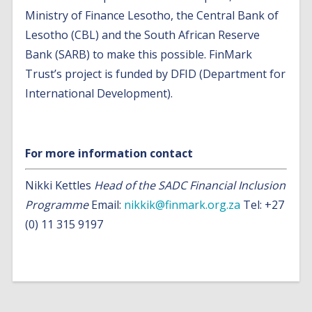
Ministry of Finance Lesotho, the Central Bank of
Lesotho (CBL) and the South African Reserve
Bank (SARB) to make this possible. FinMark
Trust’s project is funded by DFID (Department for
International Development).
For more information contact
Nikki Kettles
Head of the SADC Financial Inclusion
Programme
Email:
nikkik@finmark.org.za
Tel: +27
(0) 11 315 9197