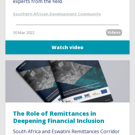
experts from the field.
Southern African Development Community
30 Mar 2022
Videos
Watch video
The Role of Remittances in
Deepening Financial Inclusion
South Africa and Eswatini Remittances Corridor