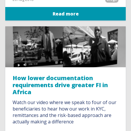
Read more
How lower documentation
requirements drive greater FI in
Africa
Watch our video where we speak to four of our
beneficiaries to hear how our work in KYC,
remittances and the risk-based approach are
actually making a difference