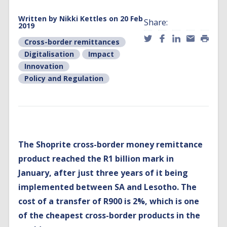
Written by
Nikki Kettles
on 20 Feb
Share:
2019
Cross-border remittances
Digitalisation
Impact
Innovation
Policy and Regulation
The Shoprite cross-border money remittance
product reached the R1 billion mark in
January, after just three years of it being
implemented between SA and Lesotho. The
cost of a transfer of R900 is 2%, which is one
of the cheapest cross-border products in the