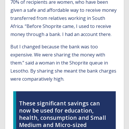
70% of recipients are women, who have been
given a safe and affordable way to receive money
transferred from relatives working in South
Africa. “Before Shoprite came, I used to receive
money through a bank. I had an account there.
But I changed because the bank was too
expensive. We were sharing the money with
them.” said a woman in the Shoprite queue in
Lesotho. By sharing she meant the bank charges
were comparatively high.
These significant savings can
now be used for education,
health, consumption and Small
Medium and Micro-sized