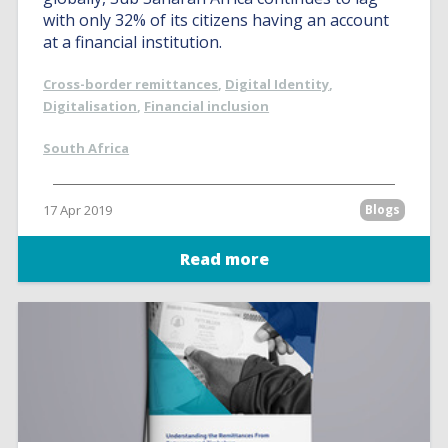
with only 32% of its citizens having an account
at a financial institution.
Cross-border remittances
,
Digital Identity
,
Digitalisation
,
Financial inclusion
South Africa
17 Apr 2019
Blogs
Read more