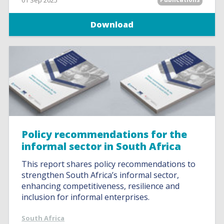
01 Sep 2025
Download
Policy recommendations for the
informal sector in South Africa
This report shares policy recommendations to
strengthen South Africa’s informal sector,
enhancing competitiveness, resilience and
inclusion for informal enterprises.
South Africa