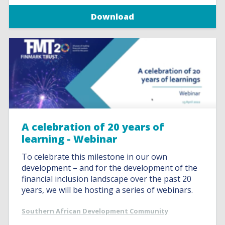
Download
A celebration of 20 years of
learning - Webinar
To celebrate this milestone in our own
development – and for the development of the
financial inclusion landscape over the past 20
years, we will be hosting a series of webinars.
Southern African Development Community