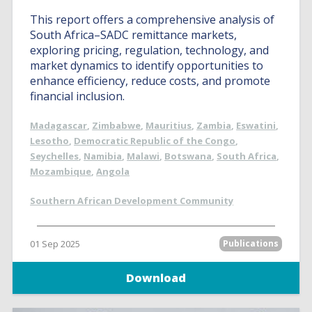
This report offers a comprehensive analysis of
South Africa–SADC remittance markets,
exploring pricing, regulation, technology, and
market dynamics to identify opportunities to
enhance efficiency, reduce costs, and promote
financial inclusion.
Madagascar
,
Zimbabwe
,
Mauritius
,
Zambia
,
Eswatini
,
Lesotho
,
Democratic Republic of the Congo
,
Seychelles
,
Namibia
,
Malawi
,
Botswana
,
South Africa
,
Mozambique
,
Angola
Southern African Development Community
01 Sep 2025
Publications
Download