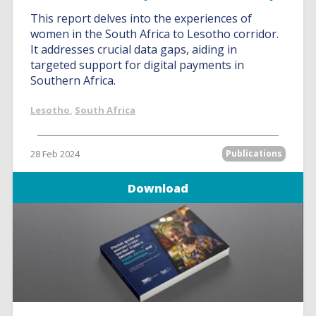
This report delves into the experiences of
women in the South Africa to Lesotho corridor.
It addresses crucial data gaps, aiding in
targeted support for digital payments in
Southern Africa.
Lesotho
,
South Africa
28 Feb 2024
Publications
Download