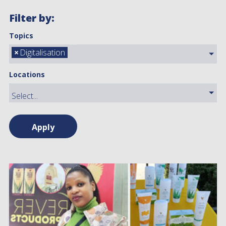
Filter by:
Topics
×
Digitalisation
Locations
Apply