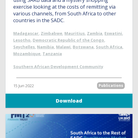
using SARB data and a mystery shopping
exercise looking at the costs of remitting via
various channels, from South Africa to other
countries in the SADC.
Madagascar
,
Zimbabwe
,
Mauritius
,
Zambia
,
Eswatini
,
Lesotho
,
Democratic Republic of the Congo
,
Seychelles
,
Namibia
,
Malawi
,
Botswana
,
South Africa
,
Mozambique
,
Tanzania
Southern African Development Community
15 Jun 2022
Publications
Download