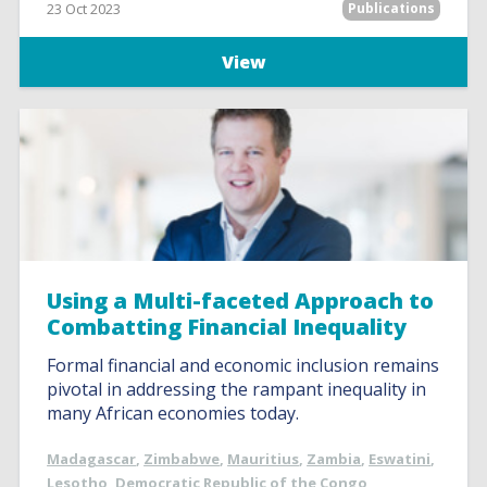
23 Oct 2023
Publications
View
Using a Multi-faceted Approach to
Combatting Financial Inequality
Formal financial and economic inclusion remains
pivotal in addressing the rampant inequality in
many African economies today.
Madagascar
,
Zimbabwe
,
Mauritius
,
Zambia
,
Eswatini
,
Lesotho
,
Democratic Republic of the Congo
,