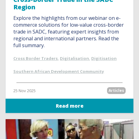
Region
Explore the highlights from our webinar on e-
commerce solutions for low-value cross-border
trade in SADC, featuring expert insights from
regional and international partners. Read the
full summary.
Cross Border Traders
,
Digitalisation
,
Digitisation
Southern African Development Community
25 Nov 2025
Articles
Read more