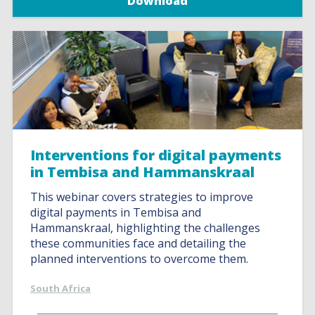
Download
Interventions for digital payments
in Tembisa and Hammanskraal
This webinar covers strategies to improve
digital payments in Tembisa and
Hammanskraal, highlighting the challenges
these communities face and detailing the
planned interventions to overcome them.
South Africa