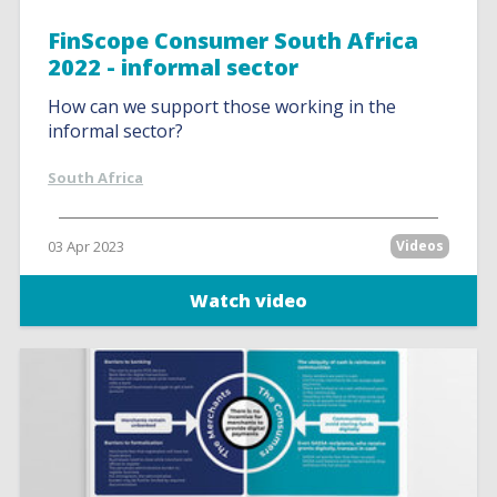
FinScope Consumer South Africa
2022 - informal sector
How can we support those working in the
informal sector?
South Africa
03 Apr 2023
Videos
Watch video