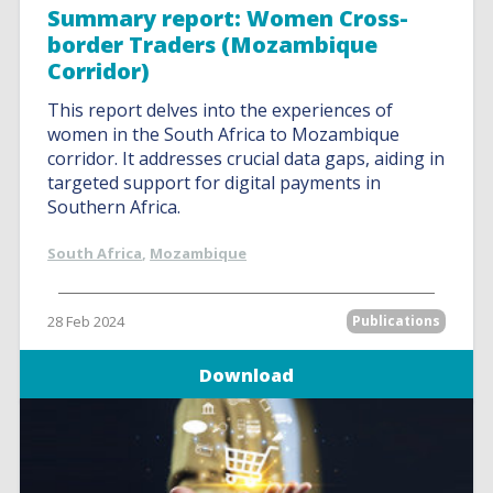
Summary report: Women Cross-
border Traders (Mozambique
Corridor)
This report delves into the experiences of
women in the South Africa to Mozambique
corridor. It addresses crucial data gaps, aiding in
targeted support for digital payments in
Southern Africa.
South Africa
,
Mozambique
28 Feb 2024
Publications
Download