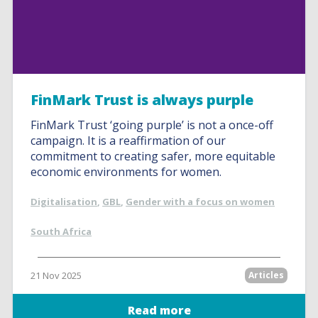
FinMark Trust is always purple
FinMark Trust ‘going purple’ is not a once-off
campaign. It is a reaffirmation of our
commitment to creating safer, more equitable
economic environments for women.
Digitalisation
,
GBL
,
Gender with a focus on women
South Africa
21 Nov 2025
Articles
Read more