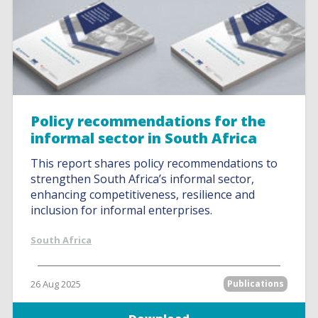
Policy recommendations for the
informal sector in South Africa
This report shares policy recommendations to
strengthen South Africa’s informal sector,
enhancing competitiveness, resilience and
inclusion for informal enterprises.
South Africa
26 Aug 2025
Publications