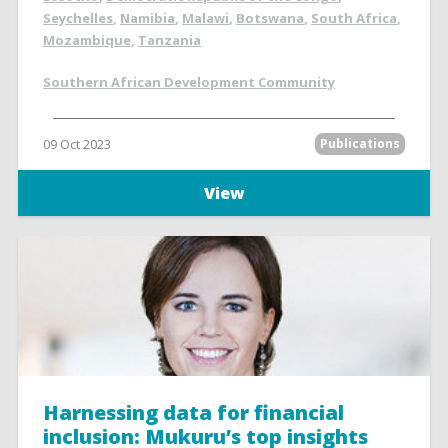
Seychelles
,
Namibia
,
Malawi
,
Botswana
,
South Africa
,
Mozambique
,
Tanzania
Southern African Development Community
09 Oct 2023
Publications
View
Harnessing data for financial
inclusion: Mukuru’s top insights