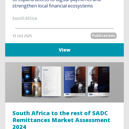
strengthen local financial ecosystems
South Africa
15 Oct 2025
Publications
View
South Africa to the rest of SADC
Remittances Market Assessment
2024