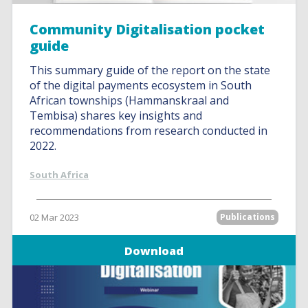
Community Digitalisation pocket
guide
This summary guide of the report on the state
of the digital payments ecosystem in South
African townships (Hammanskraal and
Tembisa) shares key insights and
recommendations from research conducted in
2022.
South Africa
02 Mar 2023
Publications
Download