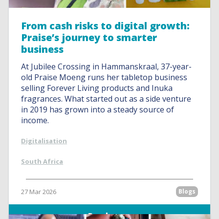
From cash risks to digital growth:
Praise’s journey to smarter
business
At Jubilee Crossing in Hammanskraal, 37-year-
old Praise Moeng runs her tabletop business
selling Forever Living products and Inuka
fragrances. What started out as a side venture
in 2019 has grown into a steady source of
income.
Digitalisation
South Africa
27 Mar 2026
Blogs
Read more