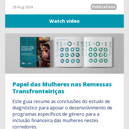
28 Aug 2024
Publications
Watch video
Papel das Mulheres nas Remessas
Transfronteiriças
Este guia resume as conclusões do estudo de
diagnóstico para apoiar o desenvolvimento de
programas específicos de género para a
inclusão financeira das mulheres nestes
corredores.