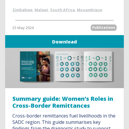
Zimbabwe
,
Malawi
,
South Africa
,
Mozambique
25 May 2024
Publications
Download
Summary guide: Women’s Roles in
Cross-Border Remittances
Cross-border remittances fuel livelihoods in the
SADC region. This guide summarises key
findings from the diagnostic study to support