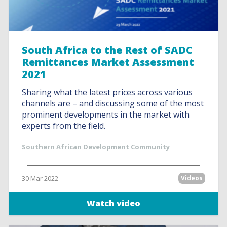
South Africa to the Rest of SADC
Remittances Market Assessment
2021
Sharing what the latest prices across various
channels are – and discussing some of the most
prominent developments in the market with
experts from the field.
Southern African Development Community
30 Mar 2022
Videos
Watch video