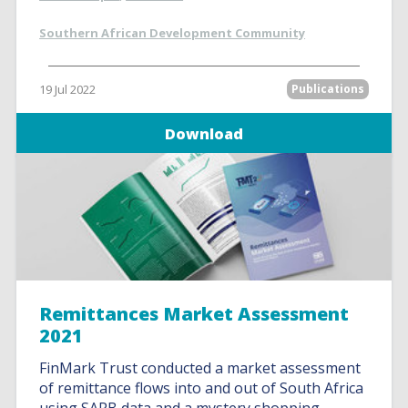
Southern African Development Community
19 Jul 2022
Publications
Download
Remittances Market Assessment
2021
FinMark Trust conducted a market assessment
of remittance flows into and out of South Africa