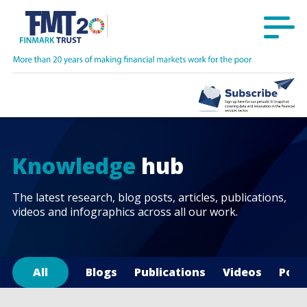
Knowledge
hub
The latest research, blog posts, articles, publications,
videos and infographics across all our work.
All
Blogs
Publications
Videos
Podc