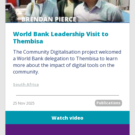
World Bank Leadership Visit to
Thembisa
The Community Digitalisation project welcomed
a World Bank delegation to Thembisa to learn
more about the impact of digital tools on the
community.
South Africa
25 Nov 2025
Publications
Watch video