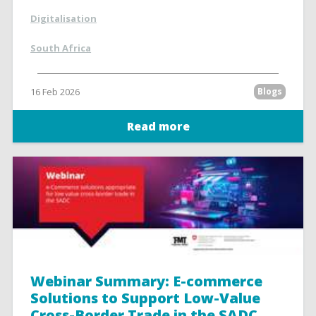
Digitalisation
South Africa
16 Feb 2026
Blogs
Read more
Webinar Summary: E-commerce
Solutions to Support Low-Value
Cross-Border Trade in the SADC