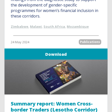
the development of gender-specific
programmes for women’s financial inclusion in
these corridors.
Zimbabwe
,
Malawi
,
South Africa
,
Mozambique
24 May 2024
Publications
Download
Summary report: Women Cross-
border Traders (Lesotho Corridor)