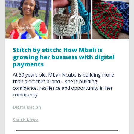
Stitch by stitch: How Mbali is
growing her business with digital
payments
At 30 years old, Mbali Ncube is building more
than a crochet brand – she is building
confidence, resilience and opportunity in her
community.
Digitalisation
South Africa