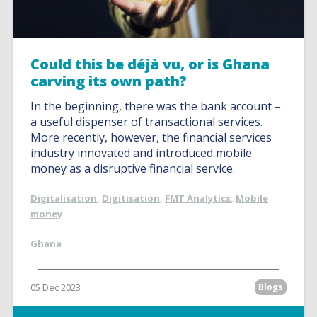
Could this be déjà vu, or is Ghana
carving its own path?
In the beginning, there was the bank account –
a useful dispenser of transactional services.
More recently, however, the financial services
industry innovated and introduced mobile
money as a disruptive financial service.
Digitalisation
,
Digitisation
,
FMT Analytics
,
Mobile
money
Ghana
05 Dec 2023
Blogs