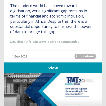
The modern world has moved towards
digitisation, yet a significant gap remains in
terms of financial and economic inclusion,
particularly in Africa. Despite this, there is a
substantial opportunity to harness the power
of data to bridge this gap.
Southern African Development Community
11 Sep 2023
Publications
View