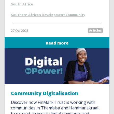
South Africa
Southern African Development Community
27 Oct 2025
Articles
Read more
Community Digitalisation
Discover how FinMark Trust is working with
communities in Thembisa and Hammanskraal
to expand access to digital payments and