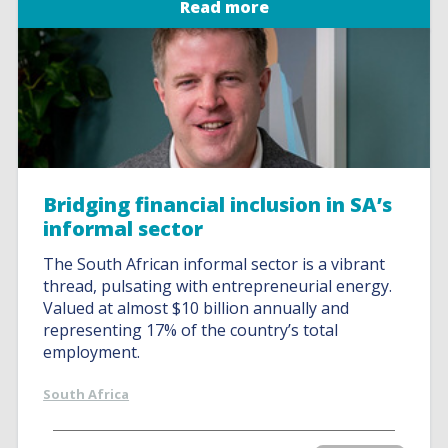
Read more
Bridging financial inclusion in SA’s
informal sector
The South African informal sector is a vibrant
thread, pulsating with entrepreneurial energy.
Valued at almost $10 billion annually and
representing 17% of the country’s total
employment.
South Africa