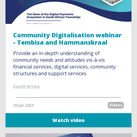
Community Digitalisation webinar
- Tembisa and Hammanskraal
Provide an in-depth understanding of
community needs and attitudes vis-à-vis
financial services, digital services, community
structures and support services.
South Africa
30 Jan 2023
Videos
Watch video