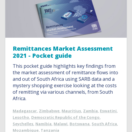
Remittances Market Assessment
2021 - Pocket guide
This pocket guide highlights key findings from
the market assessment of remittance flows into
and out of South Africa using SARB data and a
mystery shopping exercise looking at the costs
of remitting via various channels, from South
Africa.
Madagascar
,
Zimbabwe
,
Mauritius
,
Zambia
,
Eswatini
,
Lesotho
,
Democratic Republic of the Congo
,
Seychelles
,
Namibia
,
Malawi
,
Botswana
,
South Africa
,
Mozambique
,
Tanzania