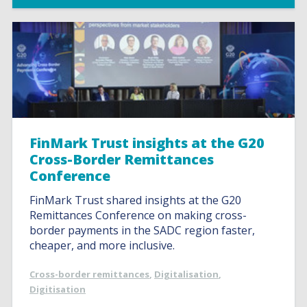
FinMark Trust insights at the G20
Cross-Border Remittances
Conference
FinMark Trust shared insights at the G20
Remittances Conference on making cross-
border payments in the SADC region faster,
cheaper, and more inclusive.
Cross-border remittances
,
Digitalisation
,
Digitisation