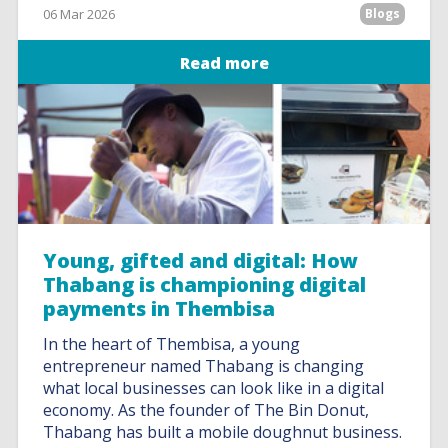
06 Mar 2026
Blogs
Read more
Young, gifted and digital: How
Thabang is championing digital
payments in Thembisa
In the heart of Thembisa, a young
entrepreneur named Thabang is changing
what local businesses can look like in a digital
economy. As the founder of The Bin Donut,
Thabang has built a mobile doughnut business.