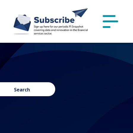
Search