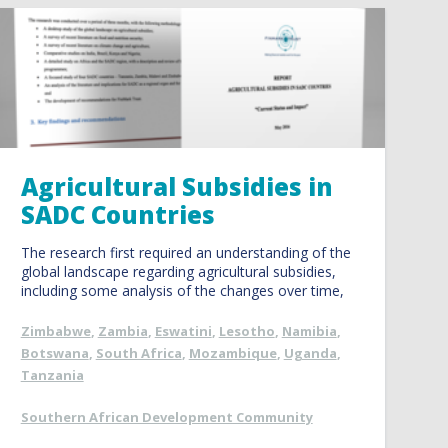
Agricultural Subsidies in
SADC Countries
The research first required an understanding of the
global landscape regarding agricultural subsidies,
including some analysis of the changes over time,
Zimbabwe
,
Zambia
,
Eswatini
,
Lesotho
,
Namibia
,
Botswana
,
South Africa
,
Mozambique
,
Uganda
,
Tanzania
Southern African Development Community