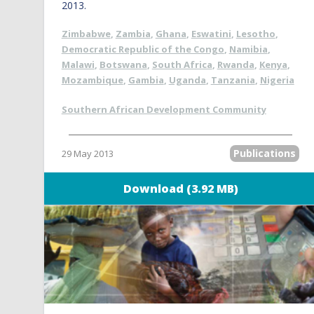
2013.
Zimbabwe
,
Zambia
,
Ghana
,
Eswatini
,
Lesotho
,
Democratic Republic of the Congo
,
Namibia
,
Malawi
,
Botswana
,
South Africa
,
Rwanda
,
Kenya
,
Mozambique
,
Gambia
,
Uganda
,
Tanzania
,
Nigeria
Southern African Development Community
Publications
29 May 2013
Download (3.92 MB)