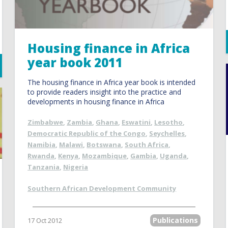
Housing finance in Africa
year book 2011
The housing finance in Africa year book is intended
to provide readers insight into the practice and
developments in housing finance in Africa
Zimbabwe
,
Zambia
,
Ghana
,
Eswatini
,
Lesotho
,
Democratic Republic of the Congo
,
Seychelles
,
Namibia
,
Malawi
,
Botswana
,
South Africa
,
Rwanda
,
Kenya
,
Mozambique
,
Gambia
,
Uganda
,
Tanzania
,
Nigeria
Southern African Development Community
Publications
17 Oct 2012