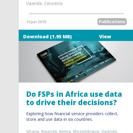
Uganda
,
Tanzania
Publications
10 Jun 2019
Download (1.95 MB)
View
Do FSPs in Africa use data
to drive their decisions?
Exploring how financial service providers collect,
store and use data in six countries.
Ghana
,
Rwanda
,
Kenya
,
Mozambique
,
Uganda
,