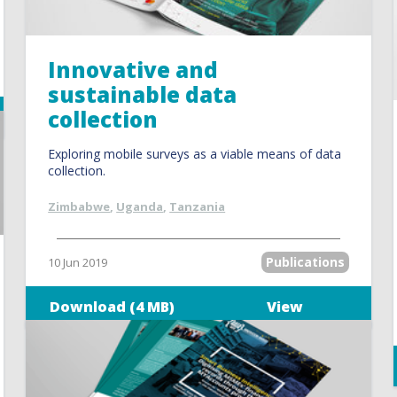
Innovative and
sustainable data
collection
Exploring mobile surveys as a viable means of data
collection.
Zimbabwe
,
Uganda
,
Tanzania
Publications
10 Jun 2019
Download (4 MB)
View