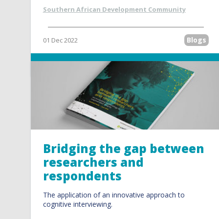
Southern African Development Community
Blogs
01 Dec 2022
Read more
Bridging the gap between
researchers and
respondents
The application of an innovative approach to
cognitive interviewing.