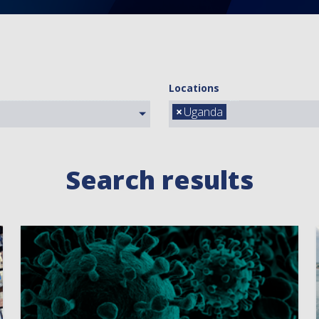
Locations
×
Uganda
Search results