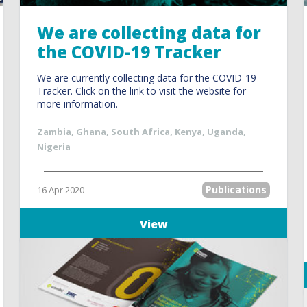
We are collecting data for
the COVID-19 Tracker
We are currently collecting data for the COVID-19
Tracker. Click on the link to visit the website for
more information.
Zambia
,
Ghana
,
South Africa
,
Kenya
,
Uganda
,
Nigeria
Publications
16 Apr 2020
View