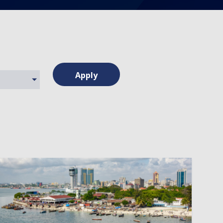
Apply