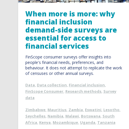
When more is more: why
financial inclusion
demand-side surveys are
essential for access to
financial services
FinScope consumer surveys offer insights into
people's financial needs, preferences, and
behaviour. It does not attempt to replicate the work
of censuses or other annual surveys.
Data
,
Data collection
,
Financial inclusion
,
FinScope Consumer
,
Research methods
,
Survey
data
Zimbabwe
,
Mauritius
,
Zambia
,
Eswatini
,
Lesotho
,
Seychelles
,
Namibia
,
Malawi
,
Botswana
,
South
Africa
,
Kenya
,
Mozambique
,
Uganda
,
Tanzania