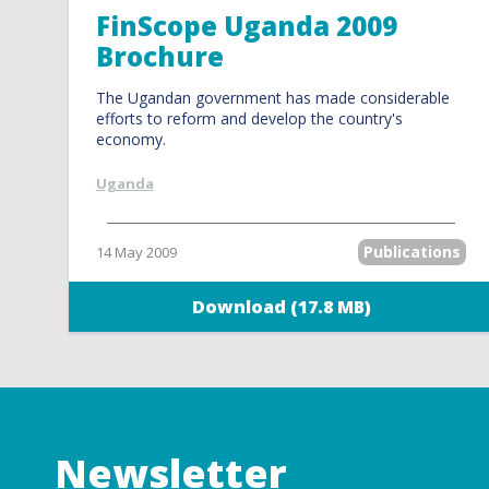
FinScope Uganda 2009
Brochure
The Ugandan government has made considerable
efforts to reform and develop the country's
economy.
Uganda
Publications
14 May 2009
Download (17.8 MB)
Newsletter