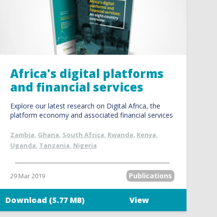
Africa's digital platforms
and financial services
Explore our latest research on Digital Africa, the
platform economy and associated financial services
Zambia
,
Ghana
,
South Africa
,
Rwanda
,
Kenya
,
Uganda
,
Tanzania
,
Nigeria
Publications
29 Mar 2019
Download (5.77 MB)
View