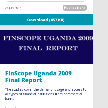
Publications
24 Jun 2016
Download (857 KB)
FinScope Uganda 2009
Final Report
The studies cover the demand, usage and access to
all types of financial institutions from commercial
banks