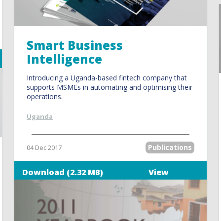
Smart Business
Intelligence
Introducing a Uganda-based fintech company that
supports MSMEs in automating and optimising their
operations.
Uganda
Publications
04 Dec 2017
Download (2.32 MB)
View