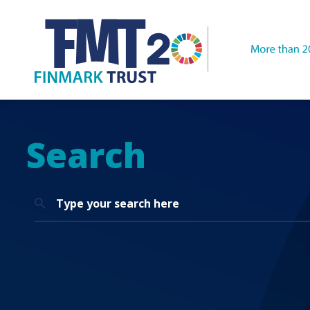
Search
Search
for: