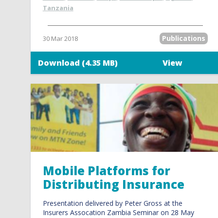
Tanzania
Publications
30 Mar 2018
Download (4.35 MB)
View
Mobile Platforms for
Distributing Insurance
Presentation delivered by Peter Gross at the
Insurers Assocation Zambia Seminar on 28 May