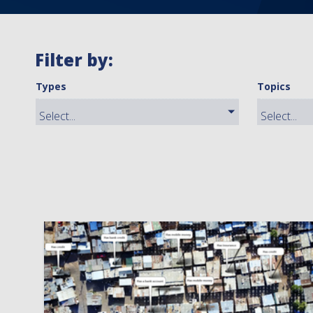
Filter by:
Types
Topics