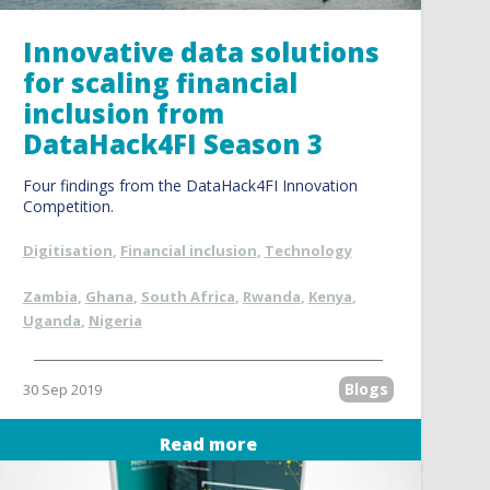
Innovative data solutions
for scaling financial
inclusion from
DataHack4FI Season 3
Four findings from the DataHack4FI Innovation
Competition.
Digitisation
,
Financial inclusion
,
Technology
Zambia
,
Ghana
,
South Africa
,
Rwanda
,
Kenya
,
Uganda
,
Nigeria
Blogs
30 Sep 2019
Read more