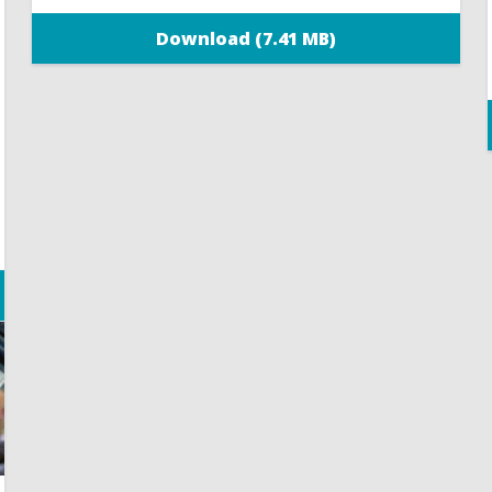
Download (7.41 MB)