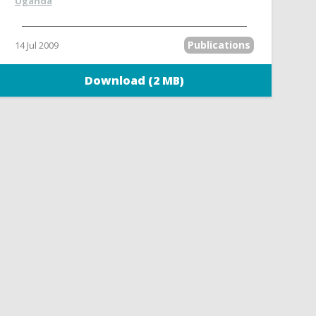
Uganda
Publications
14 Jul 2009
Download (2 MB)