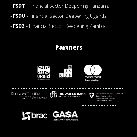
FSDT
- Financial Sector Deepening Tanzania
FSDU
- Financial Sector Deepening Uganda
FSDZ
- Financial Sector Deepening Zambia
Partners