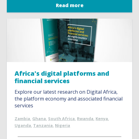
Read more
Africa's digital platforms and
financial services
Explore our latest research on Digital Africa,
the platform economy and associated financial
services
Zambia
,
Ghana
,
South Africa
,
Rwanda
,
Kenya
,
Uganda
,
Tanzania
,
Nigeria