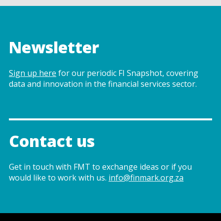
Newsletter
Sign up here
for our periodic FI Snapshot, covering
data and innovation in the financial services sector.
Contact us
Get in touch with FMT to exchange ideas or if you
would like to work with us.
info@finmark.org.za