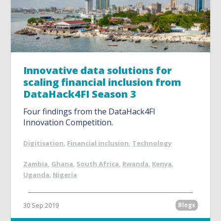
Innovative data solutions for
scaling financial inclusion from
DataHack4FI Season 3
Four findings from the DataHack4FI
Innovation Competition.
Digitisation
,
Financial inclusion
,
Technology
Zambia
,
Ghana
,
South Africa
,
Rwanda
,
Kenya
,
Uganda
,
Nigeria
30 Sep 2019
Blogs