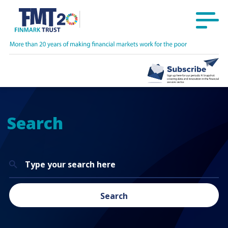
Search
Search
for:
Search