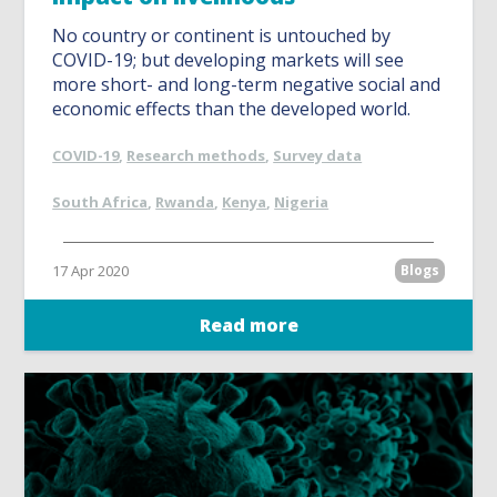
No country or continent is untouched by
COVID-19; but developing markets will see
more short- and long-term negative social and
economic effects than the developed world.
COVID-19
,
Research methods
,
Survey data
South Africa
,
Rwanda
,
Kenya
,
Nigeria
17 Apr 2020
Blogs
Read more