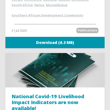
South Africa
,
Kenya
,
Mozambique
Southern African Development Community
21 Jul 2020
Publications
Download (6.3 MB)
National Covid-19 Livelihood
Impact Indicators are now
available!