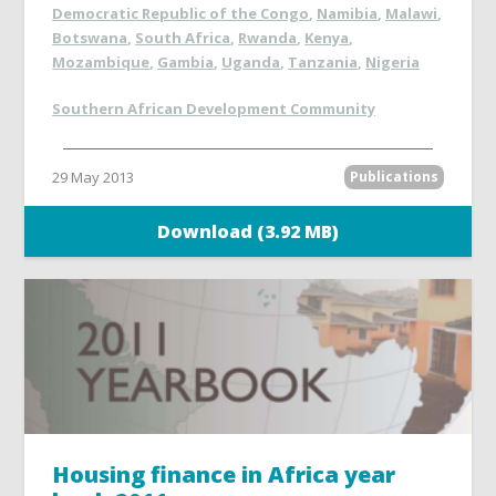
Democratic Republic of the Congo
,
Namibia
,
Malawi
,
Botswana
,
South Africa
,
Rwanda
,
Kenya
,
Mozambique
,
Gambia
,
Uganda
,
Tanzania
,
Nigeria
Southern African Development Community
29 May 2013
Publications
Download (3.92 MB)
Housing finance in Africa year