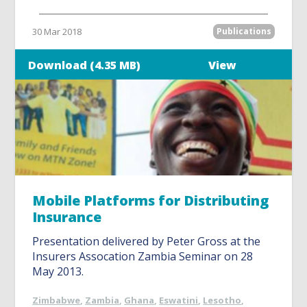
30 Mar 2018
Publications
Download (4.35 MB)
View
Mobile Platforms for Distributing
Insurance
Presentation delivered by Peter Gross at the
Insurers Assocation Zambia Seminar on 28
May 2013.
Zimbabwe
,
Zambia
,
Ghana
,
Eswatini
,
Lesotho
,