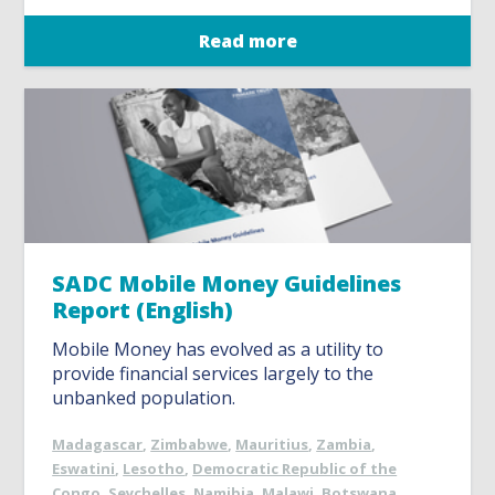
Read more
SADC Mobile Money Guidelines
Report (English)
Mobile Money has evolved as a utility to
provide financial services largely to the
unbanked population.
Madagascar
,
Zimbabwe
,
Mauritius
,
Zambia
,
Eswatini
,
Lesotho
,
Democratic Republic of the
Congo
,
Seychelles
,
Namibia
,
Malawi
,
Botswana
,