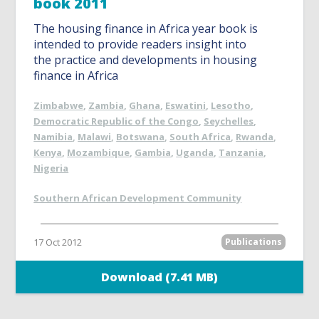
book 2011
The housing finance in Africa year book is
intended to provide readers insight into
the practice and developments in housing
finance in Africa
Zimbabwe
,
Zambia
,
Ghana
,
Eswatini
,
Lesotho
,
Democratic Republic of the Congo
,
Seychelles
,
Namibia
,
Malawi
,
Botswana
,
South Africa
,
Rwanda
,
Kenya
,
Mozambique
,
Gambia
,
Uganda
,
Tanzania
,
Nigeria
Southern African Development Community
17 Oct 2012
Publications
Download (7.41 MB)