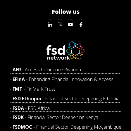
Follow us
AFR
- Access to Finance Rwanda
EFInA
- Enhancing Financial Innovation & Access
FMT
- FinMark Trust
FSD Ethiopia
- Financial Sector Deepening Ethiopia
FSDA
- FSD Africa
FSDK
- Financial Sector Deepening Kenya
FSDMOC
- Financial Sector Deepening Moçambique