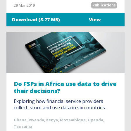
29 Mar 2019
Publications
Download (5.77 MB)
View
Do FSPs in Africa use data to drive
their decisions?
Exploring how financial service providers
collect, store and use data in six countries.
Ghana
,
Rwanda
,
Kenya
,
Mozambique
,
Uganda
,
Tanzania