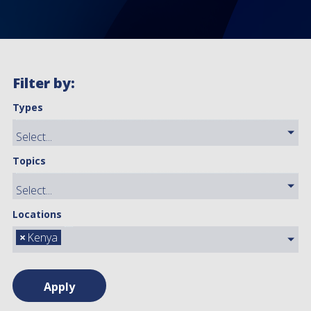
Filter by:
Types
Topics
Locations
×
Kenya
Apply