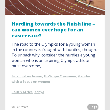
Hurdling towards the finish line –
can women ever hope for an
easier race?
The road to the Olympics for a young woman
in the country is fraught with hurdles, though.
To unpack why, consider the hurdles a young
woman who is an aspiring Olympic athlete
must overcome,
Financial inclusion
,
FinScope Consumer
,
Gender
with a focus on women
South Africa
,
Kenya
28 Jan 2022
Blogs