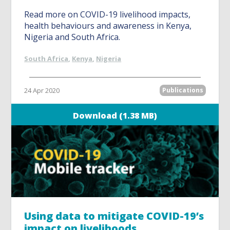
Read more on COVID-19 livelihood impacts,
health behaviours and awareness in Kenya,
Nigeria and South Africa.
South Africa
,
Kenya
,
Nigeria
24 Apr 2020
Publications
Download (1.38 MB)
Using data to mitigate COVID-19’s
impact on livelihoods