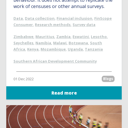
behaviour. It does not attempt to replicate the
work of censuses or other annual surveys.
Data
,
Data collection
,
Financial inclusion
,
FinScope
Consumer
,
Research methods
,
Survey data
Zimbabwe
,
Mauritius
,
Zambia
,
Eswatini
,
Lesotho
,
Seychelles
,
Namibia
,
Malawi
,
Botswana
,
South
Africa
,
Kenya
,
Mozambique
,
Uganda
,
Tanzania
Southern African Development Community
01 Dec 2022
Blogs
Read more