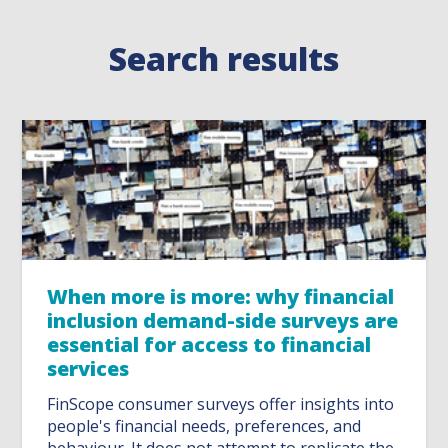
Search results
When more is more: why financial
inclusion demand-side surveys are
essential for access to financial
services
FinScope consumer surveys offer insights into
people's financial needs, preferences, and