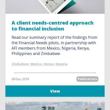
A client needs-centred approach
to financial inclusion
Read our summary report of the findings from
the Financial Needs pilots, in partnership with
AFI members from Mexico, Nigeria, Kenya,
Philippines and Zimbabwe.
Zimbabwe
,
Mexico
,
Kenya
,
Nigeria
09 Dec 2019
Publications
View