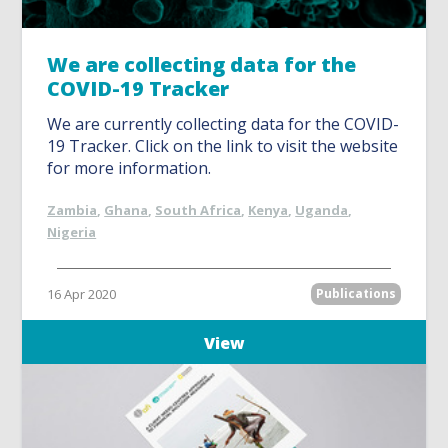
We are collecting data for the
COVID-19 Tracker
We are currently collecting data for the COVID-
19 Tracker. Click on the link to visit the website
for more information.
Zambia
,
Ghana
,
South Africa
,
Kenya
,
Uganda
,
Nigeria
16 Apr 2020
Publications
View