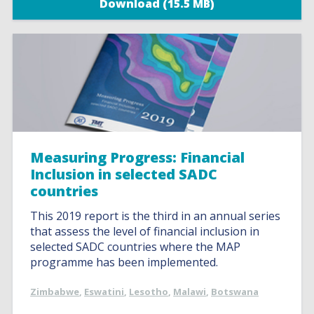
Download (15.5 MB)
Measuring Progress: Financial
Inclusion in selected SADC
countries
This 2019 report is the third in an annual series
that assess the level of financial inclusion in
selected SADC countries where the MAP
programme has been implemented.
Zimbabwe
,
Eswatini
,
Lesotho
,
Malawi
,
Botswana