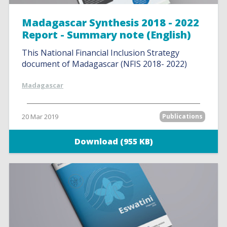
Madagascar Synthesis 2018 - 2022
Report - Summary note (English)
This National Financial Inclusion Strategy
document of Madagascar (NFIS 2018- 2022)
Madagascar
20 Mar 2019
Publications
Download (955 KB)