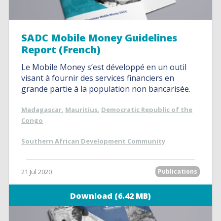
SADC Mobile Money Guidelines
Report (French)
Le Mobile Money s’est développé en un outil
visant à fournir des services financiers en
grande partie à la population non bancarisée.
Madagascar
,
Mauritius
,
Democratic Republic of the
Congo
Southern African Development Community
21 Jul 2020
Publications
Download (6.42 MB)