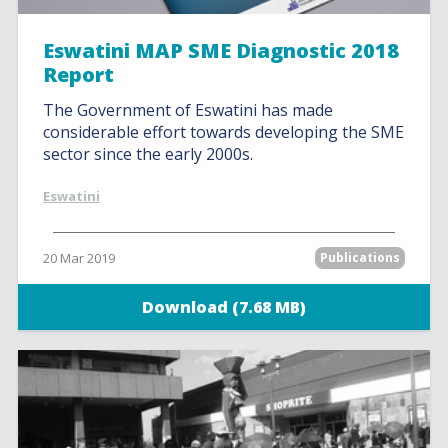
Eswatini MAP SME Diagnostic 2018
Report
The Government of Eswatini has made
considerable effort towards developing the SME
sector since the early 2000s.
Eswatini
20 Mar 2019
Publications
Download (7.68 MB)