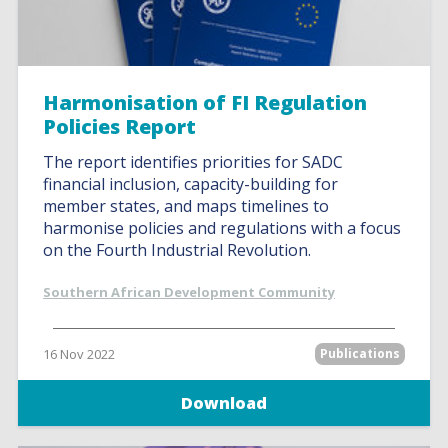
Harmonisation of FI Regulation
Policies Report
The report identifies priorities for SADC
financial inclusion, capacity-building for
member states, and maps timelines to
harmonise policies and regulations with a focus
on the Fourth Industrial Revolution.
Southern African Development Community
16 Nov 2022
Publications
Download