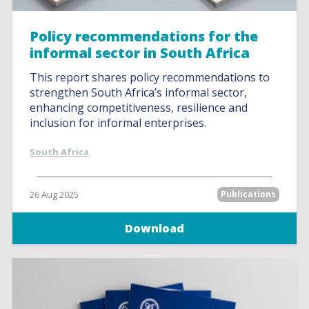
Policy recommendations for the
informal sector in South Africa
This report shares policy recommendations to
strengthen South Africa’s informal sector,
enhancing competitiveness, resilience and
inclusion for informal enterprises.
South Africa
26 Aug 2025
Publications
Download