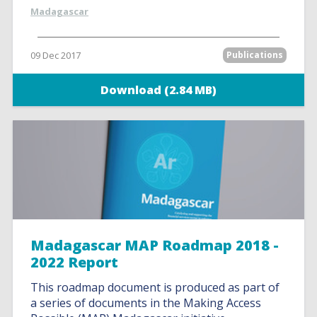
Madagascar
09 Dec 2017
Publications
Download (2.84 MB)
Madagascar MAP Roadmap 2018 -
2022 Report
This roadmap document is produced as part of
a series of documents in the Making Access