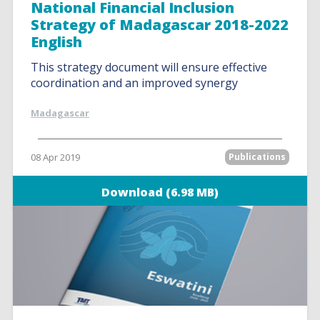
National Financial Inclusion
Strategy of Madagascar 2018-2022
English
This strategy document will ensure effective
coordination and an improved synergy
Madagascar
08 Apr 2019
Publications
Download (6.98 MB)