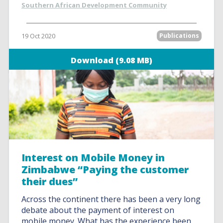
Southern African Development Community
19 Oct 2020
Publications
Download (9.08 MB)
Interest on Mobile Money in
Zimbabwe “Paying the customer
their dues”
Across the continent there has been a very long
debate about the payment of interest on
mobile money. What has the experience been