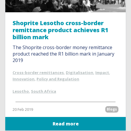
Shoprite Lesotho cross-border
remittance product achieves R1
billion mark
The Shoprite cross-border money remittance
product reached the R1 billion mark in January
2019
Cross-border remittances
,
Digitalisation
,
Impact
,
Innovation
,
Policy and Regulation
Lesotho
,
South Africa
20 Feb 2019
Blogs
Read more