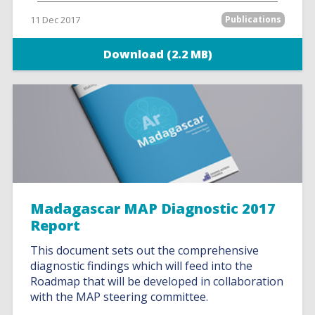
11 Dec 2017
Publications
Download (2.2 MB)
Madagascar MAP Diagnostic 2017
Report
This document sets out the comprehensive
diagnostic findings which will feed into the
Roadmap that will be developed in collaboration
with the MAP steering committee.