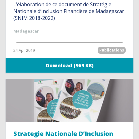
L’élaboration de ce document de Stratégie
Nationale d’Inclusion Financière de Madagascar
(SNIM 2018-2022)
Madagascar
24 Apr 2019
Publications
Download (969 KB)
Strategie Nationale D’Inclusion