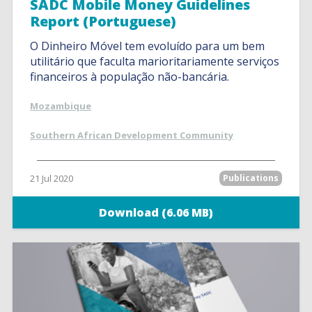
SADC Mobile Money Guidelines
Report (Portuguese)
O Dinheiro Móvel tem evoluído para um bem
utilitário que faculta marioritariamente serviços
financeiros à população não-bancária.
Mozambique
Southern African Development Community
21 Jul 2020
Publications
Download (6.06 MB)