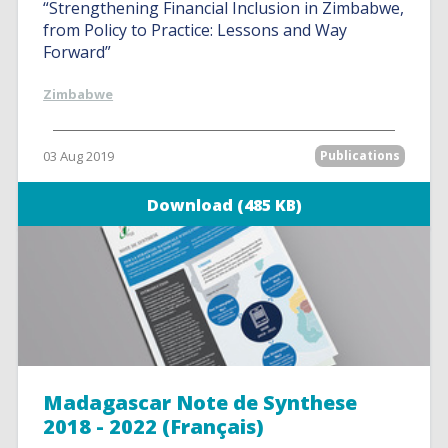
“Strengthening Financial Inclusion in Zimbabwe,
from Policy to Practice: Lessons and Way
Forward”
Zimbabwe
03 Aug 2019
Publications
Download (485 KB)
Madagascar Note de Synthese
2018 - 2022 (Français)