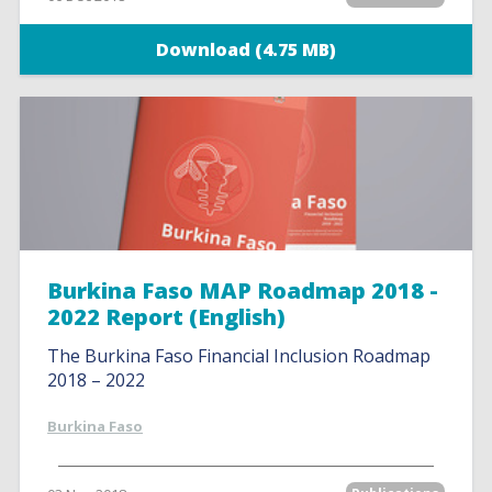
Download (4.75 MB)
Burkina Faso MAP Roadmap 2018 -
2022 Report (English)
The Burkina Faso Financial Inclusion Roadmap
2018 – 2022
Burkina Faso