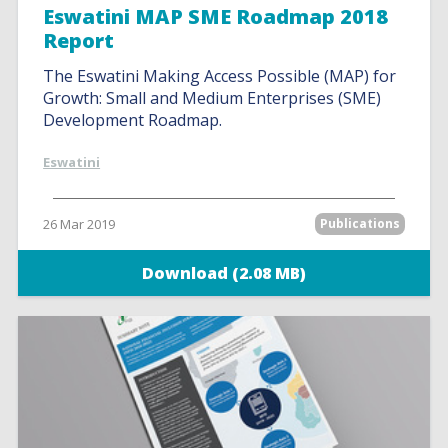
Eswatini MAP SME Roadmap 2018
Report
The Eswatini Making Access Possible (MAP) for
Growth: Small and Medium Enterprises (SME)
Development Roadmap.
Eswatini
26 Mar 2019
Publications
Download (2.08 MB)