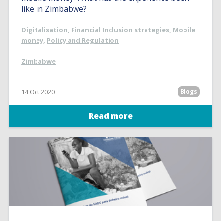
like in Zimbabwe?
Digitalisation
,
Financial Inclusion strategies
,
Mobile
money
,
Policy and Regulation
Zimbabwe
14 Oct 2020
Blogs
Read more