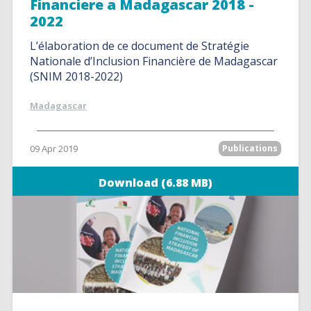
Financiere a Madagascar 2018 -
2022
L’élaboration de ce document de Stratégie
Nationale d’Inclusion Financière de Madagascar
(SNIM 2018-2022)
Madagascar
09 Apr 2019
Publications
Download (6.88 MB)