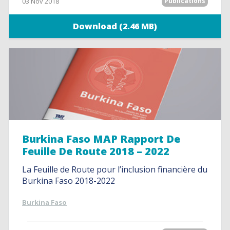
03 Nov 2018
Publications
Download (2.46 MB)
Burkina Faso MAP Rapport De
Feuille De Route 2018 – 2022
La Feuille de Route pour l’inclusion financière du
Burkina Faso 2018-2022
Burkina Faso