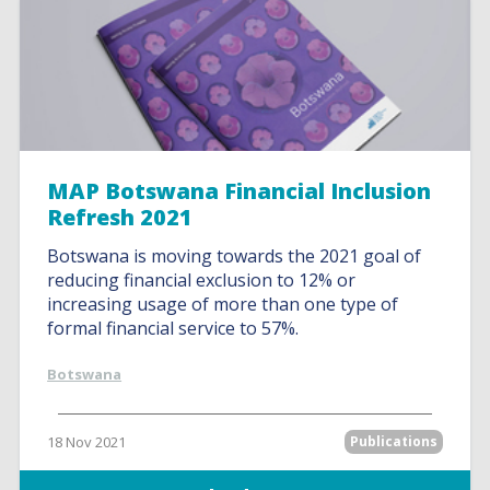
MAP Botswana Financial Inclusion
Refresh 2021
Botswana is moving towards the 2021 goal of
reducing financial exclusion to 12% or
increasing usage of more than one type of
formal financial service to 57%.
Botswana
18 Nov 2021
Publications