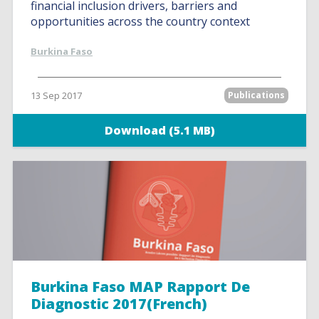
financial inclusion drivers, barriers and
opportunities across the country context
Burkina Faso
13 Sep 2017
Publications
Download (5.1 MB)
Burkina Faso MAP Rapport De
Diagnostic 2017(French)