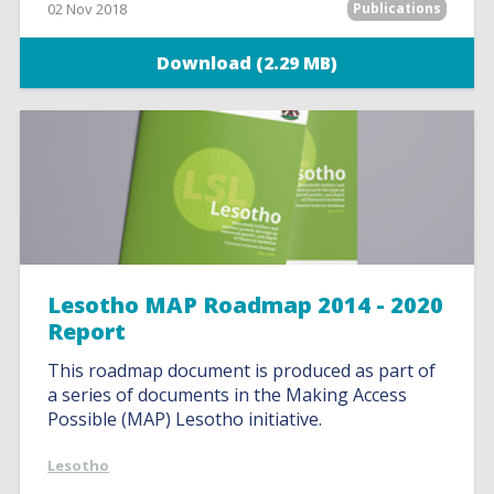
02 Nov 2018
Publications
Download (2.29 MB)
Lesotho MAP Roadmap 2014 - 2020
Report
This roadmap document is produced as part of
a series of documents in the Making Access
Possible (MAP) Lesotho initiative.
Lesotho