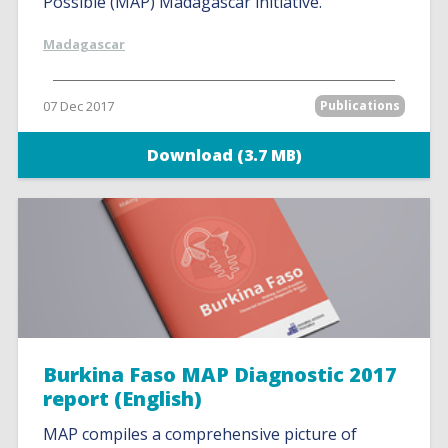
Possible (MAP) Madagascar initiative.
Madagascar
07 Dec 2017
Publications
Download (3.7 MB)
Burkina Faso MAP Diagnostic 2017
report (English)
MAP compiles a comprehensive picture of