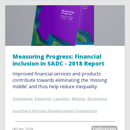
Measuring Progress: Financial
inclusion in SADC - 2018 Report
Improved financial services and products
contribute towards eliminating the ‘missing
middle’ and thus help reduce inequality.
Zimbabwe
,
Eswatini
,
Lesotho
,
Malawi
,
Botswana
Southern African Development Community
06 Dec 2018
Publications