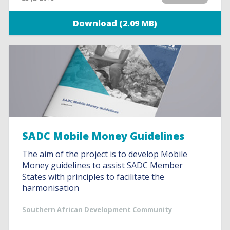
Download (2.09 MB)
SADC Mobile Money Guidelines
The aim of the project is to develop Mobile
Money guidelines to assist SADC Member
States with principles to facilitate the
harmonisation
Southern African Development Community