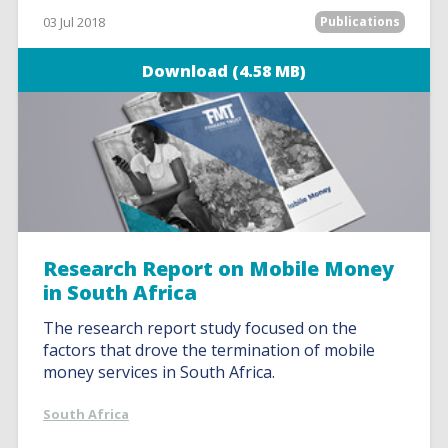
03 Jul 2018
Publications
Download (4.58 MB)
Research Report on Mobile Money
in South Africa
The research report study focused on the
factors that drove the termination of mobile
money services in South Africa.
South Africa