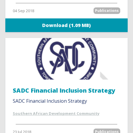
04 Sep 2018
Publications
Download (1.09 MB)
SADC Financial Inclusion Strategy
SADC Financial Inclusion Strategy
Southern African Development Community
23 Jul 2018
Publications