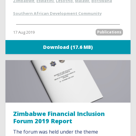
Zimbabwe
,
Eswatini
,
Lesotho
,
Malawi
,
Botswana
Southern African Development Community
17 Aug 2019
Publications
Download (17.6 MB)
Zimbabwe Financial Inclusion
Forum 2019 Report
The forum was held under the theme