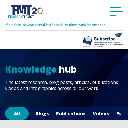
Knowledge
hub
The latest research, blog posts, articles, publications,
videos and infographics across all our work.
All
Blogs
Publications
Videos
Podc