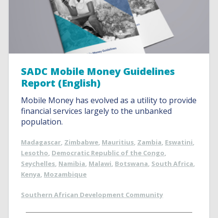
SADC Mobile Money Guidelines
Report (English)
Mobile Money has evolved as a utility to provide
financial services largely to the unbanked
population.
Madagascar
,
Zimbabwe
,
Mauritius
,
Zambia
,
Eswatini
,
Lesotho
,
Democratic Republic of the Congo
,
Seychelles
,
Namibia
,
Malawi
,
Botswana
,
South Africa
,
Kenya
,
Mozambique
Southern African Development Community