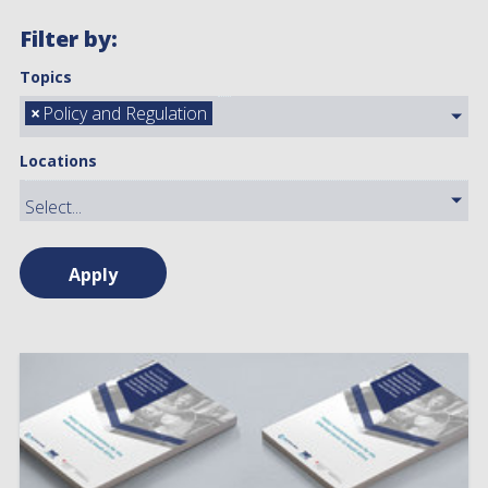
Filter by:
Topics
×
Policy and Regulation
Locations
Apply