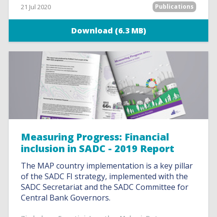
21 Jul 2020
Publications
Download (6.3 MB)
Measuring Progress: Financial
inclusion in SADC - 2019 Report
The MAP country implementation is a key pillar
of the SADC FI strategy, implemented with the
SADC Secretariat and the SADC Committee for
Central Bank Governors.