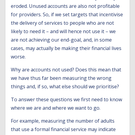
eroded. Unused accounts are also not profitable
for providers. So, if we set targets that incentivise
the delivery of services to people who are not
likely to need it – and will hence not use it – we
are not achieving our end-goal, and, in some
cases, may actually be making their financial lives
worse.
Why are accounts not used? Does this mean that
we have thus far been measuring the wrong
things and, if so, what else should we prioritise?
To answer these questions we first need to know
where we are and where we want to go.
For example, measuring the number of adults
that use a formal financial service may indicate