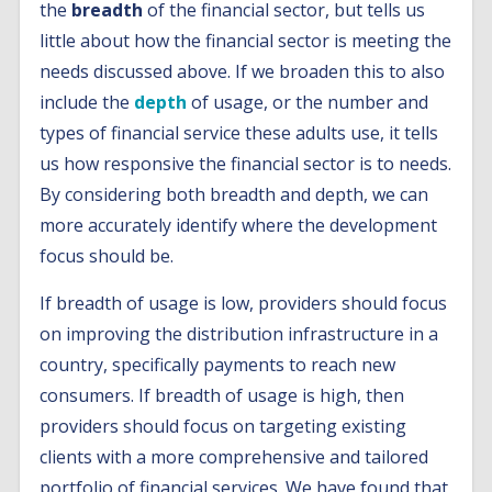
the
breadth
of the financial sector, but tells us
little about how the financial sector is meeting the
needs discussed above. If we broaden this to also
include the
depth
of usage, or the number and
types of financial service these adults use, it tells
us how responsive the financial sector is to needs.
By considering both breadth and depth, we can
more accurately identify where the development
focus should be.
If breadth of usage is low, providers should focus
on improving the distribution infrastructure in a
country, specifically payments to reach new
consumers. If breadth of usage is high, then
providers should focus on targeting existing
clients with a more comprehensive and tailored
portfolio of financial services. We have found that