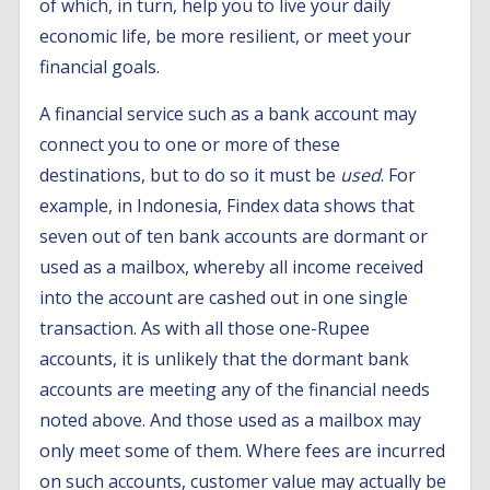
of which, in turn, help you to live your daily
economic life, be more resilient, or meet your
financial goals.
A financial service such as a bank account may
connect you to one or more of these
destinations, but to do so it must be
used
. For
example, in Indonesia, Findex data shows that
seven out of ten bank accounts are dormant or
used as a mailbox, whereby all income received
into the account are cashed out in one single
transaction. As with all those one-Rupee
accounts, it is unlikely that the dormant bank
accounts are meeting any of the financial needs
noted above. And those used as a mailbox may
only meet some of them. Where fees are incurred
on such accounts, customer value may actually be