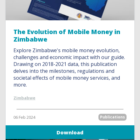
The Evolution of Mobile Money in
Zimbabwe
Explore Zimbabwe's mobile money evolution,
challenges and economic impact with our guide.
Drawing on 2018-2021 data, this publication
delves into the milestones, regulations and
societal effects of mobile money services, and
more.
Zimbabwe
06 Feb 2024
Publications
Download