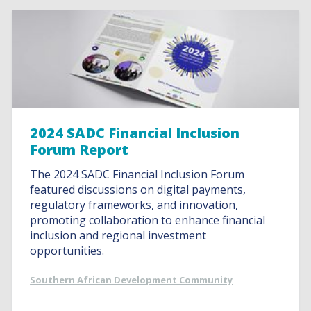
2024 SADC Financial Inclusion
Forum Report
The 2024 SADC Financial Inclusion Forum
featured discussions on digital payments,
regulatory frameworks, and innovation,
promoting collaboration to enhance financial
inclusion and regional investment
opportunities.
Southern African Development Community