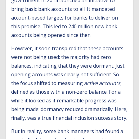
government in 2014 launched an initiative to
bring basic bank accounts to all. It mandated
account-based targets for banks to deliver on
this promise. This led to 240 million new bank
accounts being opened since then.
However, it soon transpired that these accounts
were not being used: the majority had zero
balances, indicating that they were dormant. Just
opening accounts was clearly not sufficient. So
the focus shifted to measuring
active accounts
,
defined as those with a non-zero balance. For a
while it looked as if remarkable progress was
being made: dormancy reduced dramatically. Here,
finally, was a true financial inclusion success story.
But in reality, some bank managers had found a