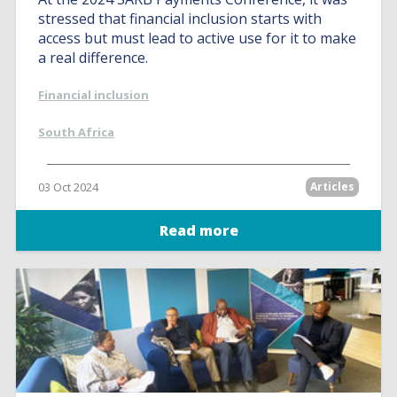
stressed that financial inclusion starts with
access but must lead to active use for it to make
a real difference.
Financial inclusion
South Africa
03 Oct 2024
Articles
Read more