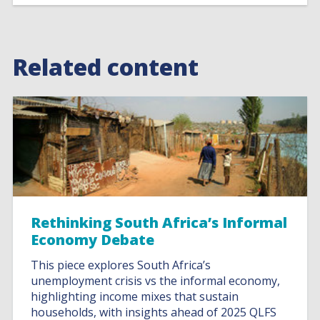
Related content
Rethinking South Africa’s Informal
Economy Debate
This piece explores South Africa’s
unemployment crisis vs the informal economy,
highlighting income mixes that sustain
households, with insights ahead of 2025 QLFS