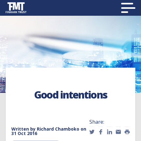
Good intentions
Share:
Written by
Richard Chamboko
on
31 Oct 2016