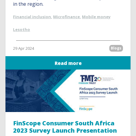
in the region.
Financial inclusion
,
Microfinance
,
Mobile money
Lesotho
29 Apr 2024
Blogs
Read more
FinScope Consumer South Africa
2023 Survey Launch Presentation