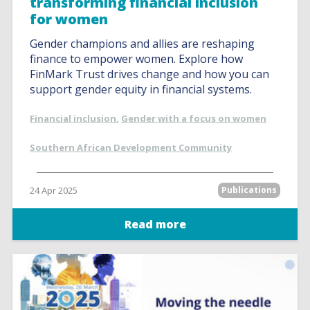
transforming financial inclusion
for women
Gender champions and allies are reshaping
finance to empower women. Explore how
FinMark Trust drives change and how you can
support gender equity in financial systems.
Financial inclusion
,
Gender with a focus on women
Southern African Development Community
24 Apr 2025
Publications
Read more