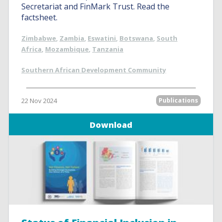
Secretariat and FinMark Trust. Read the
factsheet.
Zimbabwe
,
Zambia
,
Eswatini
,
Botswana
,
South
Africa
,
Mozambique
,
Tanzania
Southern African Development Community
22 Nov 2024
Publications
Download