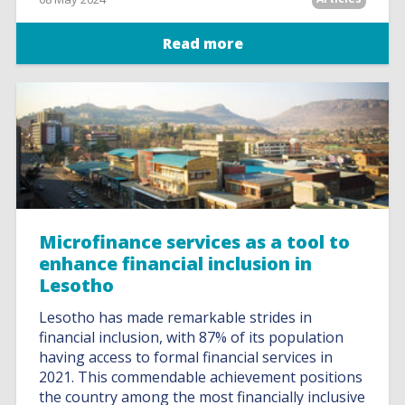
Read more
Microfinance services as a tool to
enhance financial inclusion in
Lesotho
Lesotho has made remarkable strides in
financial inclusion, with 87% of its population
having access to formal financial services in
2021. This commendable achievement positions
the country among the most financially inclusive