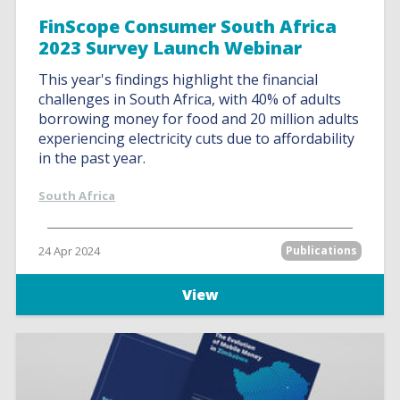
FinScope Consumer South Africa
2023 Survey Launch Webinar
This year's findings highlight the financial
challenges in South Africa, with 40% of adults
borrowing money for food and 20 million adults
experiencing electricity cuts due to affordability
in the past year.
South Africa
24 Apr 2024
Publications
View