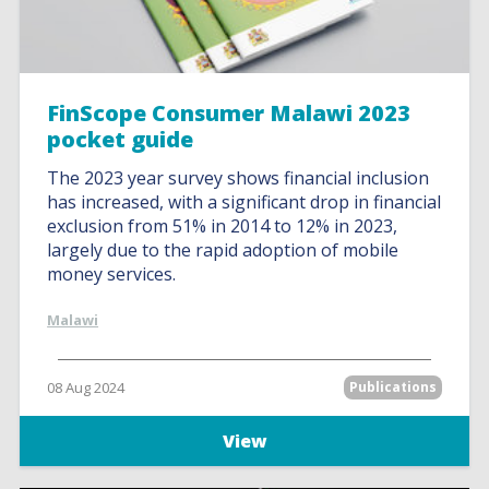
FinScope Consumer Malawi 2023
pocket guide
The 2023 year survey shows financial inclusion
has increased, with a significant drop in financial
exclusion from 51% in 2014 to 12% in 2023,
largely due to the rapid adoption of mobile
money services.
Malawi
08 Aug 2024
Publications
View