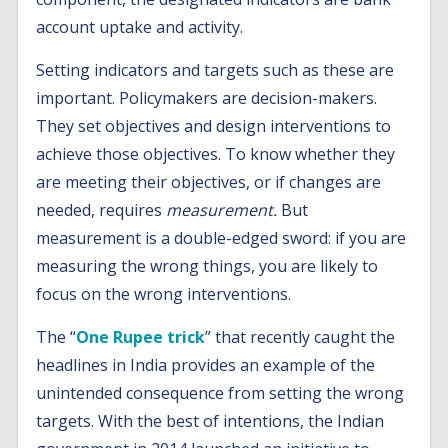
account uptake and activity.
Setting indicators and targets such as these are
important. Policymakers are decision-makers.
They set objectives and design interventions to
achieve those objectives. To know whether they
are meeting their objectives, or if changes are
needed, requires
measurement.
But
measurement is a double-edged sword: if you are
measuring the wrong things, you are likely to
focus on the wrong interventions.
The “
One Rupee trick
” that recently caught the
headlines in India provides an example of the
unintended consequence from setting the wrong
targets. With the best of intentions, the Indian