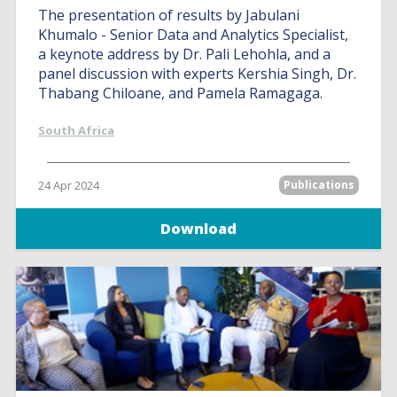
The presentation of results by Jabulani
Khumalo - Senior Data and Analytics Specialist,
a keynote address by Dr. Pali Lehohla, and a
panel discussion with experts Kershia Singh, Dr.
Thabang Chiloane, and Pamela Ramagaga.
South Africa
24 Apr 2024
Publications
Download