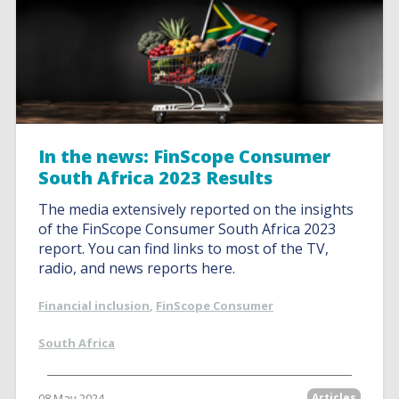
In the news: FinScope Consumer
South Africa 2023 Results
The media extensively reported on the insights
of the FinScope Consumer South Africa 2023
report. You can find links to most of the TV,
radio, and news reports here.
Financial inclusion
,
FinScope Consumer
South Africa
08 May 2024
Articles