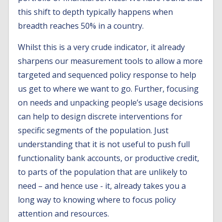
this shift to depth typically happens when
breadth reaches 50% in a country.
Whilst this is a very crude indicator, it already
sharpens our measurement tools to allow a more
targeted and sequenced policy response to help
us get to where we want to go. Further, focusing
on needs and unpacking people’s usage decisions
can help to design discrete interventions for
specific segments of the population. Just
understanding that it is not useful to push full
functionality bank accounts, or productive credit,
to parts of the population that are unlikely to
need – and hence use - it, already takes you a
long way to knowing where to focus policy
attention and resources.