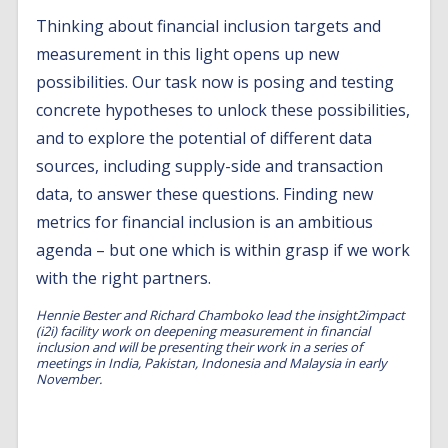
Thinking about financial inclusion targets and
measurement in this light opens up new
possibilities. Our task now is posing and testing
concrete hypotheses to unlock these possibilities,
and to explore the potential of different data
sources, including supply-side and transaction
data, to answer these questions. Finding new
metrics for financial inclusion is an ambitious
agenda – but one which is within grasp if we work
with the right partners.
Hennie Bester and Richard Chamboko lead the insight2impact
(i2i) facility work on deepening measurement in financial
inclusion and will be presenting their work in a series of
meetings in India, Pakistan, Indonesia and Malaysia in early
November.