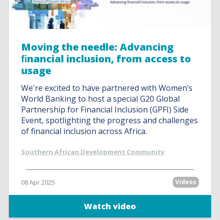
Moving the needle: Advancing
ﬁnancial inclusion, from access to
usage
We're excited to have partnered with Women’s
World Banking to host a special G20 Global
Partnership for Financial Inclusion (GPFI) Side
Event, spotlighting the progress and challenges
of financial inclusion across Africa.
Southern African Development Community
08 Apr 2025
Videos
Watch video