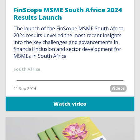
FinScope MSME South Africa 2024
Results Launch
The launch of the FinScope MSME South Africa
2024 results unveiled the most recent insights
into the key challenges and advancements in
financial inclusion and sector development for
MSMEs in South Africa.
South Africa
11 Sep 2024
Videos
Watch video