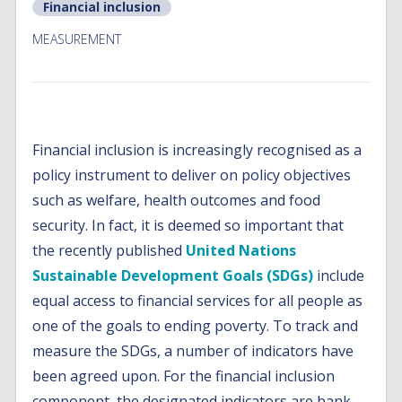
Financial inclusion
MEASUREMENT
Financial inclusion is increasingly recognised as a
policy instrument to deliver on policy objectives
such as welfare, health outcomes and food
security. In fact, it is deemed so important that
the recently published
United Nations
Sustainable Development Goals (SDGs)
include
equal access to financial services for all people as
one of the goals to ending poverty. To track and
measure the SDGs, a number of indicators have
been agreed upon. For the financial inclusion
component, the designated indicators are bank