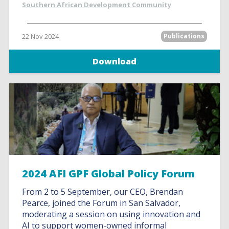
Southern African Development Community
22 Nov 2024
Publications
Download
2024 AFI GPF Global Policy Forum
From 2 to 5 September, our CEO, Brendan
Pearce, joined the Forum in San Salvador,
moderating a session on using innovation and
AI to support women-owned informal