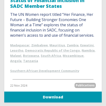
Status of Financial Inclusion in
SADC Member States
The UN Women report titled “Her Finance, Her
Future – Building Stronger Economies One
Woman at a Time” explores the status of
financial inclusion in SADC, focusing on
women's access to and use of financial services.
Madagascar
,
Zimbabwe
,
Mauritius
,
Zambia
,
Eswatini
,
Lesotho
,
Democratic Republic of the Congo
,
Namibia
,
Malawi
,
Botswana
,
South Africa
,
Mozambique
,
Angola
,
Tanzania
Southern African Development Community
22 Nov 2024
Publications
Download