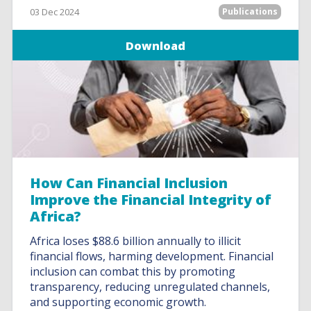
03 Dec 2024
Publications
Download
How Can Financial Inclusion
Improve the Financial Integrity of
Africa?
Africa loses $88.6 billion annually to illicit
financial flows, harming development. Financial
inclusion can combat this by promoting
transparency, reducing unregulated channels,
and supporting economic growth.