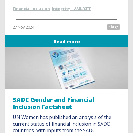
Financial inclusion
,
Integrity – AML/CFT
27 Nov 2024
Blogs
Read more
SADC Gender and Financial
Inclusion Factsheet
UN Women has published an analysis of the
current status of financial inclusion in SADC
countries, with inputs from the SADC