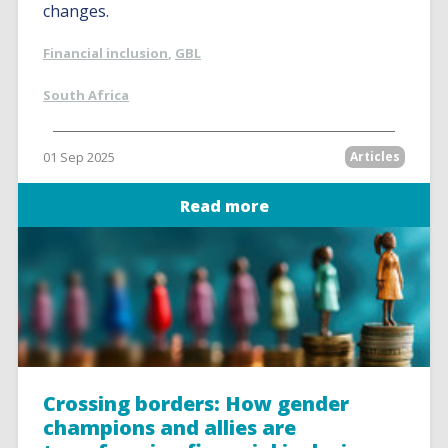
changes.
Financial inclusion
,
GBL
South Africa
01 Sep 2025
Articles
Read more
Crossing borders: How gender
champions and allies are