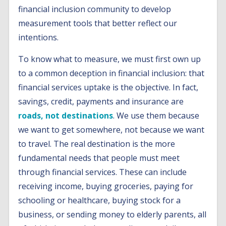
financial inclusion community to develop
measurement tools that better reflect our
intentions.
To know what to measure, we must first own up
to a common deception in financial inclusion: that
financial services uptake is the objective. In fact,
savings, credit, payments and insurance are
roads, not destinations
. We use them because
we want to get somewhere, not because we want
to travel. The real destination is the more
fundamental needs that people must meet
through financial services. These can include
receiving income, buying groceries, paying for
schooling or healthcare, buying stock for a
business, or sending money to elderly parents, all