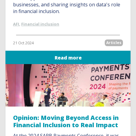
businesses, and sharing insights on data's role
in financial inclusion.
AFI
,
Financial inclusion
21 Oct 2024
Articles
Read more
Opinion: Moving Beyond Access in
Financial Inclusion to Real Impact
At the 2024 SARB Payments Conference, it was