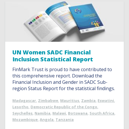
UN Women SADC Financial
Inclusion Statistical Report
FinMark Trust is proud to have contributed to
this comprehensive report. Download the
Financial Inclusion and Gender in SADC Sub-
region Status Report for the statistical findings.
Madagascar
,
Zimbabwe
,
Mauritius
,
Zambia
,
Eswatini
,
Lesotho
,
Democratic Republic of the Congo
,
Seychelles
,
Namibia
,
Malawi
,
Botswana
,
South Africa
,
Mozambique
,
Angola
,
Tanzania