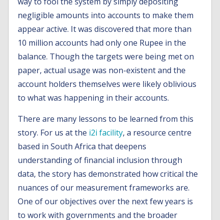
way to fool the system by simply depositing
negligible amounts into accounts to make them
appear active. It was discovered that more than
10 million accounts had only one Rupee in the
balance. Though the targets were being met on
paper, actual usage was non-existent and the
account holders themselves were likely oblivious
to what was happening in their accounts.
There are many lessons to be learned from this
story. For us at the
i2i facility
, a resource centre
based in South Africa that deepens
understanding of financial inclusion through
data, the story has demonstrated how critical the
nuances of our measurement frameworks are.
One of our objectives over the next few years is
to work with governments and the broader