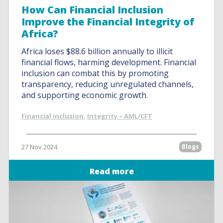
How Can Financial Inclusion
Improve the Financial Integrity of
Africa?
Africa loses $88.6 billion annually to illicit
financial flows, harming development. Financial
inclusion can combat this by promoting
transparency, reducing unregulated channels,
and supporting economic growth.
Financial inclusion
,
Integrity – AML/CFT
27 Nov 2024
Blogs
Read more