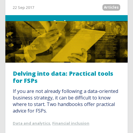
22 Sep 2017
Articles
Read more
Delving into data: Practical tools
for FSPs
If you are not already following a data-oriented
business strategy, it can be difficult to know
where to start. Two handbooks offer practical
advice for FSPs.
Data and analytics
,
Financial inclusion