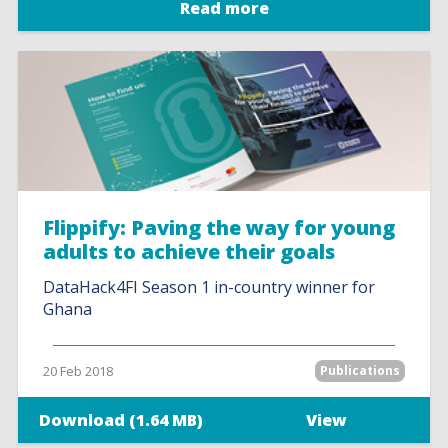
Read more
Flippify: Paving the way for young
adults to achieve their goals
DataHack4FI Season 1 in-country winner for
Ghana
20 Feb 2018
Publications
Download (1.64 MB)
View