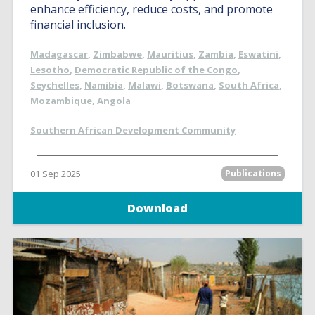
enhance efficiency, reduce costs, and promote
financial inclusion.
Madagascar
,
Zimbabwe
,
Mauritius
,
Zambia
,
Eswatini
,
Lesotho
,
Democratic Republic of the Congo
,
Seychelles
,
Namibia
,
Malawi
,
Botswana
,
South Africa
,
Mozambique
,
Angola
Southern African Development Community
01 Sep 2025
Publications
Download