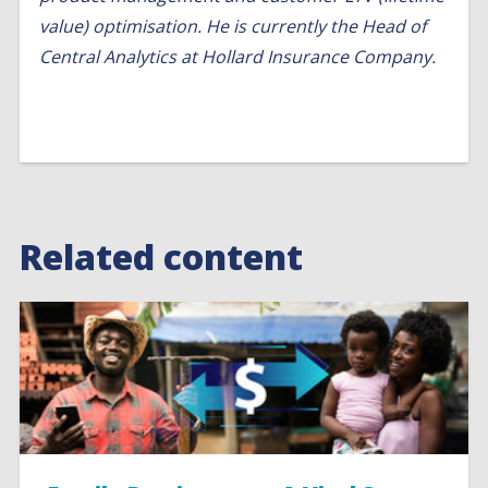
value) optimisation. He is currently the Head of
Central Analytics at Hollard Insurance Company.
Related content