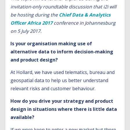
invitation-only roundtable discussion that i2i will
be hosting during the
Chief Data & Analytics
Officer Africa 2017
conference in Johannesburg
on 5 July 2017.
Is your organisation making use of
alternative data to inform decision-making
and product design?
At Hollard, we have used telematics, bureau and
geospatial data to help us better understand
relevant risks and customer behaviour.
How do you drive your strategy and product
design in situations where there is little data
available?
If we were keen to enter a new market but there