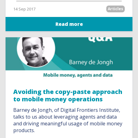
14 Sep 2017
Articles
Read more
Avoiding the copy-paste approach
to mobile money operations
Barney de Jongh, of Digital Frontiers Institute,
talks to us about leveraging agents and data
and driving meaningful usage of mobile money
products.