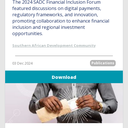
The 2024 SADC Financial Inclusion Forum
featured discussions on digital payments,
regulatory frameworks, and innovation,
promoting collaboration to enhance financial
inclusion and regional investment
opportunities.
Southern African Development Community
03 Dec 2024
Publications
Download