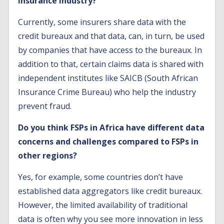
insurance industry?
Currently, some insurers share data with the
credit bureaux and that data, can, in turn, be used
by companies that have access to the bureaux. In
addition to that, certain claims data is shared with
independent institutes like SAICB (South African
Insurance Crime Bureau) who help the industry
prevent fraud.
Do you think FSPs in Africa have different data
concerns and challenges compared to FSPs in
other regions?
Yes, for example, some countries don’t have
established data aggregators like credit bureaux.
However, the limited availability of traditional
data is often why you see more innovation in less