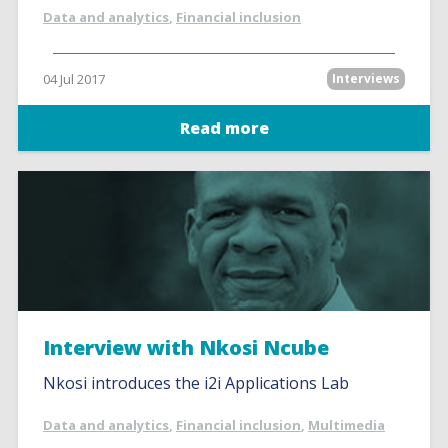
Data and analytics
,
Financial inclusion
04 Jul 2017
Interviews
Read more
Interview with Nkosi Ncube
Nkosi introduces the i2i Applications Lab
Data and analytics
,
Financial inclusion
,
Multimedia