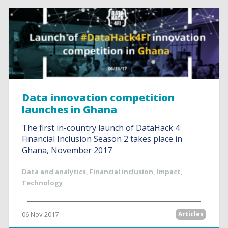
Data innovation competition
launches in Ghana
The first in-country launch of DataHack 4
Financial Inclusion Season 2 takes place in
Ghana, November 2017
Data and analytics
,
Financial inclusion
,
Impact
,
Technology
06 Nov 2017
Articles