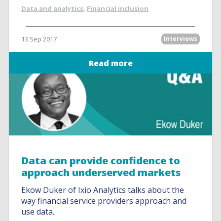
Data and analytics
,
Financial inclusion
13 Sep 2017
Interviews
Read more
Data can provide confidence to
approach underserved markets
Ekow Duker of Ixio Analytics talks about the
way financial service providers approach and
use data.