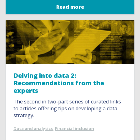
Read more
Delving into data 2:
Recommendations from the
experts
The second in two-part series of curated links
to articles offering tips on developing a data
strategy.
Data and analytics
,
Financial inclusion