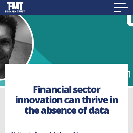
Financial sector
innovation can thrive in
the absence of data