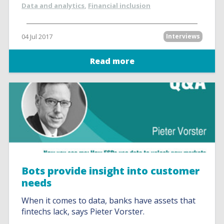
Data and analytics
,
Financial inclusion
04 Jul 2017
Interviews
Read more
Bots provide insight into customer
needs
When it comes to data, banks have assets that
fintechs lack, says Pieter Vorster.