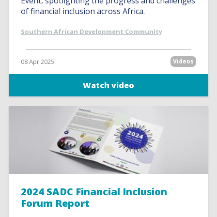
Event, spotlighting the progress and challenges
of financial inclusion across Africa.
Southern African Development Community
08 Apr 2025
Videos
Watch video
2024 SADC Financial Inclusion
Forum Report