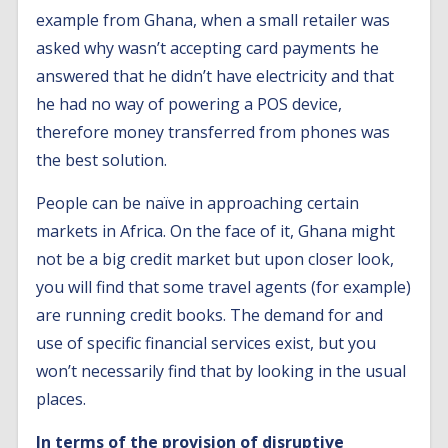
example from Ghana, when a small retailer was
asked why wasn’t accepting card payments he
answered that he didn’t have electricity and that
he had no way of powering a POS device,
therefore money transferred from phones was
the best solution.
People can be naïve in approaching certain
markets in Africa. On the face of it, Ghana might
not be a big credit market but upon closer look,
you will find that some travel agents (for example)
are running credit books. The demand for and
use of specific financial services exist, but you
won’t necessarily find that by looking in the usual
places.
In terms of the provision of disruptive