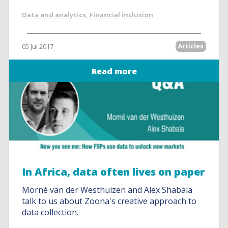
Data and analytics
,
Financial inclusion
05 Jul 2017
Articles
Read more
In Africa, data often lives on paper
Morné van der Westhuizen and Alex Shabala
talk to us about Zoona's creative approach to
data collection.