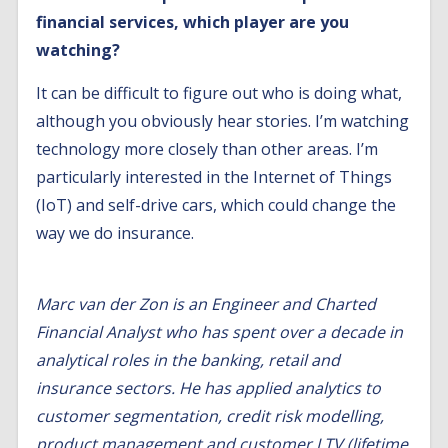
financial services, which player are you
watching?
It can be difficult to figure out who is doing what,
although you obviously hear stories. I’m watching
technology more closely than other areas. I’m
particularly interested in the Internet of Things
(IoT) and self-drive cars, which could change the
way we do insurance.
Marc van der Zon is an Engineer and Charted
Financial Analyst who has spent over a decade in
analytical roles in the banking, retail and
insurance sectors. He has applied analytics to
customer segmentation, credit risk modelling,
product management and customer LTV (lifetime