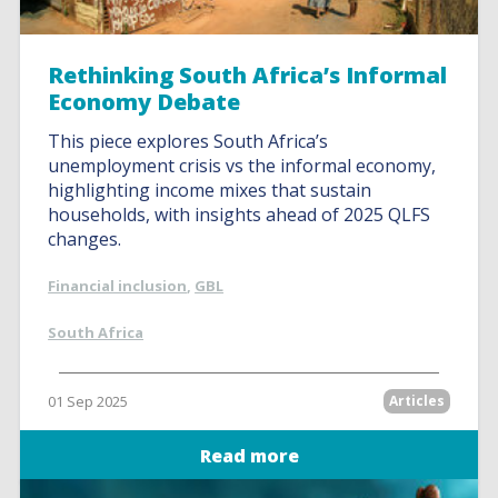
Rethinking South Africa’s Informal
Economy Debate
This piece explores South Africa’s
unemployment crisis vs the informal economy,
highlighting income mixes that sustain
households, with insights ahead of 2025 QLFS
changes.
Financial inclusion
,
GBL
South Africa
01 Sep 2025
Articles
Read more