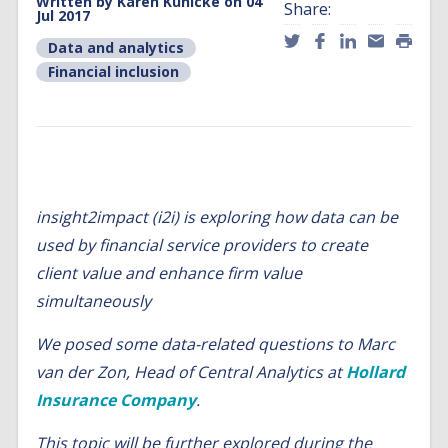
Written by
Karen Kühlcke
on 04
Share:
Jul 2017
Data and analytics
,
Financial inclusion
insight2impact (i2i) is exploring how data can be
used by financial service providers to create
client value and enhance firm value
simultaneously
We posed some data-related questions to Marc
van der Zon, Head of Central Analytics at
Hollard
Insurance Company
.
This topic will be further explored during the