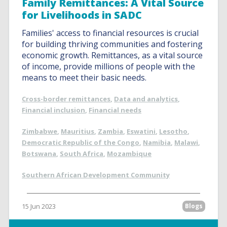
Family Remittances: A Vital Source
for Livelihoods in SADC
Families' access to financial resources is crucial
for building thriving communities and fostering
economic growth. Remittances, as a vital source
of income, provide millions of people with the
means to meet their basic needs.
Cross-border remittances
,
Data and analytics
,
Financial inclusion
,
Financial needs
Zimbabwe
,
Mauritius
,
Zambia
,
Eswatini
,
Lesotho
,
Democratic Republic of the Congo
,
Namibia
,
Malawi
,
Botswana
,
South Africa
,
Mozambique
Southern African Development Community
15 Jun 2023
Blogs