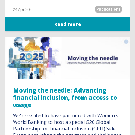
24 Apr 2025
Publications
Read more
Moving the needle: Advancing
ﬁnancial inclusion, from access to
usage
We're excited to have partnered with Women’s
World Banking to host a special G20 Global
Partnership for Financial Inclusion (GPFI) Side