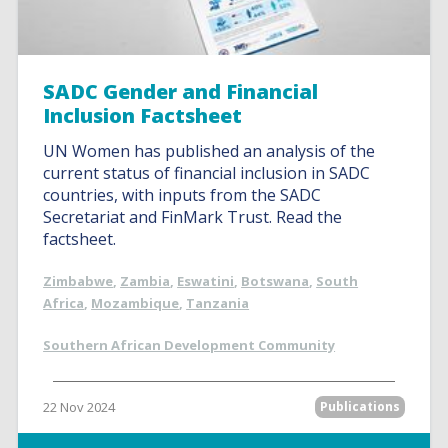
SADC Gender and Financial
Inclusion Factsheet
UN Women has published an analysis of the
current status of financial inclusion in SADC
countries, with inputs from the SADC
Secretariat and FinMark Trust. Read the
factsheet.
Zimbabwe
,
Zambia
,
Eswatini
,
Botswana
,
South
Africa
,
Mozambique
,
Tanzania
Southern African Development Community
22 Nov 2024
Publications