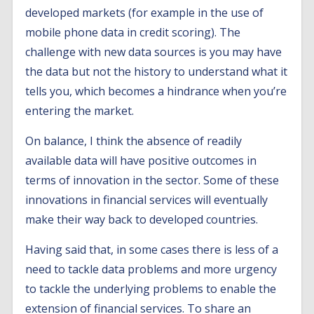
developed markets (for example in the use of
mobile phone data in credit scoring). The
challenge with new data sources is you may have
the data but not the history to understand what it
tells you, which becomes a hindrance when you’re
entering the market.
On balance, I think the absence of readily
available data will have positive outcomes in
terms of innovation in the sector. Some of these
innovations in financial services will eventually
make their way back to developed countries.
Having said that, in some cases there is less of a
need to tackle data problems and more urgency
to tackle the underlying problems to enable the
extension of financial services. To share an