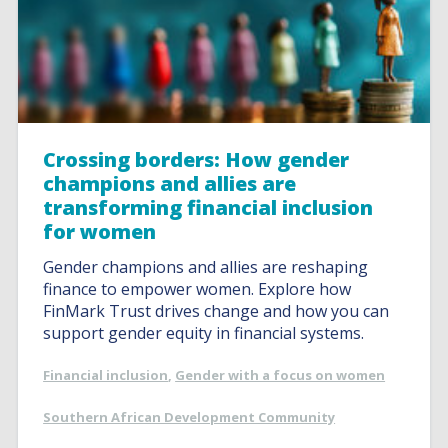
Crossing borders: How gender
champions and allies are
transforming financial inclusion
for women
Gender champions and allies are reshaping
finance to empower women. Explore how
FinMark Trust drives change and how you can
support gender equity in financial systems.
Financial inclusion
,
Gender with a focus on women
Southern African Development Community