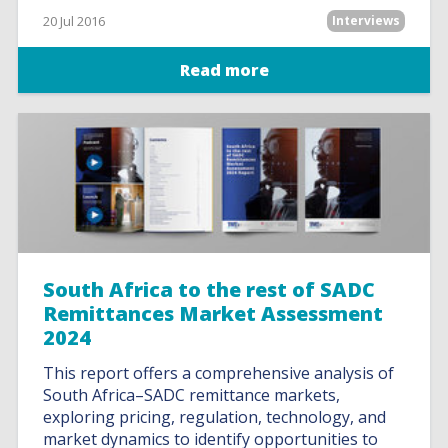
20 Jul 2016
Interviews
Read more
South Africa to the rest of SADC
Remittances Market Assessment
2024
This report offers a comprehensive analysis of
South Africa–SADC remittance markets,
exploring pricing, regulation, technology, and
market dynamics to identify opportunities to