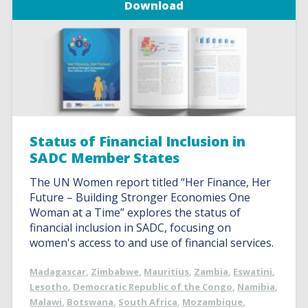
Download
Status of Financial Inclusion in
SADC Member States
The UN Women report titled “Her Finance, Her
Future – Building Stronger Economies One
Woman at a Time” explores the status of
financial inclusion in SADC, focusing on
women's access to and use of financial services.
Madagascar
,
Zimbabwe
,
Mauritius
,
Zambia
,
Eswatini
,
Lesotho
,
Democratic Republic of the Congo
,
Namibia
,
Malawi
,
Botswana
,
South Africa
,
Mozambique
,