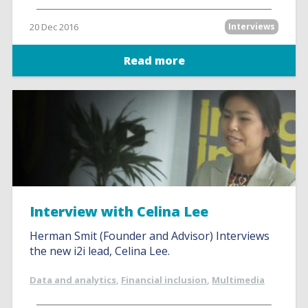
20 Dec 2016
Interviews
Read more
Interview with Celina Lee
Herman Smit (Founder and Advisor) Interviews
the new i2i lead, Celina Lee.
Data and analytics
,
Financial inclusion
,
Multimedia