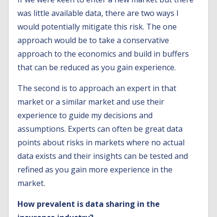
was little available data, there are two ways I
would potentially mitigate this risk. The one
approach would be to take a conservative
approach to the economics and build in buffers
that can be reduced as you gain experience.
The second is to approach an expert in that
market or a similar market and use their
experience to guide my decisions and
assumptions. Experts can often be great data
points about risks in markets where no actual
data exists and their insights can be tested and
refined as you gain more experience in the
market.
How prevalent is data sharing in the