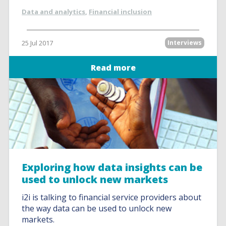
Data and analytics
,
Financial inclusion
25 Jul 2017
Interviews
Read more
Exploring how data insights can be
used to unlock new markets
i2i is talking to financial service providers about
the way data can be used to unlock new
markets.