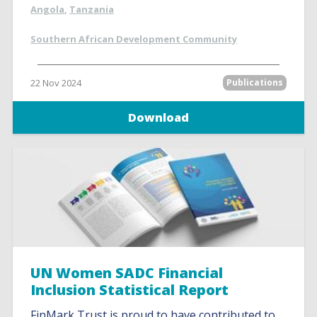
Angola
,
Tanzania
Southern African Development Community
22 Nov 2024
Publications
Download
UN Women SADC Financial
Inclusion Statistical Report
FinMark Trust is proud to have contributed to