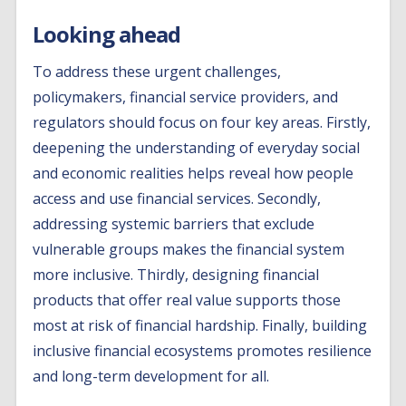
Looking ahead
To address these urgent challenges,
policymakers, financial service providers, and
regulators should focus on four key areas. Firstly,
deepening the understanding of everyday social
and economic realities helps reveal how people
access and use financial services. Secondly,
addressing systemic barriers that exclude
vulnerable groups makes the financial system
more inclusive. Thirdly, designing financial
products that offer real value supports those
most at risk of financial hardship. Finally, building
inclusive financial ecosystems promotes resilience
and long-term development for all.