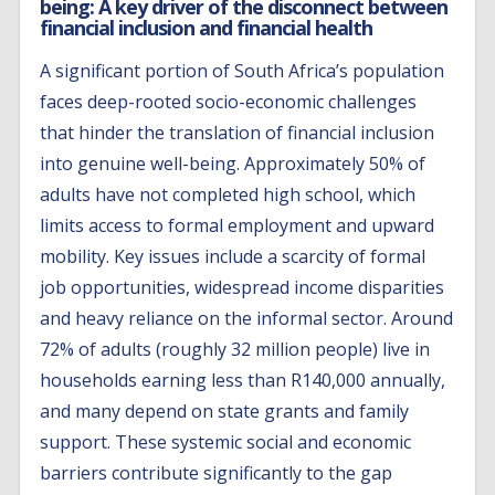
being: A key driver of the disconnect between
financial inclusion and financial health
A significant portion of South Africa’s population
faces deep-rooted socio-economic challenges
that hinder the translation of financial inclusion
into genuine well-being. Approximately 50% of
adults have not completed high school, which
limits access to formal employment and upward
mobility. Key issues include a scarcity of formal
job opportunities, widespread income disparities
and heavy reliance on the informal sector. Around
72% of adults (roughly 32 million people) live in
households earning less than R140,000 annually,
and many depend on state grants and family
support. These systemic social and economic
barriers contribute significantly to the gap