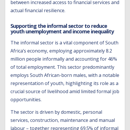
between increased access to financial services and
actual financial resilience.
Supporting the informal sector to reduce
youth unemployment and income inequality
The informal sector is a vital component of South
Africa’s economy, employing approximately 8.2
million people informally and accounting for 46%
of total employment. This sector predominantly
employs South African-born males, with a notable
representation of youth, highlighting its role as a
crucial source of livelihood amid limited formal job
opportunities.
The sector is driven by domestic, personal
services, construction, maintenance and manual
labour – together representing 69.5% of informal