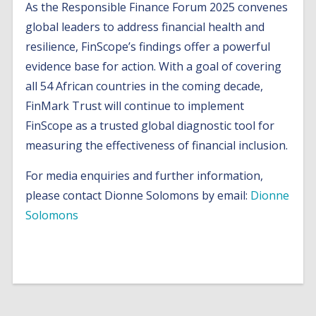
As the Responsible Finance Forum 2025 convenes
global leaders to address financial health and
resilience, FinScope’s findings offer a powerful
evidence base for action. With a goal of covering
all 54 African countries in the coming decade,
FinMark Trust will continue to implement
FinScope as a trusted global diagnostic tool for
measuring the effectiveness of financial inclusion.
For media enquiries and further information,
please contact Dionne Solomons by email:
Dionne
Solomons