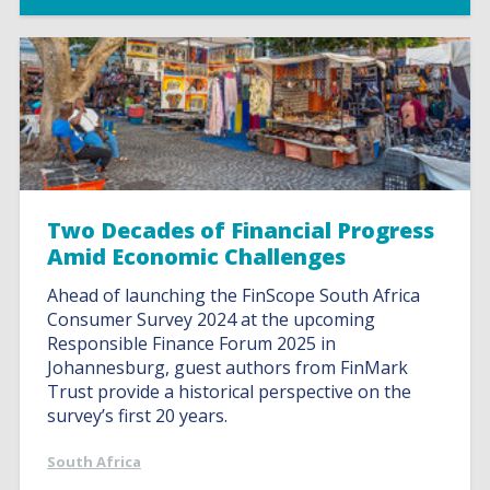
Two Decades of Financial Progress
Amid Economic Challenges
Ahead of launching the FinScope South Africa
Consumer Survey 2024 at the upcoming
Responsible Finance Forum 2025 in
Johannesburg, guest authors from FinMark
Trust provide a historical perspective on the
survey’s first 20 years.
South Africa