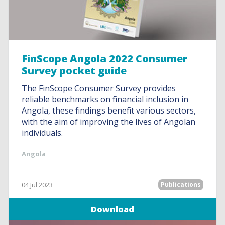
FinScope Angola 2022 Consumer
Survey pocket guide
The FinScope Consumer Survey provides
reliable benchmarks on financial inclusion in
Angola, these findings benefit various sectors,
with the aim of improving the lives of Angolan
individuals.
Angola
04 Jul 2023
Publications
Download