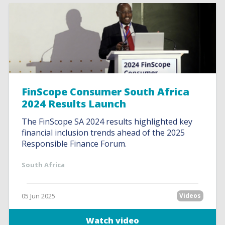
FinScope Consumer South Africa
2024 Results Launch
The FinScope SA 2024 results highlighted key
financial inclusion trends ahead of the 2025
Responsible Finance Forum.
South Africa
05 Jun 2025
Videos
Watch video