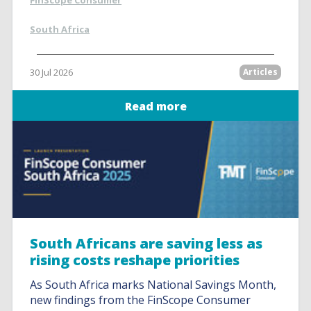
FinScope Consumer
South Africa
30 Jul 2026
Articles
Read more
South Africans are saving less as
rising costs reshape priorities
As South Africa marks National Savings Month,
new findings from the FinScope Consumer