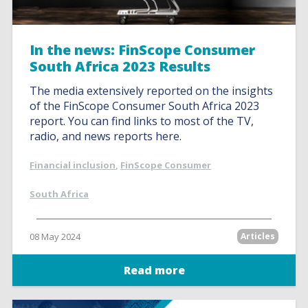
In the news: FinScope Consumer
South Africa 2023 Results
The media extensively reported on the insights
of the FinScope Consumer South Africa 2023
report. You can find links to most of the TV,
radio, and news reports here.
Financial inclusion
,
FinScope Consumer
South Africa
08 May 2024
Articles
Read more