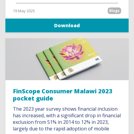
19 May 2025
Blogs
Download
FinScope Consumer Malawi 2023
pocket guide
The 2023 year survey shows financial inclusion
has increased, with a significant drop in financial
exclusion from 51% in 2014 to 12% in 2023,
largely due to the rapid adoption of mobile