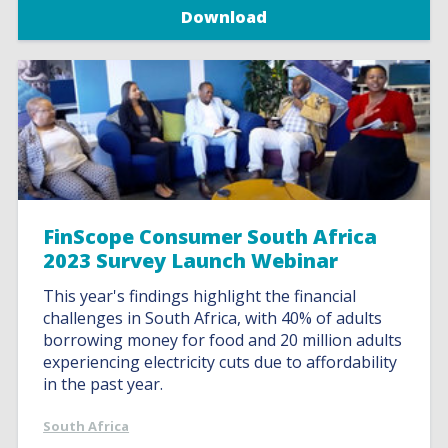
Download
FinScope Consumer South Africa
2023 Survey Launch Webinar
This year's findings highlight the financial
challenges in South Africa, with 40% of adults
borrowing money for food and 20 million adults
experiencing electricity cuts due to affordability
in the past year.
South Africa