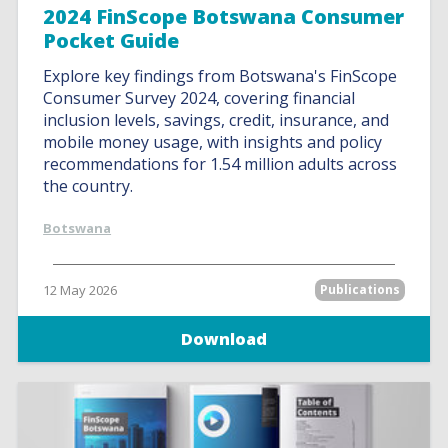
2024 FinScope Botswana Consumer
Pocket Guide
Explore key findings from Botswana's FinScope
Consumer Survey 2024, covering financial
inclusion levels, savings, credit, insurance, and
mobile money usage, with insights and policy
recommendations for 1.54 million adults across
the country.
Botswana
12 May 2026
Publications
Download