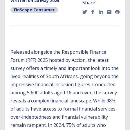
Written on 20 May 2025
Share:
FinScope Consumer
Released alongside the Responsible Finance
Forum (RFF) 2025 hosted by Accion, the latest
survey offers a timely and important look into the
lived realities of South Africans, going beyond the
impressive financial inclusion figures. Conducted
among 5,600 adults aged 16 and over, the survey
reveals a complex financial landscape. While 98%
of adults have access to formal financial services,
over-indebtedness and financial vulnerability
remain rampant. In 2024, 75% of adults who