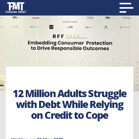
12 Million Adults Struggle
with Debt While Relying
on Credit to Cope