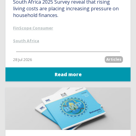
South Africa 2025 Survey reveal that rising
living costs are placing increasing pressure on
household finances.
FinScope Consumer
South Africa
28 Jul 2026
Articles
Read more