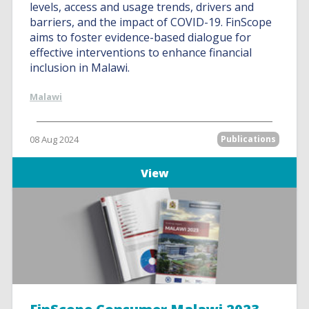
levels, access and usage trends, drivers and
barriers, and the impact of COVID-19. FinScope
aims to foster evidence-based dialogue for
effective interventions to enhance financial
inclusion in Malawi.
Malawi
08 Aug 2024
Publications
View