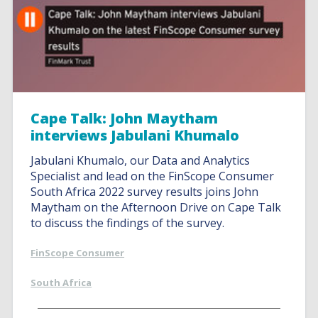
Cape Talk: John Maytham
interviews Jabulani Khumalo
Jabulani Khumalo, our Data and Analytics
Specialist and lead on the FinScope Consumer
South Africa 2022 survey results joins John
Maytham on the Afternoon Drive on Cape Talk
to discuss the findings of the survey.
FinScope Consumer
South Africa