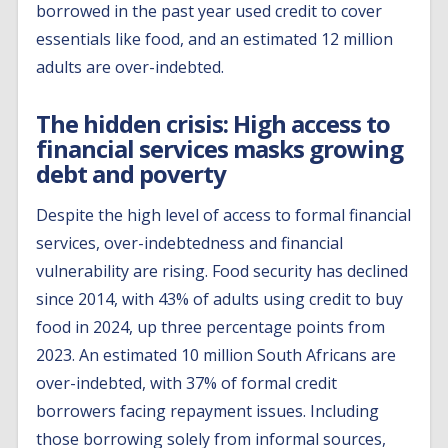
borrowed in the past year used credit to cover
essentials like food, and an estimated 12 million
adults are over-indebted.
The hidden crisis: High access to
financial services masks growing
debt and poverty
Despite the high level of access to formal financial
services, over-indebtedness and financial
vulnerability are rising. Food security has declined
since 2014, with 43% of adults using credit to buy
food in 2024, up three percentage points from
2023. An estimated 10 million South Africans are
over-indebted, with 37% of formal credit
borrowers facing repayment issues. Including
those borrowing solely from informal sources,