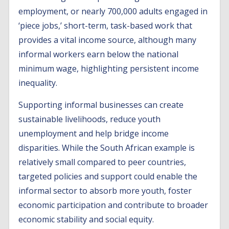
employment, or nearly 700,000 adults engaged in
‘piece jobs,’ short-term, task-based work that
provides a vital income source, although many
informal workers earn below the national
minimum wage, highlighting persistent income
inequality.
Supporting informal businesses can create
sustainable livelihoods, reduce youth
unemployment and help bridge income
disparities. While the South African example is
relatively small compared to peer countries,
targeted policies and support could enable the
informal sector to absorb more youth, foster
economic participation and contribute to broader
economic stability and social equity.