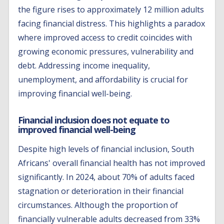
the figure rises to approximately 12 million adults
facing financial distress. This highlights a paradox
where improved access to credit coincides with
growing economic pressures, vulnerability and
debt. Addressing income inequality,
unemployment, and affordability is crucial for
improving financial well-being.
Financial inclusion does not equate to
improved financial well-being
Despite high levels of financial inclusion, South
Africans' overall financial health has not improved
significantly. In 2024, about 70% of adults faced
stagnation or deterioration in their financial
circumstances. Although the proportion of
financially vulnerable adults decreased from 33%