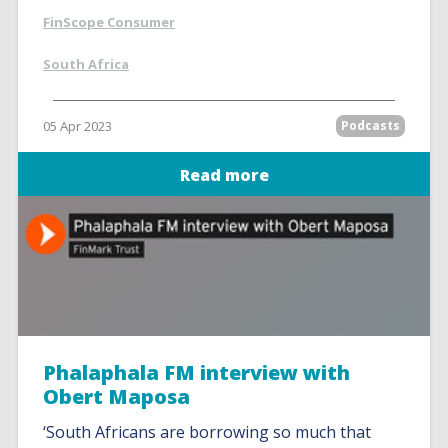
FinScope Consumer
South Africa
05 Apr 2023
Podcasts
Read more
Phalaphala FM interview with
Obert Maposa
‘South Africans are borrowing so much that