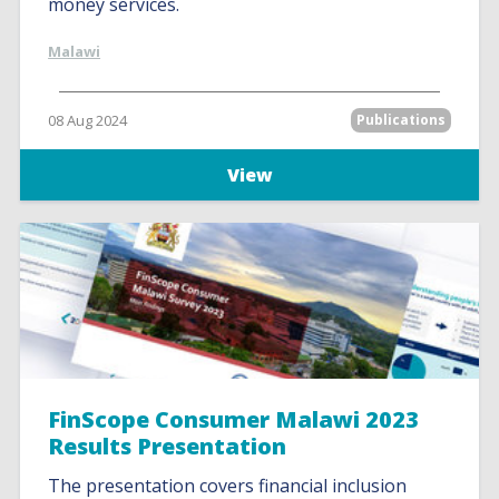
money services.
Malawi
08 Aug 2024
Publications
View
FinScope Consumer Malawi 2023
Results Presentation
The presentation covers financial inclusion