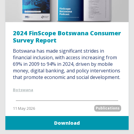
2024 FinScope Botswana Consumer
Survey Report
Botswana has made significant strides in
financial inclusion, with access increasing from
69% in 2009 to 94% in 2024, driven by mobile
money, digital banking, and policy interventions
that promote economic and social development.
Botswana
11 May 2026
Publications
Download