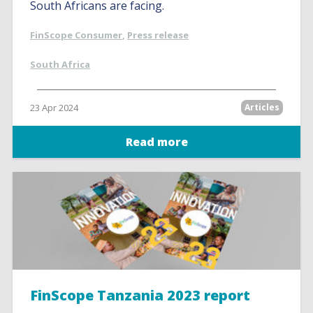
South Africans are facing.
FinScope Consumer
,
Press release
South Africa
23 Apr 2024
Articles
Read more
FinScope Tanzania 2023 report