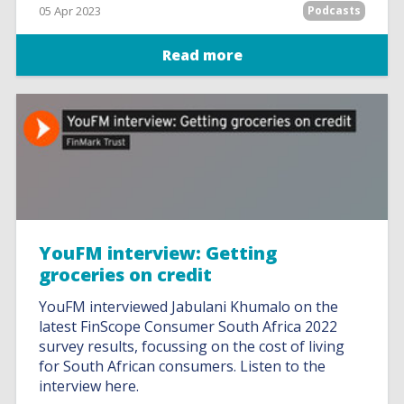
05 Apr 2023
Podcasts
Read more
YouFM interview: Getting
groceries on credit
YouFM interviewed Jabulani Khumalo on the
latest FinScope Consumer South Africa 2022
survey results, focussing on the cost of living
for South African consumers. Listen to the
interview here.