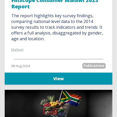
FinScope Consumer Malawi 2023
Report
The report highlights key survey findings,
comparing national-level data to the 2014
survey results to track indicators and trends. It
offers a full analysis, disaggregated by gender,
age and location.
Malawi
08 Aug 2024
Publications
View