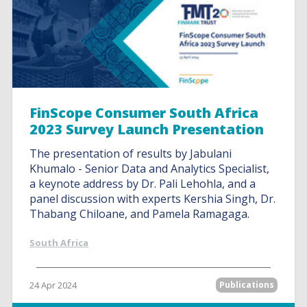
FinScope Consumer South Africa
2023 Survey Launch Presentation
The presentation of results by Jabulani
Khumalo - Senior Data and Analytics Specialist,
a keynote address by Dr. Pali Lehohla, and a
panel discussion with experts Kershia Singh, Dr.
Thabang Chiloane, and Pamela Ramagaga.
South Africa
24 Apr 2024
Publications