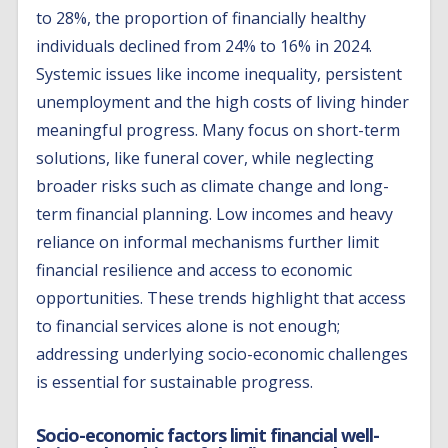
to 28%, the proportion of financially healthy
individuals declined from 24% to 16% in 2024.
Systemic issues like income inequality, persistent
unemployment and the high costs of living hinder
meaningful progress. Many focus on short-term
solutions, like funeral cover, while neglecting
broader risks such as climate change and long-
term financial planning. Low incomes and heavy
reliance on informal mechanisms further limit
financial resilience and access to economic
opportunities. These trends highlight that access
to financial services alone is not enough;
addressing underlying socio-economic challenges
is essential for sustainable progress.
Socio-economic factors limit financial well-