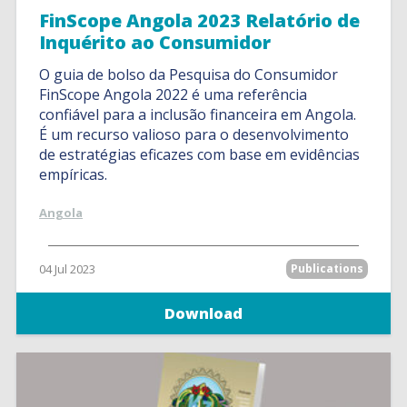
FinScope Angola 2023 Relatório de
Inquérito ao Consumidor
O guia de bolso da Pesquisa do Consumidor
FinScope Angola 2022 é uma referência
confiável para a inclusão financeira em Angola.
É um recurso valioso para o desenvolvimento
de estratégias eficazes com base em evidências
empíricas.
Angola
04 Jul 2023
Publications
Download