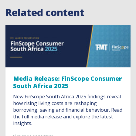
Related content
Media Release: FinScope Consumer
South Africa 2025
New FinScope South Africa 2025 findings reveal
how rising living costs are reshaping
borrowing, saving and financial behaviour. Read
the full media release and explore the latest
insights.