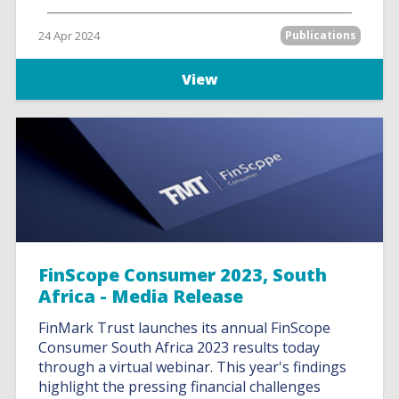
24 Apr 2024
Publications
View
FinScope Consumer 2023, South
Africa - Media Release
FinMark Trust launches its annual FinScope
Consumer South Africa 2023 results today
through a virtual webinar. This year's findings
highlight the pressing financial challenges