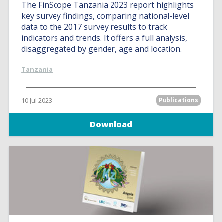
The FinScope Tanzania 2023 report highlights
key survey findings, comparing national-level
data to the 2017 survey results to track
indicators and trends. It offers a full analysis,
disaggregated by gender, age and location.
Tanzania
10 Jul 2023
Publications
Download