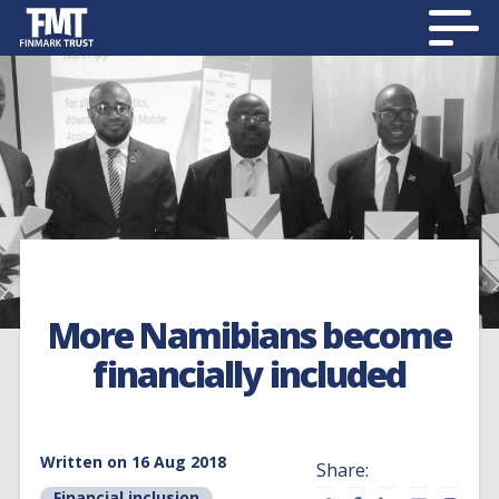
More Namibians become
financially included
Written on 16 Aug 2018
Share:
Financial inclusion