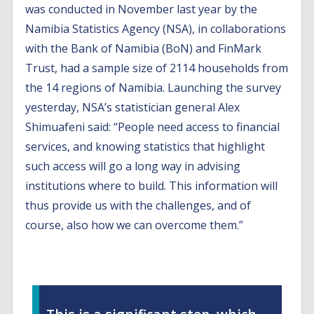
was conducted in November last year by the
Namibia Statistics Agency (NSA), in collaborations
with the Bank of Namibia (BoN) and FinMark
Trust, had a sample size of 2114 households from
the 14 regions of Namibia. Launching the survey
yesterday, NSA’s statistician general Alex
Shimuafeni said: “People need access to financial
services, and knowing statistics that highlight
such access will go a long way in advising
institutions where to build. This information will
thus provide us with the challenges, and of
course, also how we can overcome them.”