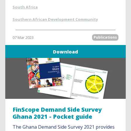
South Africa
Southern African Development Community
07 Mar 2023
Publications
Download
FinScope Demand Side Survey
Ghana 2021 - Pocket guide
The Ghana Demand Side Survey 2021 provides