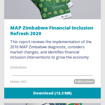
MAP Zimbabwe Financial Inclusion
Refresh 2020
This report reviews the implementation of the
2016 MAP Zimbabwe diagnostic, considers
market changes, and identifies financial
inclusion interventions to grow the economy
Zimbabwe
04 Mar 2021
Publications
Download (12.3 MB)