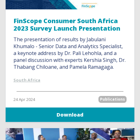
FinScope Consumer South Africa
2023 Survey Launch Presentation
The presentation of results by Jabulani
Khumalo - Senior Data and Analytics Specialist,
a keynote address by Dr. Pali Lehohla, and a
panel discussion with experts Kershia Singh, Dr.
Thabang Chiloane, and Pamela Ramagaga.
South Africa
24 Apr 2024
Publications
Download