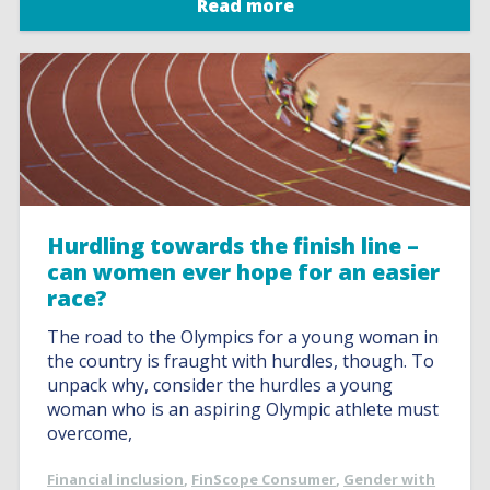
Read more
Hurdling towards the finish line –
can women ever hope for an easier
race?
The road to the Olympics for a young woman in
the country is fraught with hurdles, though. To
unpack why, consider the hurdles a young
woman who is an aspiring Olympic athlete must
overcome,
Financial inclusion
,
FinScope Consumer
,
Gender with