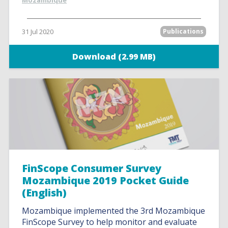
Mozambique
31 Jul 2020
Publications
Download (2.99 MB)
FinScope Consumer Survey
Mozambique 2019 Pocket Guide
(English)
Mozambique implemented the 3rd Mozambique
FinScope Survey to help monitor and evaluate