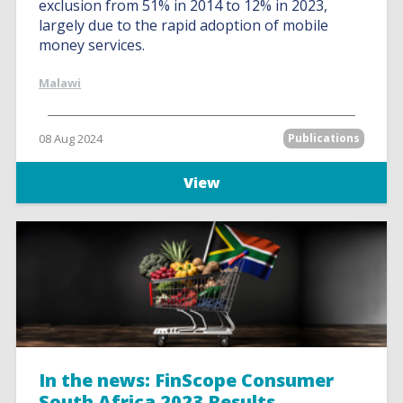
exclusion from 51% in 2014 to 12% in 2023,
largely due to the rapid adoption of mobile
money services.
Malawi
08 Aug 2024
Publications
View
In the news: FinScope Consumer
South Africa 2023 Results