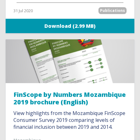
31 Jul 2020
Publications
Download (2.99 MB)
FinScope by Numbers Mozambique
2019 brochure (English)
View highlights from the Mozambique FinScope
Consumer Survey 2019 comparing levels of
financial inclusion between 2019 and 2014.