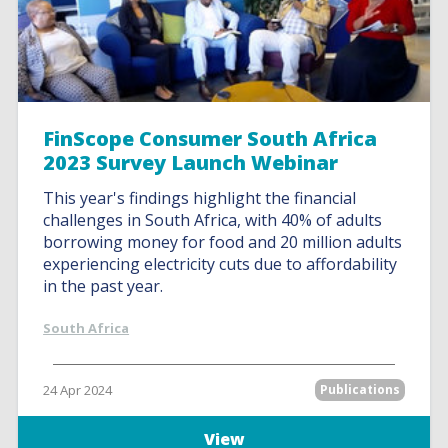
FinScope Consumer South Africa
2023 Survey Launch Webinar
This year's findings highlight the financial
challenges in South Africa, with 40% of adults
borrowing money for food and 20 million adults
experiencing electricity cuts due to affordability
in the past year.
South Africa
24 Apr 2024
Publications
View