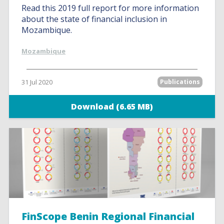
Read this 2019 full report for more information
about the state of financial inclusion in
Mozambique.
Mozambique
31 Jul 2020
Publications
Download (6.65 MB)
FinScope Benin Regional Financial