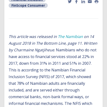
FinScope Consumer
This article was released in
The Namibian
on 14
August 2018 in The Bottom Line, page 11.
Written
by
Charmaine Ngatjiheue
. Namibians who do not
have access to financial services stood at 22% in
2017, down from 31% in 2011 and 51% in 2007.
This is according to the Namibian Financial
Inclusion Survey (NFIS) of 2017, which showed
that 78% of Namibian adults are financially
included, and are served either through
commercial banks, non-bank formal ways, or
informal financial mechanisms. The NFIS which