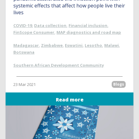
systemic effects that affect how people live their
lives
COVID-19
,
Data collection
,
Financial inclusion
,
FinScope Consumer
,
MAP diagnostics and road map
Madagascar
,
Zimbabwe
,
Eswatini
,
Lesotho
,
Malawi
,
Botswana
Southern African Development Community
23 Mar 2021
Blogs
Read more