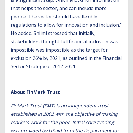
is a significant step, which allows for information
that helps the sector, and can include more
people. The sector should have flexible
regulations to allow for innovation and inclusion.”
He added. Shiimi stressed that initially,
stakeholders thought full financial inclusion was
impossible was impossible as the target for
exclusion 26% by 2021, as outlined in the Financial
Sector Strategy of 2012-2021.
About FinMark Trust
FinMark Trust (
FMT
) is an independent trust
established in 2002 with the objective of making
markets work for the poor. Initial core funding
was provided by UKaid from the Department for