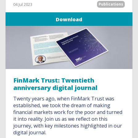
04 Jul 2023
Publications
Download
FinMark Trust: Twentieth
anniversary digital journal
Twenty years ago, when FinMark Trust was
established, we took the dream of making
financial markets work for the poor and turned
it into reality. Join us as we reflect on this
journey, with key milestones highlighted in our
digital journal.