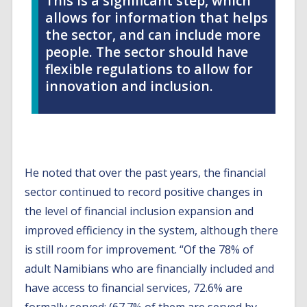
This is a significant step, which
allows for information that helps
the sector, and can include more
people. The sector should have
flexible regulations to allow for
innovation and inclusion.
He noted that over the past years, the financial
sector continued to record positive changes in
the level of financial inclusion expansion and
improved efficiency in the system, although there
is still room for improvement. “Of the 78% of
adult Namibians who are financially included and
have access to financial services, 72.6% are