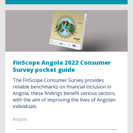
FinScope Angola 2022 Consumer
Survey pocket guide
The FinScope Consumer Survey provides
reliable benchmarks on financial inclusion in
Angola, these findings benefit various sectors,
with the aim of improving the lives of Angolan
individuals.
Angola