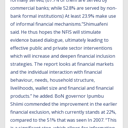
formally served; (67.7% of them are served by
commercial banks; while 52.8% are served by non-
bank formal institutions) At least 23.9% make use
of informal financial mechanisms.”Shimuafeni
said. He thus hopes the NFIS will stimulate
evidence based dialogue, ultimately leading to
effective public and private sector interventions
which will increase and deepen financial inclusion
strategies. The report looks at financial markets
and the individual interaction with financial
behaviour, needs, household structure,
livelihoods, wallet size and financial and financial
products.” he added. BoN governor Ipumbu
Shiimi commended the improvement in the earlier
financial exclusion, which currently stands at 22%,
compared to the 51% that was seen In 2007. “This