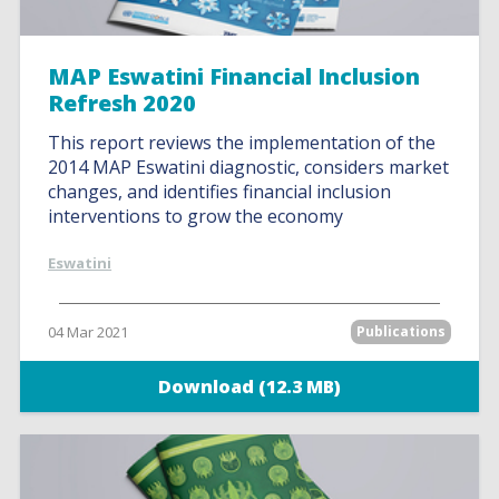
MAP Eswatini Financial Inclusion
Refresh 2020
This report reviews the implementation of the
2014 MAP Eswatini diagnostic, considers market
changes, and identifies financial inclusion
interventions to grow the economy
Eswatini
04 Mar 2021
Publications
Download (12.3 MB)