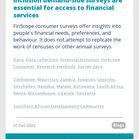
inclusion demand-side surveys are
essential for access to financial
services
FinScope consumer surveys offer insights into
people's financial needs, preferences, and
behaviour. It does not attempt to replicate the
work of censuses or other annual surveys.
Data
,
Data collection
,
Financial inclusion
,
FinScope
Consumer
,
Research methods
,
Survey data
Zimbabwe
,
Mauritius
,
Zambia
,
Eswatini
,
Lesotho
,
Seychelles
,
Namibia
,
Malawi
,
Botswana
,
South Africa
,
Kenya
,
Mozambique
,
Uganda
,
Tanzania
Southern African Development Community
01 Dec 2022
Blogs