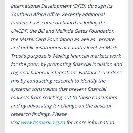
International Development (
DFID
) through its
Southern Africa office. Recently additional
funders have come on board including the
UNCDF, the Bill and Melinda Gates Foundation,
the MasterCard Foundation as well as private
and public institutions at country level.
FinMark
Trust’s purpose is ‘Making financial markets work
for the poor, by promoting financial inclusion and
regional financial integration’. FinMark Trust does
this by conducting research to identify the
systemic constraints that prevent financial
markets from reaching out to these consumers
and by advocating for change on the basis of
research findings. Please
visit
www.finmark.org.za
for more information.