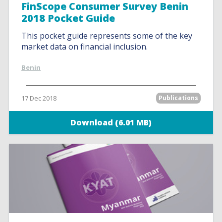
FinScope Consumer Survey Benin
2018 Pocket Guide
This pocket guide represents some of the key
market data on financial inclusion.
Benin
17 Dec 2018
Publications
Download (6.01 MB)