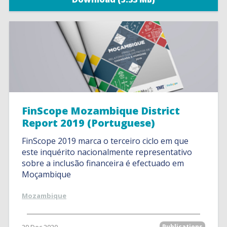
FinScope Mozambique District
Report 2019 (Portuguese)
FinScope 2019 marca o terceiro ciclo em que
este inquérito nacionalmente representativo
sobre a inclusão financeira é efectuado em
Moçambique
Mozambique
Publications