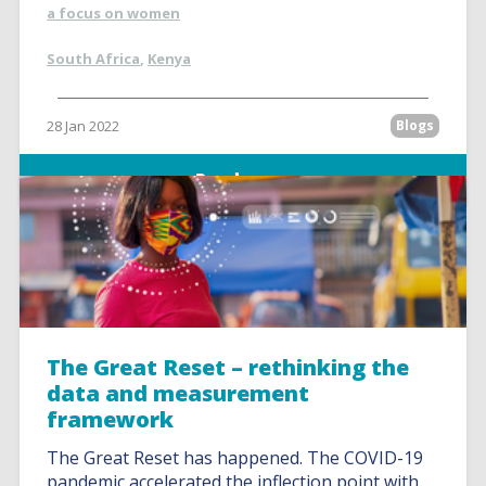
a focus on women
South Africa
,
Kenya
28 Jan 2022
Blogs
Read more
The Great Reset – rethinking the
data and measurement
framework
The Great Reset has happened. The COVID-19
pandemic accelerated the inflection point with