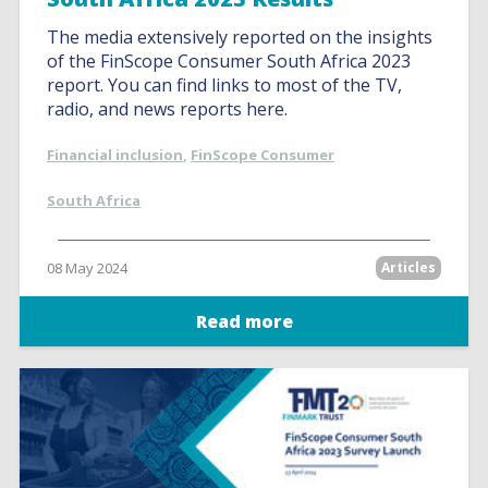
The media extensively reported on the insights
of the FinScope Consumer South Africa 2023
report. You can find links to most of the TV,
radio, and news reports here.
Financial inclusion
,
FinScope Consumer
South Africa
08 May 2024
Articles
Read more