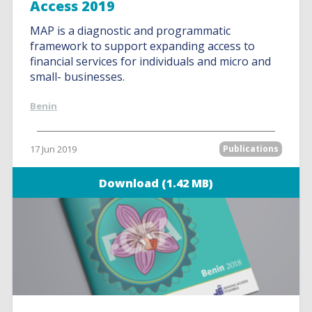
Access 2019
MAP is a diagnostic and programmatic
framework to support expanding access to
financial services for individuals and micro and
small- businesses.
Benin
17 Jun 2019
Publications
Download (1.42 MB)