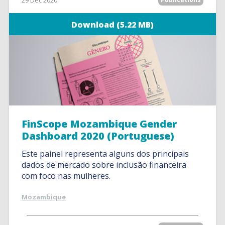
29 Dec 2020
Download (5.22 MB)
FinScope Mozambique Gender
Dashboard 2020 (Portuguese)
Este painel representa alguns dos principais
dados de mercado sobre inclusão financeira
com foco nas mulheres.
Mozambique