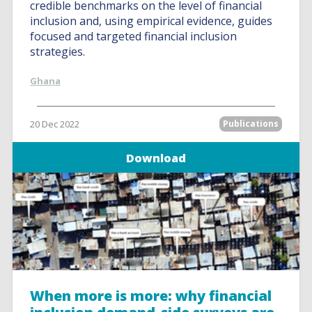
credible benchmarks on the level of financial
inclusion and, using empirical evidence, guides
focused and targeted financial inclusion
strategies.
Ghana
20 Dec 2022
Publications
Download
When more is more: why financial