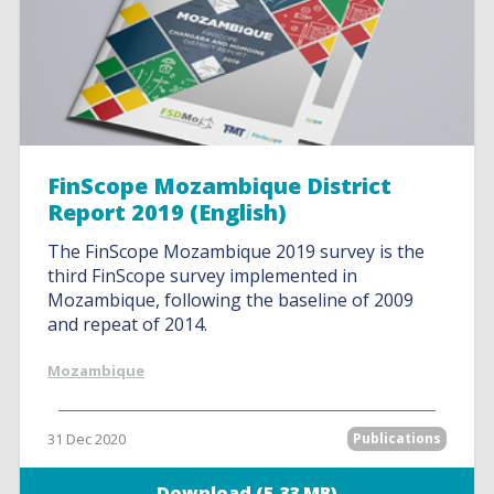
FinScope Mozambique District
Report 2019 (English)
The FinScope Mozambique 2019 survey is the
third FinScope survey implemented in
Mozambique, following the baseline of 2009
and repeat of 2014.
Mozambique
31 Dec 2020
Publications
Download (5.33 MB)