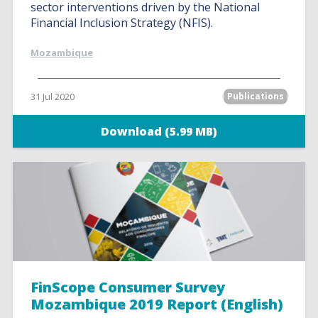
sector interventions driven by the National
Financial Inclusion Strategy (NFIS).
Mozambique
31 Jul 2020
Publications
Download (5.99 MB)
FinScope Consumer Survey
Mozambique 2019 Report (English)