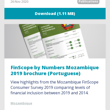
26 Nov 2020
Publications
Download (1.11 MB)
FinScope by Numbers Mozambique
2019 brochure (Portuguese)
View highlights from the Mozambique FinScope
Consumer Survey 2019 comparing levels of
financial inclusion between 2019 and 2014.
Mozambique