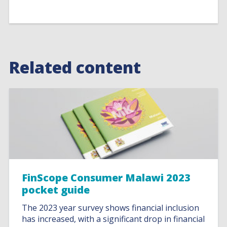
Related content
FinScope Consumer Malawi 2023
pocket guide
The 2023 year survey shows financial inclusion
has increased, with a significant drop in financial