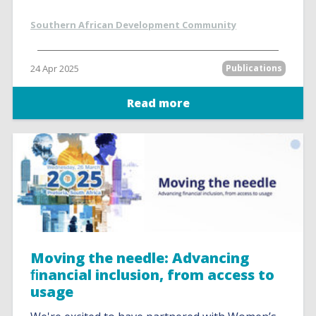
Southern African Development Community
24 Apr 2025
Publications
Read more
Moving the needle: Advancing
ﬁnancial inclusion, from access to
usage