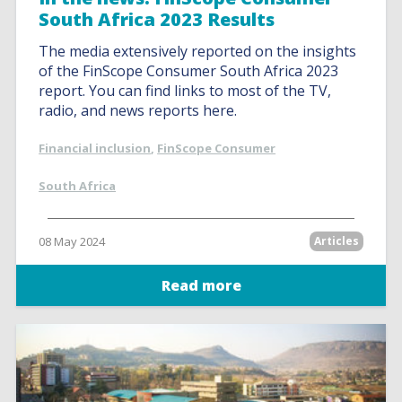
South Africa 2023 Results
The media extensively reported on the insights
of the FinScope Consumer South Africa 2023
report. You can find links to most of the TV,
radio, and news reports here.
Financial inclusion
,
FinScope Consumer
South Africa
08 May 2024
Articles
Read more