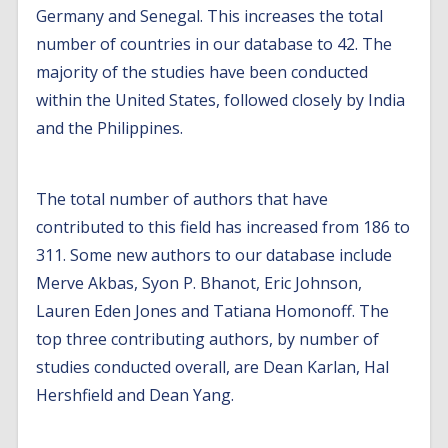
Germany and Senegal. This increases the total
number of countries in our database to 42. The
majority of the studies have been conducted
within the United States, followed closely by India
and the Philippines.
The total number of authors that have
contributed to this field has increased from 186 to
311. Some new authors to our database include
Merve Akbas, Syon P. Bhanot, Eric Johnson,
Lauren Eden Jones and Tatiana Homonoff. The
top three contributing authors, by number of
studies conducted overall, are Dean Karlan, Hal
Hershfield and Dean Yang.
Additional behavioural interventions: new