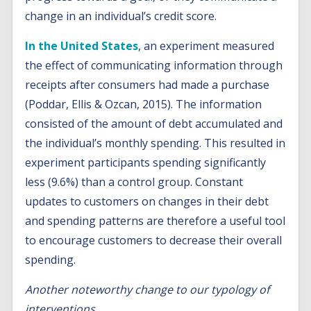
change in an individual’s credit score.
In the United States
, an experiment measured
the effect of communicating information through
receipts after consumers had made a purchase
(Poddar, Ellis & Ozcan, 2015). The information
consisted of the amount of debt accumulated and
the individual’s monthly spending. This resulted in
experiment participants spending significantly
less (9.6%) than a control group. Constant
updates to customers on changes in their debt
and spending patterns are therefore a useful tool
to encourage customers to decrease their overall
spending.
Another noteworthy change to our typology of
interventions…