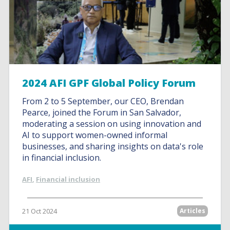
2024 AFI GPF Global Policy Forum
From 2 to 5 September, our CEO, Brendan
Pearce, joined the Forum in San Salvador,
moderating a session on using innovation and
AI to support women-owned informal
businesses, and sharing insights on data's role
in financial inclusion.
AFI
,
Financial inclusion
21 Oct 2024
Articles