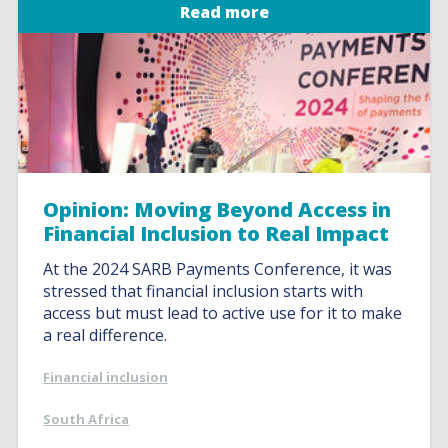
Read more
Opinion: Moving Beyond Access in
Financial Inclusion to Real Impact
At the 2024 SARB Payments Conference, it was
stressed that financial inclusion starts with
access but must lead to active use for it to make
a real difference.
Financial inclusion
South Africa