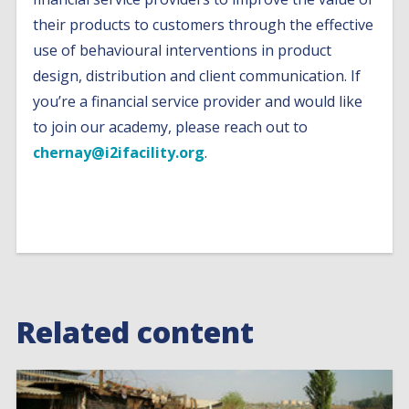
their products to customers through the effective
use of behavioural interventions in product
design, distribution and client communication. If
you’re a financial service provider and would like
to join our academy, please reach out to
chernay@i2ifacility.org
.
Related content