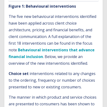
Figure 1: Behavioural interventions
The five new behavioural interventions identified
have been applied across client choice
architecture, pricing and financial benefits, and
client communication. A full explanation of the
first 18 interventions can be found in the focus
note
Behavioural interventions that advance
financial inclusion
. Below, we provide an
overview of the new interventions identified.
Choice set
interventions related to any changes
to the ordering, frequency or number of choices
presented to new or existing consumers.
The manner in which product and service choices
are presented to consumers has been shown to