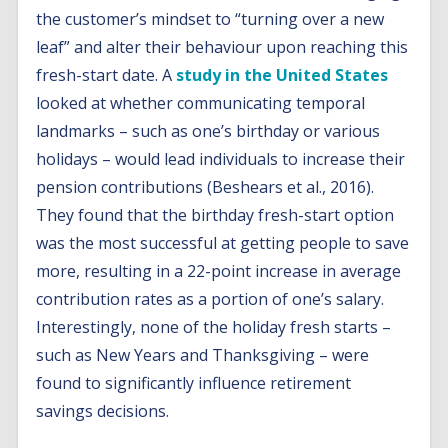
the customer’s mindset to “turning over a new
leaf” and alter their behaviour upon reaching this
fresh-start date. A
study in the United States
looked at whether communicating temporal
landmarks – such as one’s birthday or various
holidays – would lead individuals to increase their
pension contributions (Beshears et al., 2016).
They found that the birthday fresh-start option
was the most successful at getting people to save
more, resulting in a 22-point increase in average
contribution rates as a portion of one’s salary.
Interestingly, none of the holiday fresh starts –
such as New Years and Thanksgiving – were
found to significantly influence retirement
savings decisions.