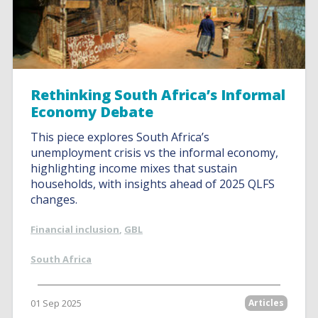
Rethinking South Africa’s Informal
Economy Debate
This piece explores South Africa’s
unemployment crisis vs the informal economy,
highlighting income mixes that sustain
households, with insights ahead of 2025 QLFS
changes.
Financial inclusion
,
GBL
South Africa
01 Sep 2025
Articles