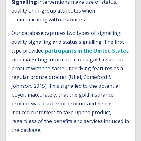
Signalling
interventions make use of status,
quality or in-group attributes when
communicating with customers.
Our database captures two types of signalling:
quality signalling and status signalling. The first
type provided
participants in the United States
with marketing information on a gold insurance
product with the same underlying features as a
regular bronze product (Ubel, Comeford &
Johnson, 2015). This signalled to the potential
buyer, inaccurately, that the gold insurance
product was a superior product and hence
induced customers to take up the product,
regardless of the benefits and services included in
the package.