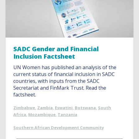
SADC Gender and Financial
Inclusion Factsheet
UN Women has published an analysis of the
current status of financial inclusion in SADC
countries, with inputs from the SADC
Secretariat and FinMark Trust. Read the
factsheet.
Zimbabwe
,
Zambia
,
Eswatini
,
Botswana
,
South
Africa
,
Mozambique
,
Tanzania
Southern African Development Community