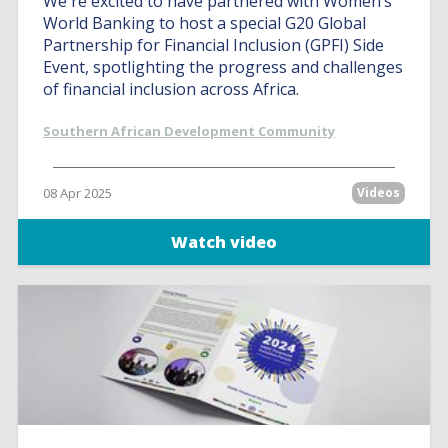
We're excited to have partnered with Women’s
World Banking to host a special G20 Global
Partnership for Financial Inclusion (GPFI) Side
Event, spotlighting the progress and challenges
of financial inclusion across Africa.
Southern African Development Community
08 Apr 2025
Videos
Watch video