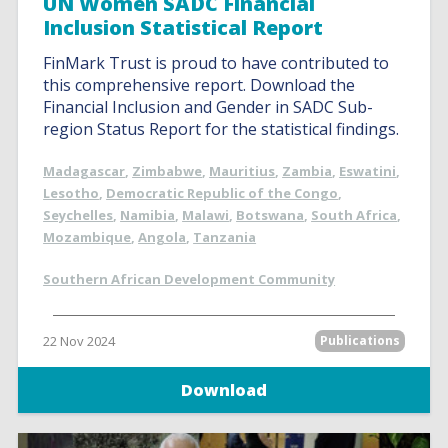
UN Women SADC Financial
Inclusion Statistical Report
FinMark Trust is proud to have contributed to
this comprehensive report. Download the
Financial Inclusion and Gender in SADC Sub-
region Status Report for the statistical findings.
Madagascar
,
Zimbabwe
,
Mauritius
,
Zambia
,
Eswatini
,
Lesotho
,
Democratic Republic of the Congo
,
Seychelles
,
Namibia
,
Malawi
,
Botswana
,
South Africa
,
Mozambique
,
Angola
,
Tanzania
Southern African Development Community
22 Nov 2024
Publications
Download