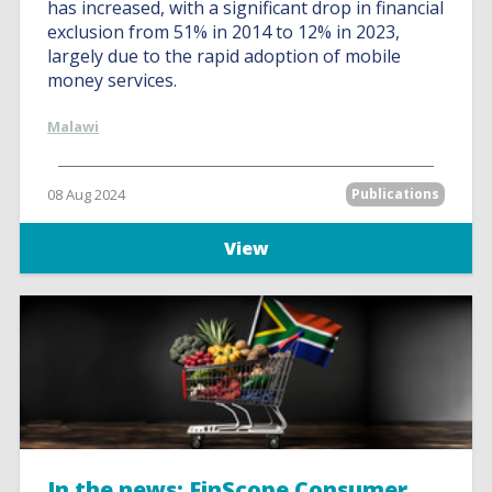
has increased, with a significant drop in financial
exclusion from 51% in 2014 to 12% in 2023,
largely due to the rapid adoption of mobile
money services.
Malawi
08 Aug 2024
Publications
View
In the news: FinScope Consumer