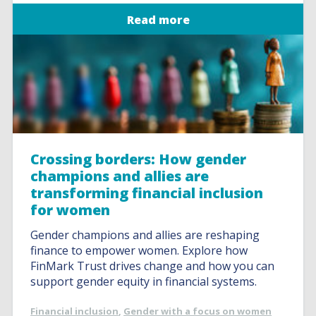
Read more
Crossing borders: How gender
champions and allies are
transforming financial inclusion
for women
Gender champions and allies are reshaping
finance to empower women. Explore how
FinMark Trust drives change and how you can
support gender equity in financial systems.
Financial inclusion
,
Gender with a focus on women