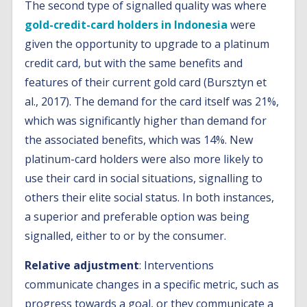
The second type of signalled quality was where
gold-credit-card holders in Indonesia
were
given the opportunity to upgrade to a platinum
credit card, but with the same benefits and
features of their current gold card (Bursztyn et
al., 2017). The demand for the card itself was 21%,
which was significantly higher than demand for
the associated benefits, which was 14%. New
platinum-card holders were also more likely to
use their card in social situations, signalling to
others their elite social status. In both instances,
a superior and preferable option was being
signalled, either to or by the consumer.
Relative adjustment
: Interventions
communicate changes in a specific metric, such as
progress towards a goal, or they communicate a