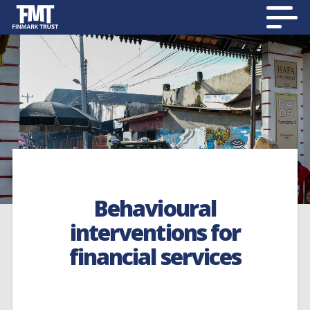
Behavioural
interventions for
financial services