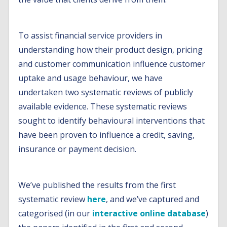
To assist financial service providers in
understanding how their product design, pricing
and customer communication influence customer
uptake and usage behaviour, we have
undertaken two systematic reviews of publicly
available evidence. These systematic reviews
sought to identify behavioural interventions that
have been proven to influence a credit, saving,
insurance or payment decision.
We’ve published the results from the first
systematic review
here
, and we’ve captured and
categorised (in our
interactive online database
)