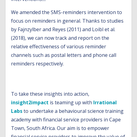
We amended the SMS-reminders intervention to
focus on reminders in general. Thanks to studies
by Fajnzylber and Reyes (2011) and Loibl et al.
(2018), we can now track and report on the
relative effectiveness of various reminder
channels such as postal letters and phone call
reminders respectively.
What is next?
To take these insights into action,
insight2impact
is teaming up with
Irrational
Labs
to undertake a behavioural science training
academy with financial service providers in Cape
Town, South Africa. Our aim is to empower
financial service providers to improve the value of