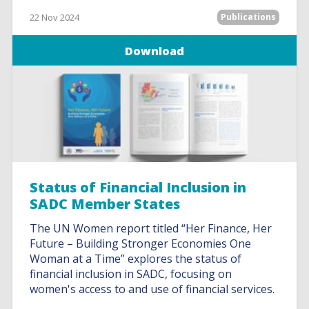
22 Nov 2024
Publications
Download
Status of Financial Inclusion in
SADC Member States
The UN Women report titled “Her Finance, Her
Future – Building Stronger Economies One
Woman at a Time” explores the status of
financial inclusion in SADC, focusing on
women's access to and use of financial services.