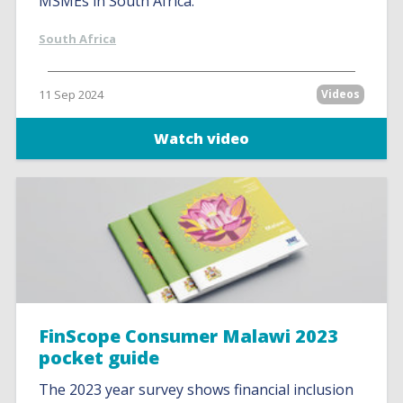
MSMEs in South Africa.
South Africa
11 Sep 2024
Videos
Watch video
FinScope Consumer Malawi 2023
pocket guide
The 2023 year survey shows financial inclusion