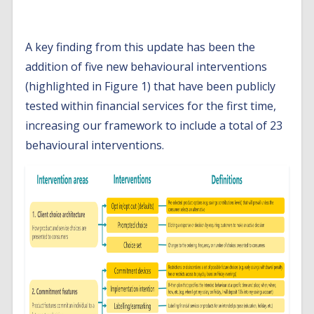
findings
A key finding from this update has been the
addition of five new behavioural interventions
(highlighted in Figure 1) that have been publicly
tested within financial services for the first time,
increasing our framework to include a total of 23
behavioural interventions.