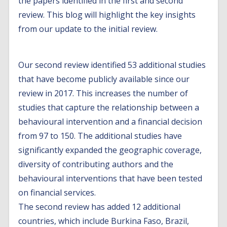
the papers identified in the first and second
review. This blog will highlight the key insights
from our update to the initial review.
Our second review identified 53 additional studies
that have become publicly available since our
review in 2017. This increases the number of
studies that capture the relationship between a
behavioural intervention and a financial decision
from 97 to 150. The additional studies have
significantly expanded the geographic coverage,
diversity of contributing authors and the
behavioural interventions that have been tested
on financial services.
The second review has added 12 additional
countries, which include Burkina Faso, Brazil,