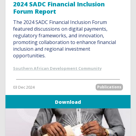
2024 SADC Financial Inclusion
Forum Report
The 2024 SADC Financial Inclusion Forum
featured discussions on digital payments,
regulatory frameworks, and innovation,
promoting collaboration to enhance financial
inclusion and regional investment
opportunities.
Southern African Development Community
03 Dec 2024
Publications
Download