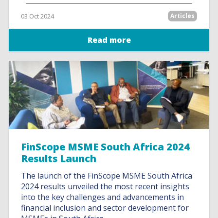
03 Oct 2024
Articles
Read more
FinScope MSME South Africa 2024
Results Launch
The launch of the FinScope MSME South Africa
2024 results unveiled the most recent insights
into the key challenges and advancements in
financial inclusion and sector development for