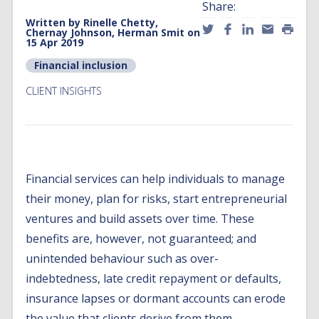
Share:
Written by
Rinelle Chetty,
Chernay Johnson, Herman Smit
on
15 Apr 2019
Financial inclusion
CLIENT INSIGHTS
Financial services can help individuals to manage
their money, plan for risks, start entrepreneurial
ventures and build assets over time. These
benefits are, however, not guaranteed; and
unintended behaviour such as over-
indebtedness, late credit repayment or defaults,
insurance lapses or dormant accounts can erode
the value that clients derive from them.