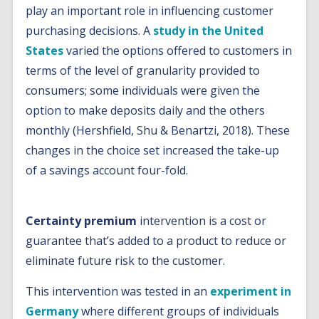
play an important role in influencing customer
purchasing decisions. A
study in the United
States
varied the options offered to customers in
terms of the level of granularity provided to
consumers; some individuals were given the
option to make deposits daily and the others
monthly (Hershfield, Shu & Benartzi, 2018). These
changes in the choice set increased the take-up
of a savings account four-fold.
Certainty premium
intervention is a cost or
guarantee that’s added to a product to reduce or
eliminate future risk to the customer.
This intervention was tested in an
experiment in
Germany
where different groups of individuals