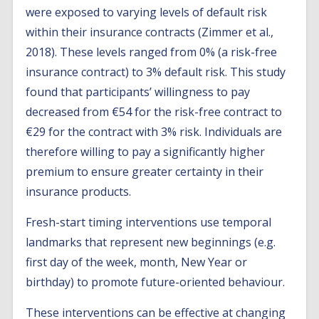
were exposed to varying levels of default risk
within their insurance contracts (Zimmer et al.,
2018). These levels ranged from 0% (a risk-free
insurance contract) to 3% default risk. This study
found that participants’ willingness to pay
decreased from €54 for the risk-free contract to
€29 for the contract with 3% risk. Individuals are
therefore willing to pay a significantly higher
premium to ensure greater certainty in their
insurance products.
Fresh-start timing interventions use temporal
landmarks that represent new beginnings (e.g.
first day of the week, month, New Year or
birthday) to promote future-oriented behaviour.
These interventions can be effective at changing