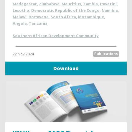
Madagascar
,
Zimbabwe
,
Mauritius
,
Zambia
,
Eswatini
,
Lesotho
,
Democratic Republic of the Congo
,
Namibia
,
Malawi
,
Botswana
,
South Africa
,
Mozambique
,
Angola
,
Tanzania
Southern African Development Community
22 Nov 2024
Publications
Download