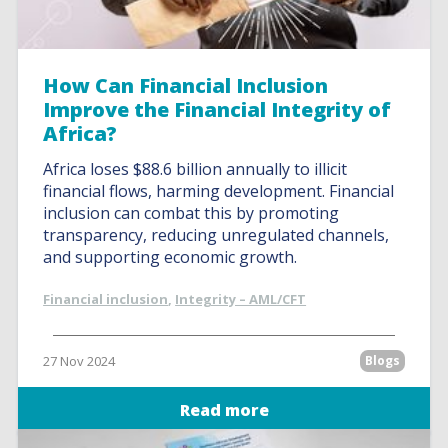
How Can Financial Inclusion
Improve the Financial Integrity of
Africa?
Africa loses $88.6 billion annually to illicit
financial flows, harming development. Financial
inclusion can combat this by promoting
transparency, reducing unregulated channels,
and supporting economic growth.
Financial inclusion
,
Integrity – AML/CFT
27 Nov 2024
Blogs
Read more