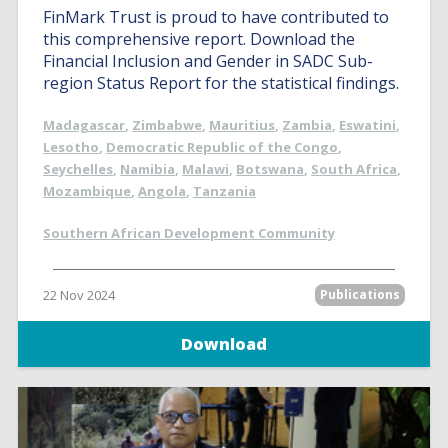
FinMark Trust is proud to have contributed to
this comprehensive report. Download the
Financial Inclusion and Gender in SADC Sub-
region Status Report for the statistical findings.
Madagascar
,
Zimbabwe
,
Mauritius
,
Zambia
,
Eswatini
,
Lesotho
,
Democratic Republic of the Congo
,
Seychelles
,
Namibia
,
Malawi
,
Botswana
,
South Africa
,
Mozambique
,
Angola
,
Tanzania
Southern African Development Community
22 Nov 2024
Publications
Download