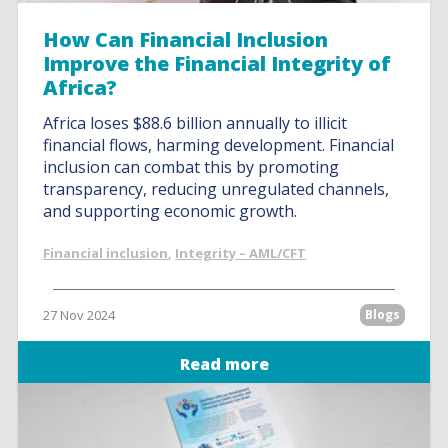
How Can Financial Inclusion
Improve the Financial Integrity of
Africa?
Africa loses $88.6 billion annually to illicit
financial flows, harming development. Financial
inclusion can combat this by promoting
transparency, reducing unregulated channels,
and supporting economic growth.
Financial inclusion
,
Integrity – AML/CFT
27 Nov 2024
Blogs
Read more