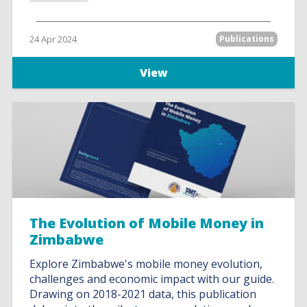
24 Apr 2024
Publications
View
The Evolution of Mobile Money in
Zimbabwe
Explore Zimbabwe's mobile money evolution,
challenges and economic impact with our guide.
Drawing on 2018-2021 data, this publication