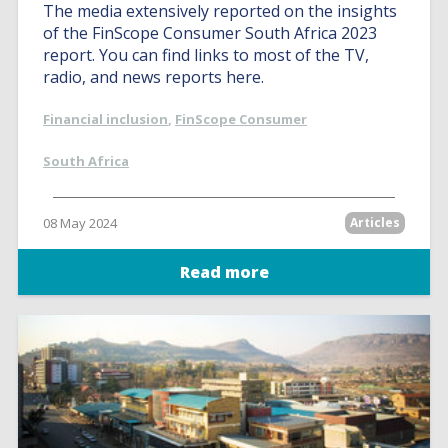
The media extensively reported on the insights
of the FinScope Consumer South Africa 2023
report. You can find links to most of the TV,
radio, and news reports here.
Financial inclusion
,
FinScope Consumer
South Africa
08 May 2024
Articles
Read more