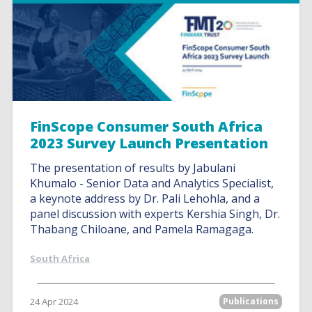
FinScope Consumer South Africa
2023 Survey Launch Presentation
The presentation of results by Jabulani
Khumalo - Senior Data and Analytics Specialist,
a keynote address by Dr. Pali Lehohla, and a
panel discussion with experts Kershia Singh, Dr.
Thabang Chiloane, and Pamela Ramagaga.
South Africa
24 Apr 2024
Publications