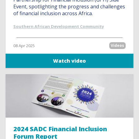
Event, spotlighting the progress and challenges
of financial inclusion across Africa.
Southern African Development Community
08 Apr 2025
Videos
Watch video
2024 SADC Financial Inclusion
Forum Report