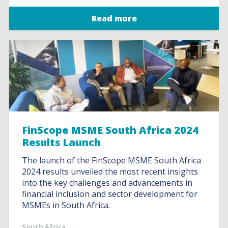
Read more
FinScope MSME South Africa 2024
Results Launch
The launch of the FinScope MSME South Africa
2024 results unveiled the most recent insights
into the key challenges and advancements in
financial inclusion and sector development for
MSMEs in South Africa.
South Africa