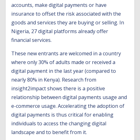
accounts, make digital payments or have
insurance to offset the risk associated with the
goods and services they are buying or selling. In
Nigeria, 27 digital platforms already offer
financial services.
These new entrants are welcomed in a country
where only 30% of adults made or received a
digital payment in the last year (compared to
nearly 80% in Kenya). Research from
insight2impact shows there is a positive
relationship between digital payments usage and
e-commerce usage. Accelerating the adoption of
digital payments is thus critical for enabling
individuals to access the changing digital
landscape and to benefit from it.