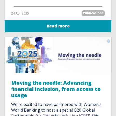
24 Apr 2025
Publications
Read more
Moving the needle: Advancing
ﬁnancial inclusion, from access to
usage
We're excited to have partnered with Women’s
World Banking to host a special G20 Global
Partnership for Financial Inclusion (GPFI) Side