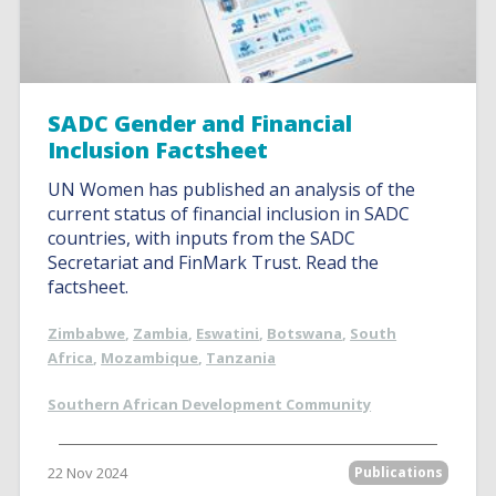
SADC Gender and Financial
Inclusion Factsheet
UN Women has published an analysis of the
current status of financial inclusion in SADC
countries, with inputs from the SADC
Secretariat and FinMark Trust. Read the
factsheet.
Zimbabwe
,
Zambia
,
Eswatini
,
Botswana
,
South
Africa
,
Mozambique
,
Tanzania
Southern African Development Community
22 Nov 2024
Publications