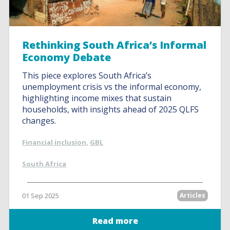
Rethinking South Africa’s Informal
Economy Debate
This piece explores South Africa’s
unemployment crisis vs the informal economy,
highlighting income mixes that sustain
households, with insights ahead of 2025 QLFS
changes.
Financial inclusion
,
GBL
South Africa
01 Sep 2025
Articles
Read more