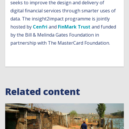
seeks to improve the design and delivery of
digital financial services through smarter uses of
data. The insight2impact programme is jointly
hosted by
Cenfri
and
FinMark Trust
and funded
by the Bill & Melinda Gates Foundation in
partnership with The MasterCard Foundation.
Related content