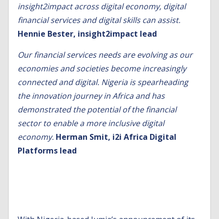
insight2impact across digital economy, digital
financial services and digital skills can assist.
Hennie Bester, insight2impact lead
Our financial services needs are evolving as our
economies and societies become increasingly
connected and digital. Nigeria is spearheading
the innovation journey in Africa and has
demonstrated the potential of the financial
sector to enable a more inclusive digital
economy.
Herman Smit, i2i Africa Digital
Platforms lead
Homegrown digital platforms create new
opportunities for digital financial services and
data science in Nigeria