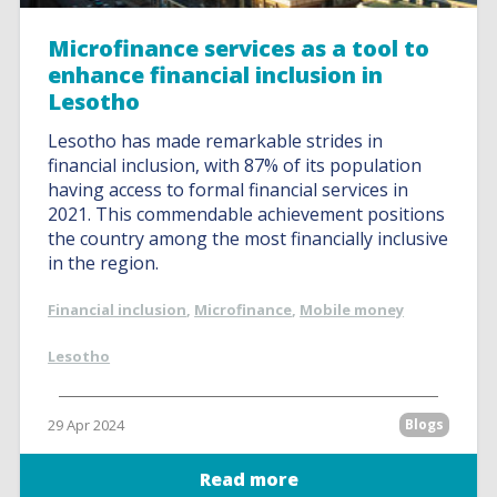
Microfinance services as a tool to
enhance financial inclusion in
Lesotho
Lesotho has made remarkable strides in
financial inclusion, with 87% of its population
having access to formal financial services in
2021. This commendable achievement positions
the country among the most financially inclusive
in the region.
Financial inclusion
,
Microfinance
,
Mobile money
Lesotho
29 Apr 2024
Blogs
Read more