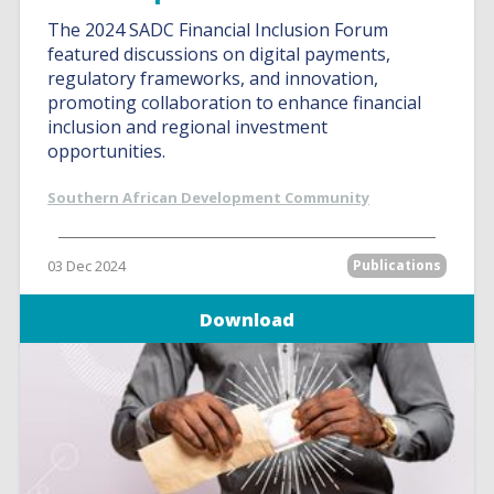
The 2024 SADC Financial Inclusion Forum
featured discussions on digital payments,
regulatory frameworks, and innovation,
promoting collaboration to enhance financial
inclusion and regional investment
opportunities.
Southern African Development Community
03 Dec 2024
Publications
Download