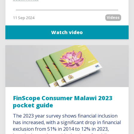
11 Sep 2024
Videos
Watch video
FinScope Consumer Malawi 2023
pocket guide
The 2023 year survey shows financial inclusion
has increased, with a significant drop in financial
exclusion from 51% in 2014 to 12% in 2023,