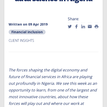
Share:
Written on 09 Apr 2019
Financial inclusion
CLIENT INSIGHTS
The forces shaping the digital economy and
future of financial services in Africa are playing
out profoundly in Nigeria. We see this week as an
opportunity to learn, from one of the largest and
most innovative countries, about how these
forces will play out and where our work at