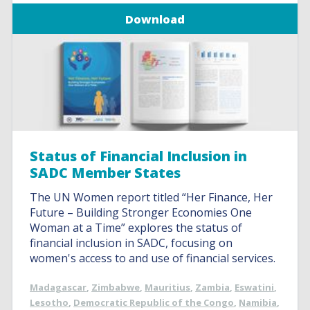
Download
Status of Financial Inclusion in
SADC Member States
The UN Women report titled “Her Finance, Her
Future – Building Stronger Economies One
Woman at a Time” explores the status of
financial inclusion in SADC, focusing on
women's access to and use of financial services.
Madagascar
,
Zimbabwe
,
Mauritius
,
Zambia
,
Eswatini
,
Lesotho
,
Democratic Republic of the Congo
,
Namibia
,