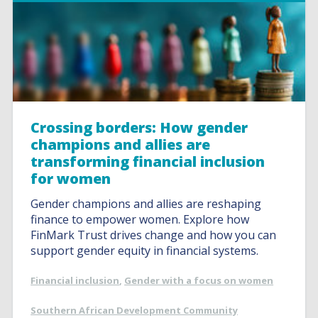
Crossing borders: How gender
champions and allies are
transforming financial inclusion
for women
Gender champions and allies are reshaping
finance to empower women. Explore how
FinMark Trust drives change and how you can
support gender equity in financial systems.
Financial inclusion
,
Gender with a focus on women
Southern African Development Community