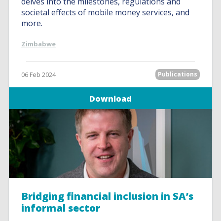
delves into the milestones, regulations and
societal effects of mobile money services, and
more.
Zimbabwe
06 Feb 2024
Publications
Download
Bridging financial inclusion in SA’s
informal sector