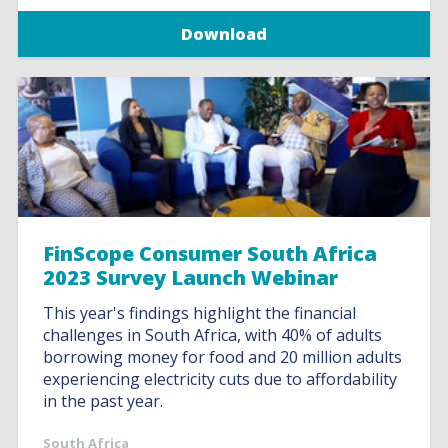
Download
FinScope Consumer South Africa
2023 Survey Launch Webinar
This year's findings highlight the financial
challenges in South Africa, with 40% of adults
borrowing money for food and 20 million adults
experiencing electricity cuts due to affordability
in the past year.
South Africa