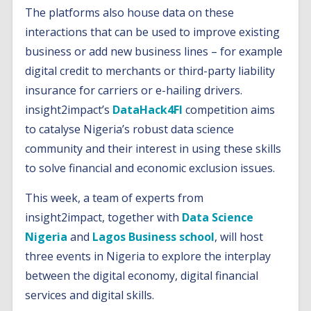
The platforms also house data on these
interactions that can be used to improve existing
business or add new business lines – for example
digital credit to merchants or third-party liability
insurance for carriers or e-hailing drivers.
insight2impact’s
DataHack4FI
competition aims
to catalyse Nigeria’s robust data science
community and their interest in using these skills
to solve financial and economic exclusion issues.
This week, a team of experts from
insight2impact, together with
Data Science
Nigeria
and
Lagos Business school
, will host
three events in Nigeria to explore the interplay
between the digital economy, digital financial
services and digital skills.