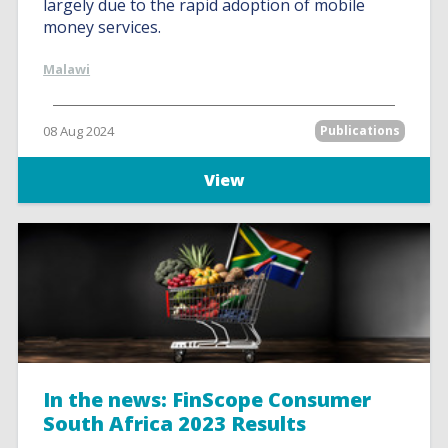
largely due to the rapid adoption of mobile
money services.
Malawi
08 Aug 2024
Publications
View
In the news: FinScope Consumer
South Africa 2023 Results