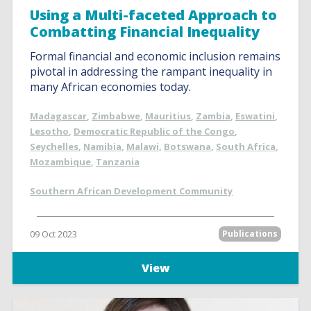
Using a Multi-faceted Approach to
Combatting Financial Inequality
Formal financial and economic inclusion remains
pivotal in addressing the rampant inequality in
many African economies today.
Madagascar
,
Zimbabwe
,
Mauritius
,
Zambia
,
Eswatini
,
Lesotho
,
Democratic Republic of the Congo
,
Seychelles
,
Namibia
,
Malawi
,
Botswana
,
South Africa
,
Mozambique
,
Tanzania
Southern African Development Community
09 Oct 2023
Publications
View