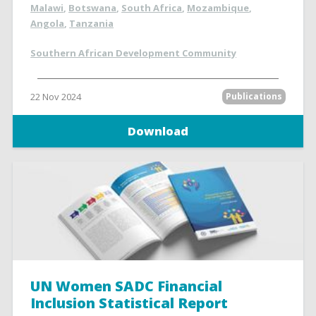
Malawi
,
Botswana
,
South Africa
,
Mozambique
,
Angola
,
Tanzania
Southern African Development Community
22 Nov 2024
Publications
Download
UN Women SADC Financial
Inclusion Statistical Report