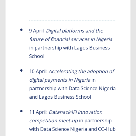
insight2impact engagements
9 April:
Digital platforms and the
future of financial services in Nigeria
in partnership with Lagos Business
School
10 April:
Accelerating the adoption of
digital payments in Nigeria
in
partnership with Data Science Nigeria
and Lagos Business School
11 April:
Datahack4FI innovation
competition meet-up
in partnership
with Data Science Nigeria and CC-Hub