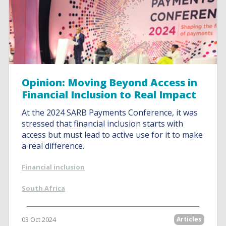
Opinion: Moving Beyond Access in
Financial Inclusion to Real Impact
At the 2024 SARB Payments Conference, it was
stressed that financial inclusion starts with
access but must lead to active use for it to make
a real difference.
Financial inclusion
South Africa
03 Oct 2024
Articles