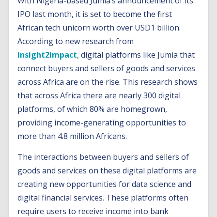
With Nigeria-based Jumia’s announcement of its
IPO last month, it is set to become the first
African tech unicorn worth over USD1 billion.
According to new research from
insight2impact
, digital platforms like Jumia that
connect buyers and sellers of goods and services
across Africa are on the rise. This research shows
that across Africa there are nearly 300 digital
platforms, of which 80% are homegrown,
providing income-generating opportunities to
more than 4.8 million Africans.
The interactions between buyers and sellers of
goods and services on these digital platforms are
creating new opportunities for data science and
digital financial services. These platforms often
require users to receive income into bank