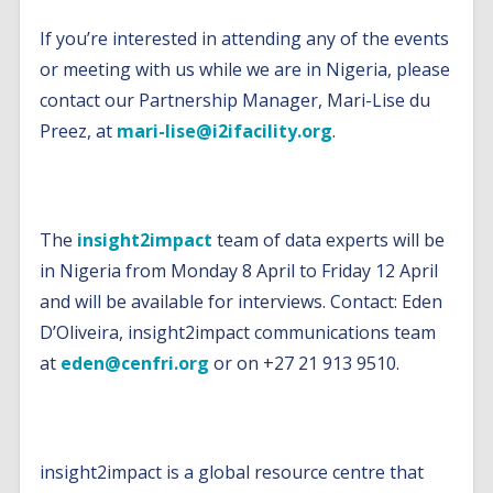
If you’re interested in attending any of the events
or meeting with us while we are in Nigeria, please
contact our Partnership Manager, Mari-Lise du
Preez, at
mari-lise@i2ifacility.org
.
Note to Editors
The
insight2impact
team of data experts will be
in Nigeria from Monday 8 April to Friday 12 April
and will be available for interviews. Contact: Eden
D’Oliveira, insight2impact communications team
at
eden@cenfri.org
or on +27 21 913 9510.
About insight2impact
insight2impact is a global resource centre that