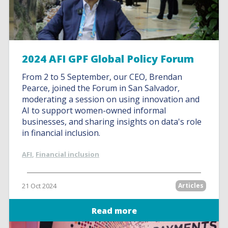
2024 AFI GPF Global Policy Forum
From 2 to 5 September, our CEO, Brendan
Pearce, joined the Forum in San Salvador,
moderating a session on using innovation and
AI to support women-owned informal
businesses, and sharing insights on data's role
in financial inclusion.
AFI
,
Financial inclusion
21 Oct 2024
Articles
Read more