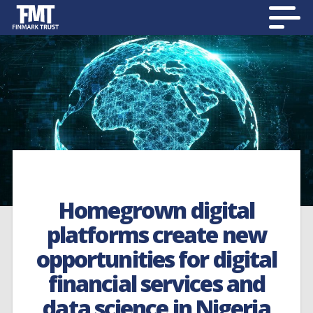
Homegrown digital
platforms create new
opportunities for digital
financial services and
data science in Nigeria