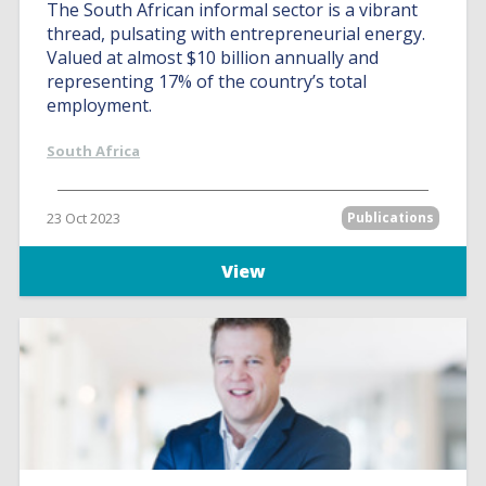
The South African informal sector is a vibrant
thread, pulsating with entrepreneurial energy.
Valued at almost $10 billion annually and
representing 17% of the country’s total
employment.
South Africa
23 Oct 2023
Publications
View