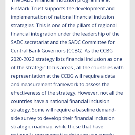
The SADC Financial Inclusion programme at
FinMark Trust supports the development and
implementation of national financial inclusion
strategies. This is one of the pillars of regional
financial integration under the leadership of the
SADC secretariat and the SADC Committee for
Central Bank Governors (CCBG). As the CCBG
2020-2022 strategy lists financial inclusion as one
of the strategic focus areas., all the countries with
representation at the CCBG will require a data
and measurement framework to assess the
effectiveness of the strategy. However, not all the
countries have a national financial inclusion
strategy. Some will require a baseline demand-
side survey to develop their financial inclusion
strategic roadmap, while those that have