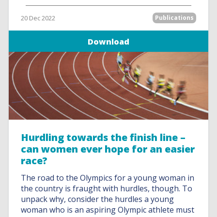
20 Dec 2022
Publications
Download
Hurdling towards the finish line –
can women ever hope for an easier
race?
The road to the Olympics for a young woman in
the country is fraught with hurdles, though. To
unpack why, consider the hurdles a young
woman who is an aspiring Olympic athlete must