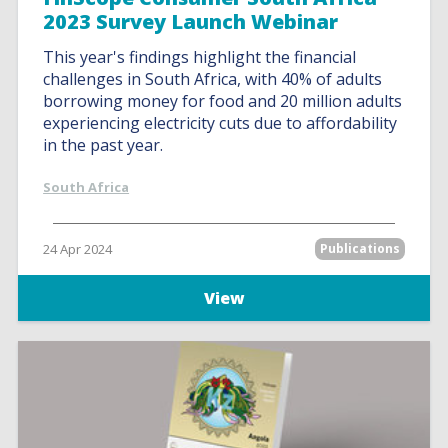
2023 Survey Launch Webinar
This year's findings highlight the financial
challenges in South Africa, with 40% of adults
borrowing money for food and 20 million adults
experiencing electricity cuts due to affordability
in the past year.
South Africa
24 Apr 2024
Publications
View