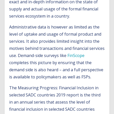
exact and in-depth information on the state of
supply and actual usage of the formal financial
services ecosystem in a country.
Administrative data is however as limited as the
level of uptake and usage of formal product and
services. It also provides limited insight into the
motives behind transactions and financial services
use. Demand-side surveys like
FinScope
completes this picture by ensuring that the
demand side is also heard – and a full perspective
is available to policymakers as well as FSPs.
The Measuring Progress: Financial Inclusion in
selected SADC countries 2019 report is the third
in an annual series that assess the level of
financial inclusion in selected SADC countries