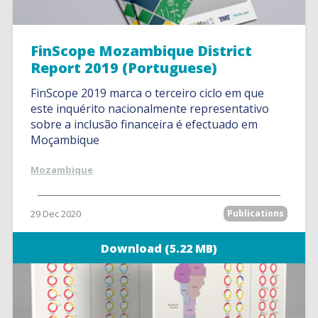
FinScope Mozambique District
Report 2019 (Portuguese)
FinScope 2019 marca o terceiro ciclo em que
este inquérito nacionalmente representativo
sobre a inclusão financeira é efectuado em
Moçambique
Mozambique
29 Dec 2020
Publications
Download (5.22 MB)