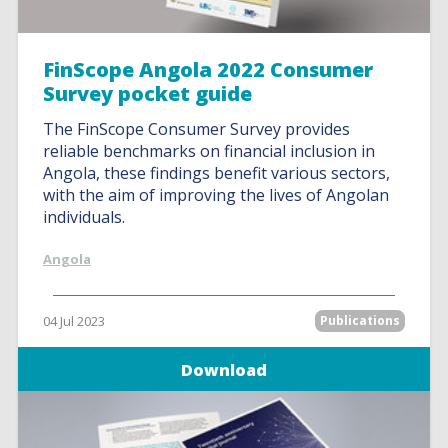
FinScope Angola 2022 Consumer
Survey pocket guide
The FinScope Consumer Survey provides
reliable benchmarks on financial inclusion in
Angola, these findings benefit various sectors,
with the aim of improving the lives of Angolan
individuals.
Angola
04 Jul 2023
Publications
Download