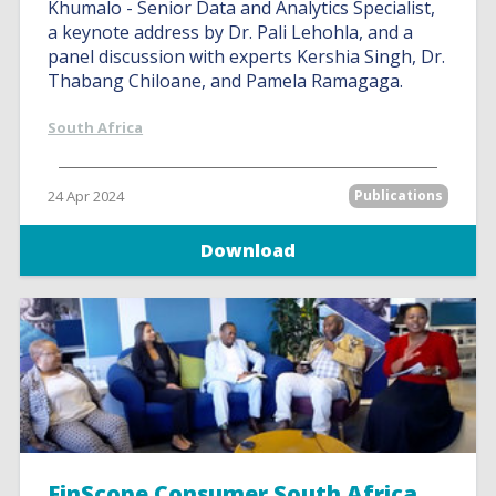
Khumalo - Senior Data and Analytics Specialist,
a keynote address by Dr. Pali Lehohla, and a
panel discussion with experts Kershia Singh, Dr.
Thabang Chiloane, and Pamela Ramagaga.
South Africa
24 Apr 2024
Publications
Download
FinScope Consumer South Africa