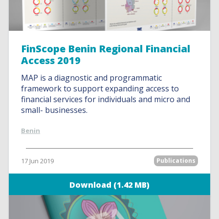
FinScope Benin Regional Financial
Access 2019
MAP is a diagnostic and programmatic
framework to support expanding access to
financial services for individuals and micro and
small- businesses.
Benin
17 Jun 2019
Publications
Download (1.42 MB)