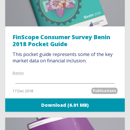
FinScope Consumer Survey Benin
2018 Pocket Guide
This pocket guide represents some of the key
market data on financial inclusion.
Benin
17 Dec 2018
Publications
Download (6.01 MB)