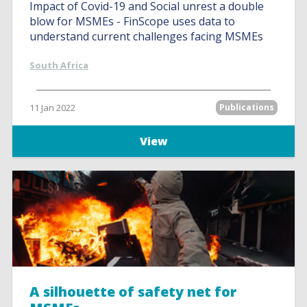
Impact of Covid-19 and Social unrest a double
blow for MSMEs - FinScope uses data to
understand current challenges facing MSMEs
South Africa
11 Jan 2022
Publications
View
A silhouette of safety net for