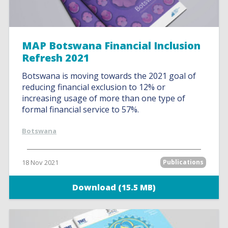
MAP Botswana Financial Inclusion
Refresh 2021
Botswana is moving towards the 2021 goal of
reducing financial exclusion to 12% or
increasing usage of more than one type of
formal financial service to 57%.
Botswana
18 Nov 2021
Publications
Download (15.5 MB)