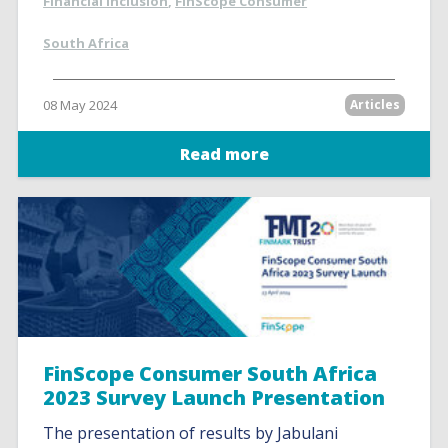
Financial inclusion
,
FinScope Consumer
South Africa
08 May 2024
Articles
Read more
FinScope Consumer South Africa
2023 Survey Launch Presentation
The presentation of results by Jabulani