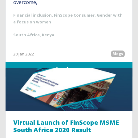
overcome,
Financial inclusion
,
FinScope Consumer
,
Gender with
a focus on women
South Africa
,
Kenya
28 Jan 2022
Blogs
Read more
Virtual Launch of FinScope MSME
South Africa 2020 Result