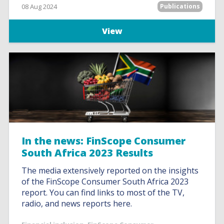
08 Aug 2024
Publications
View
In the news: FinScope Consumer
South Africa 2023 Results
The media extensively reported on the insights
of the FinScope Consumer South Africa 2023
report. You can find links to most of the TV,
radio, and news reports here.