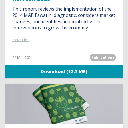
This report reviews the implementation of the
2014 MAP Eswatini diagnostic, considers market
changes, and identifies financial inclusion
interventions to grow the economy
Eswatini
04 Mar 2021
Publications
Download (12.3 MB)