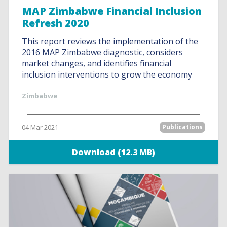
MAP Zimbabwe Financial Inclusion
Refresh 2020
This report reviews the implementation of the
2016 MAP Zimbabwe diagnostic, considers
market changes, and identifies financial
inclusion interventions to grow the economy
Zimbabwe
04 Mar 2021
Publications
Download (12.3 MB)