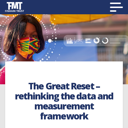
The Great Reset –
rethinking the data and
measurement
framework