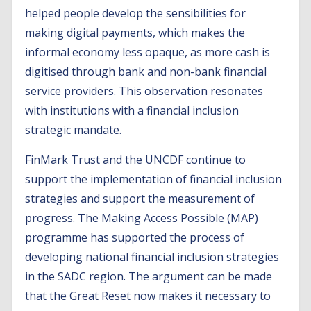
helped people develop the sensibilities for
making digital payments, which makes the
informal economy less opaque, as more cash is
digitised through bank and non-bank financial
service providers. This observation resonates
with institutions with a financial inclusion
strategic mandate.
FinMark Trust and the UNCDF continue to
support the implementation of financial inclusion
strategies and support the measurement of
progress. The Making Access Possible (MAP)
programme has supported the process of
developing national financial inclusion strategies
in the SADC region. The argument can be made
that the Great Reset now makes it necessary to