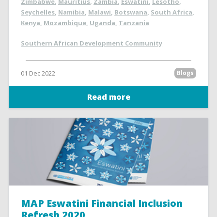
Zimbabwe
,
Mauritius
,
Zambia
,
Eswatini
,
Lesotho
,
Seychelles
,
Namibia
,
Malawi
,
Botswana
,
South Africa
,
Kenya
,
Mozambique
,
Uganda
,
Tanzania
Southern African Development Community
01 Dec 2022
Blogs
Read more
MAP Eswatini Financial Inclusion
Refresh 2020