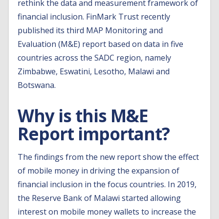
rethink the data and measurement framework of
financial inclusion. FinMark Trust recently
published its third MAP Monitoring and
Evaluation (M&E) report based on data in five
countries across the SADC region, namely
Zimbabwe, Eswatini, Lesotho, Malawi and
Botswana.
Why is this M&E
Report important?
The findings from the new report show the effect
of mobile money in driving the expansion of
financial inclusion in the focus countries. In 2019,
the Reserve Bank of Malawi started allowing
interest on mobile money wallets to increase the