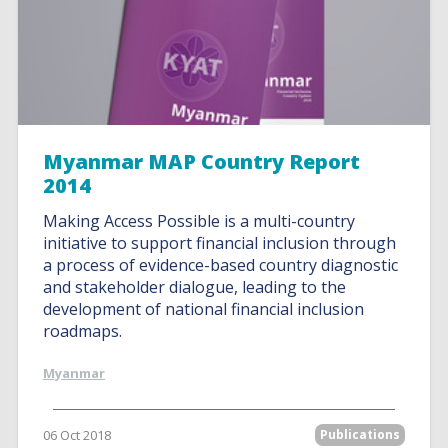
Myanmar MAP Country Report
2014
Making Access Possible is a multi-country
initiative to support financial inclusion through
a process of evidence-based country diagnostic
and stakeholder dialogue, leading to the
development of national financial inclusion
roadmaps.
Myanmar
06 Oct 2018
Publications