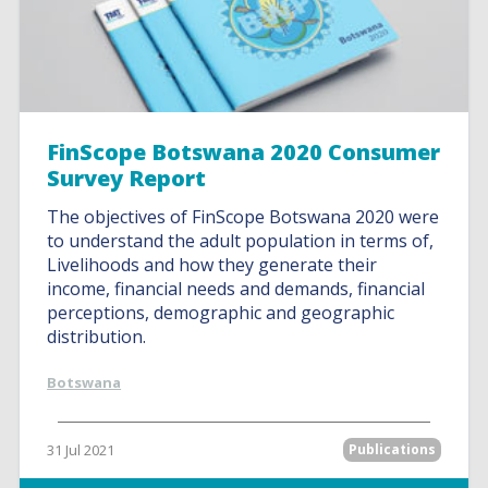
FinScope Botswana 2020 Consumer
Survey Report
The objectives of FinScope Botswana 2020 were
to understand the adult population in terms of,
Livelihoods and how they generate their
income, financial needs and demands, financial
perceptions, demographic and geographic
distribution.
Botswana
31 Jul 2021
Publications