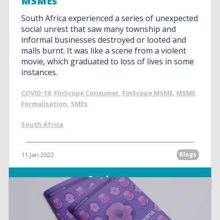
MSMEs
South Africa experienced a series of unexpected
social unrest that saw many township and
informal businesses destroyed or looted and
malls burnt. It was like a scene from a violent
movie, which graduated to loss of lives in some
instances.
COVID-19
,
FinScope Consumer
,
FinScope MSME
,
MSME
Formalisation
,
SMEs
South Africa
11 Jan 2022
Blogs
Read more