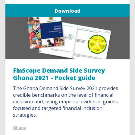
Download
FinScope Demand Side Survey
Ghana 2021 - Pocket guide
The Ghana Demand Side Survey 2021 provides
credible benchmarks on the level of financial
inclusion and, using empirical evidence, guides
focused and targeted financial inclusion
strategies.
Ghana