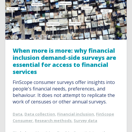
When more is more: why financial
inclusion demand-side surveys are
essential for access to financial
services
FinScope consumer surveys offer insights into
people's financial needs, preferences, and
behaviour. It does not attempt to replicate the
work of censuses or other annual surveys.
Data
,
Data collection
,
Financial inclusion
,
FinScope
Consumer
,
Research methods
,
Survey data