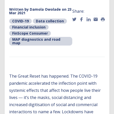
Written by
Damola Owolade
on 23
Share:
Mar 2021
COVID-19
Data collection
Financial inclusion
FinScope Consumer
MAP diagnostics and road
map
The Great Reset has happened. The COVID-19
pandemic accelerated the inflection point with
systemic effects that affect how people live their
lives ― it’s the masks, social distancing and
increased digitisation of social and commercial
interactions to name a few. Lockdowns have