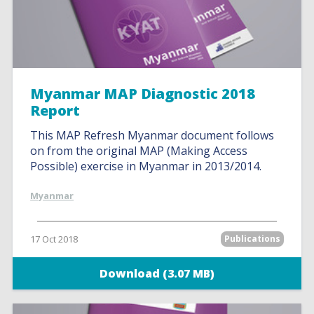
Myanmar MAP Diagnostic 2018
Report
This MAP Refresh Myanmar document follows
on from the original MAP (Making Access
Possible) exercise in Myanmar in 2013/2014.
Myanmar
17 Oct 2018
Publications
Download (3.07 MB)