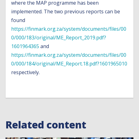
where the MAP programme has been
implemented. The two previous reports can be
found
https://finmark.org.za/system/documents/files/00
0/000/183/original/ME_Report_2019.pdf?
1601964365
and
https://finmark.org.za/system/documents/files/00
0/000/184/original/ME_Report.18.pdf?1601965010
respectively.
Related content