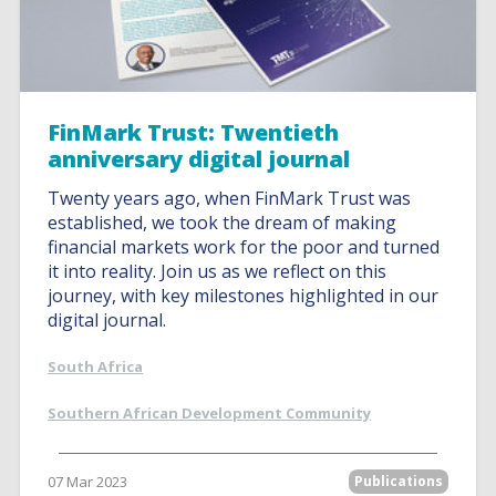
FinMark Trust: Twentieth
anniversary digital journal
Twenty years ago, when FinMark Trust was
established, we took the dream of making
financial markets work for the poor and turned
it into reality. Join us as we reflect on this
journey, with key milestones highlighted in our
digital journal.
South Africa
Southern African Development Community
07 Mar 2023
Publications