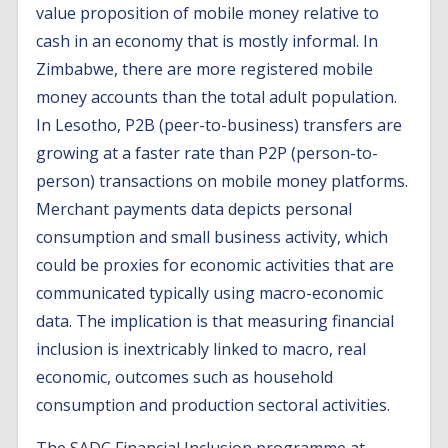
value proposition of mobile money relative to
cash in an economy that is mostly informal. In
Zimbabwe, there are more registered mobile
money accounts than the total adult population.
In Lesotho, P2B (peer-to-business) transfers are
growing at a faster rate than P2P (person-to-
person) transactions on mobile money platforms.
Merchant payments data depicts personal
consumption and small business activity, which
could be proxies for economic activities that are
communicated typically using macro-economic
data. The implication is that measuring financial
inclusion is inextricably linked to macro, real
economic, outcomes such as household
consumption and production sectoral activities.