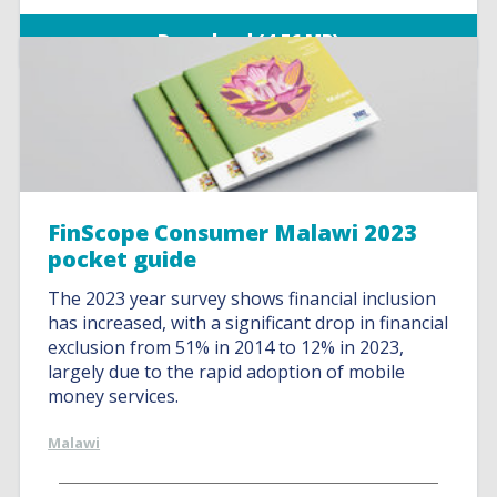
Download (4.56 MB)
FinScope Consumer Malawi 2023
pocket guide
The 2023 year survey shows financial inclusion
has increased, with a significant drop in financial
exclusion from 51% in 2014 to 12% in 2023,
largely due to the rapid adoption of mobile
money services.
Malawi