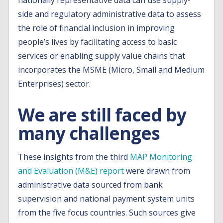
nationally representative data can use supply-
side and regulatory administrative data to assess
the role of financial inclusion in improving
people’s lives by facilitating access to basic
services or enabling supply value chains that
incorporates the MSME (Micro, Small and Medium
Enterprises) sector.
We are still faced by
many challenges
These insights from the third
MAP Monitoring
and Evaluation (M&E) report
were drawn from
administrative data sourced from bank
supervision and national payment system units
from the five focus countries. Such sources give