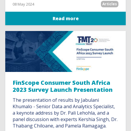
08 May 2024
Articles
Read more
FinScope Consumer South Africa
2023 Survey Launch Presentation
The presentation of results by Jabulani
Khumalo - Senior Data and Analytics Specialist,
a keynote address by Dr. Pali Lehohla, and a
panel discussion with experts Kershia Singh, Dr.
Thabang Chiloane, and Pamela Ramagaga.