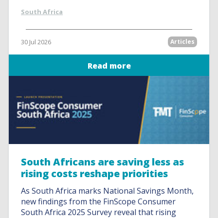
South Africa
30 Jul 2026
Articles
Read more
South Africans are saving less as
rising costs reshape priorities
As South Africa marks National Savings Month,
new findings from the FinScope Consumer
South Africa 2025 Survey reveal that rising