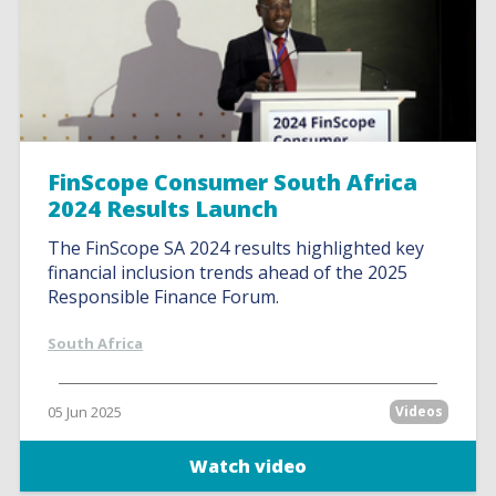
FinScope Consumer South Africa
2024 Results Launch
The FinScope SA 2024 results highlighted key
financial inclusion trends ahead of the 2025
Responsible Finance Forum.
South Africa
05 Jun 2025
Videos
Watch video