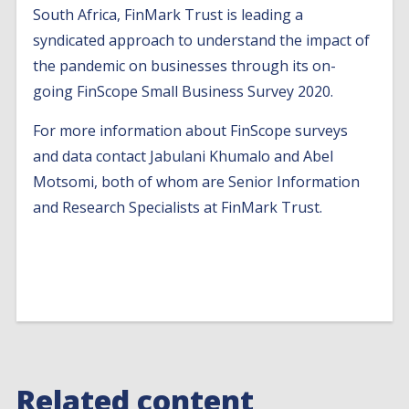
South Africa, FinMark Trust is leading a
syndicated approach to understand the impact of
the pandemic on businesses through its on-
going FinScope Small Business Survey 2020.
For more information about FinScope surveys
and data contact Jabulani Khumalo and Abel
Motsomi, both of whom are Senior Information
and Research Specialists at FinMark Trust.
Related content