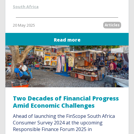
South Africa
20 May 2025
Articles
Read more
Two Decades of Financial Progress
Amid Economic Challenges
Ahead of launching the FinScope South Africa
Consumer Survey 2024 at the upcoming
Responsible Finance Forum 2025 in