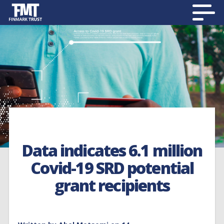
Data indicates 6.1 million
Covid-19 SRD potential
grant recipients