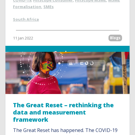
COVID-19
,
FinScope Consumer
,
FinScope MSME
,
MSME
Formalisation
,
SMEs
South Africa
11 Jan 2022
Blogs
Read more
The Great Reset – rethinking the
data and measurement
framework
The Great Reset has happened. The COVID-19