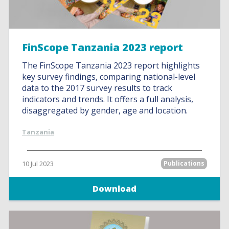
FinScope Tanzania 2023 report
The FinScope Tanzania 2023 report highlights
key survey findings, comparing national-level
data to the 2017 survey results to track
indicators and trends. It offers a full analysis,
disaggregated by gender, age and location.
Tanzania
10 Jul 2023
Publications
Download