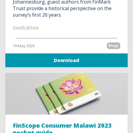
Johannesburg, guest authors from FinMark
Trust provide a historical perspective on the
survey’s first 20 years.
South Africa
19 May 2025
Blogs
Download
FinScope Consumer Malawi 2023
pocket guide