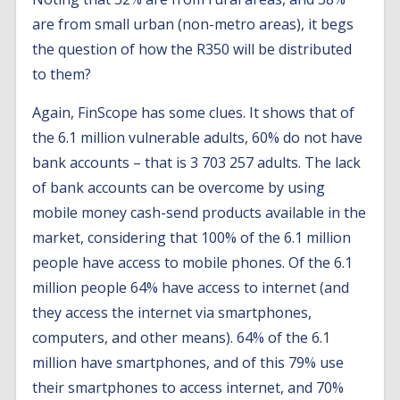
are from small urban (non-metro areas), it begs
the question of how the R350 will be distributed
to them?
Again, FinScope has some clues. It shows that of
the 6.1 million vulnerable adults, 60% do not have
bank accounts – that is 3 703 257 adults. The lack
of bank accounts can be overcome by using
mobile money cash-send products available in the
market, considering that 100% of the 6.1 million
people have access to mobile phones. Of the 6.1
million people 64% have access to internet (and
they access the internet via smartphones,
computers, and other means). 64% of the 6.1
million have smartphones, and of this 79% use
their smartphones to access internet, and 70%