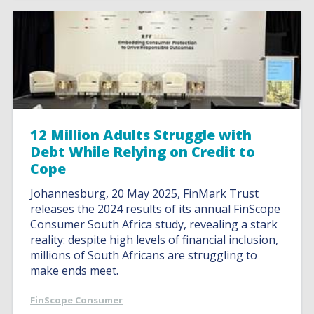
12 Million Adults Struggle with
Debt While Relying on Credit to
Cope
Johannesburg, 20 May 2025, FinMark Trust
releases the 2024 results of its annual FinScope
Consumer South Africa study, revealing a stark
reality: despite high levels of financial inclusion,
millions of South Africans are struggling to
make ends meet.
FinScope Consumer