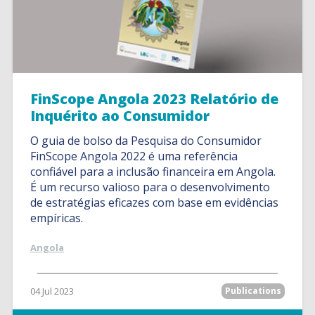
FinScope Angola 2023 Relatório de
Inquérito ao Consumidor
O guia de bolso da Pesquisa do Consumidor
FinScope Angola 2022 é uma referência
confiável para a inclusão financeira em Angola.
É um recurso valioso para o desenvolvimento
de estratégias eficazes com base em evidências
empíricas.
Angola
04 Jul 2023
Publications