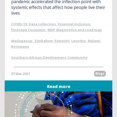
pandemic accelerated the inflection point with
systemic effects that affect how people live their
lives
COVID-19
,
Data collection
,
Financial inclusion
,
FinScope Consumer
,
MAP diagnostics and road map
Madagascar
,
Zimbabwe
,
Eswatini
,
Lesotho
,
Malawi
,
Botswana
Southern African Development Community
23 Mar 2021
Blogs
Read more