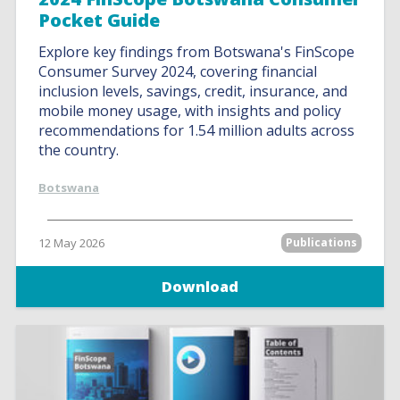
Pocket Guide
Explore key findings from Botswana's FinScope
Consumer Survey 2024, covering financial
inclusion levels, savings, credit, insurance, and
mobile money usage, with insights and policy
recommendations for 1.54 million adults across
the country.
Botswana
12 May 2026
Publications
Download