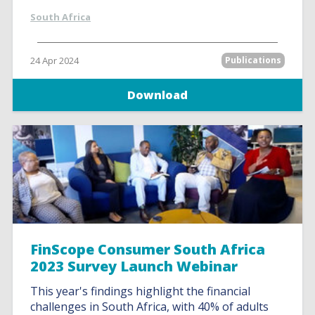
South Africa
24 Apr 2024
Publications
Download
FinScope Consumer South Africa
2023 Survey Launch Webinar
This year's findings highlight the financial
challenges in South Africa, with 40% of adults