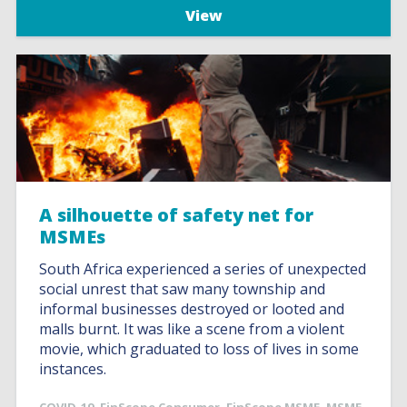
View
A silhouette of safety net for
MSMEs
South Africa experienced a series of unexpected
social unrest that saw many township and
informal businesses destroyed or looted and
malls burnt. It was like a scene from a violent
movie, which graduated to loss of lives in some
instances.