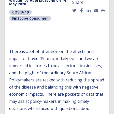
Written by
Abel Motsomi
on 14
Share:
May 2020
COVID-19
FinScope Consumer
There is a lot of attention on the effects and
impact of Covid-19 on our daily lives and we are
immersed in stories from all sectors, businesses,
and the plight of the ordinary South African.
Policymakers are tasked with reducing the spread
of the disease and balancing this with negative
economic impacts. There are pockets of data that
may assist policy-makers in making timely
decisions when faced with questions about