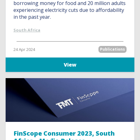
borrowing money for food and 20 million adults
experiencing electricity cuts due to affordability
in the past year.
South Africa
24 Apr 2024
Publications
View
FinScope Consumer 2023, South