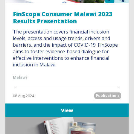
FinScope Consumer Malawi 2023
Results Presentation
The presentation covers financial inclusion
levels, access and usage trends, drivers and
barriers, and the impact of COVID-19. FinScope
aims to foster evidence-based dialogue for
effective interventions to enhance financial
inclusion in Malawi.
Malawi
08 Aug 2024
Publications
View