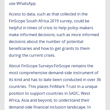
use WhatsApp.
Access to data, such as that collected in the
FinScope South Africa 2019 survey, could be
helpful in times of crisis to help policy-makers
make informed decisions; such as more informed
decisions about the number of potential
beneficiaries and how to get grants to them
during the current crises.
About FinScope Surveys:FinScope remains the
most comprehensive demand-side instrument of
its kind and has to date been conducted in over 36
countries. This places FinMark Trust in a unique
position to support countries in SADC, West
Africa, Asia and beyond, to understand their
demand-side financial inclusion landscape. In