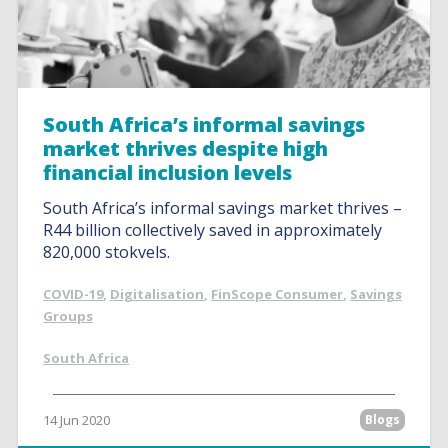
South Africa’s informal savings
market thrives despite high
financial inclusion levels
South Africa’s informal savings market thrives –
R44 billion collectively saved in approximately
820,000 stokvels.
COVID-19
,
Digitalisation
,
FinScope Consumer
,
Savings
Groups
South Africa
14 Jun 2020
Blogs