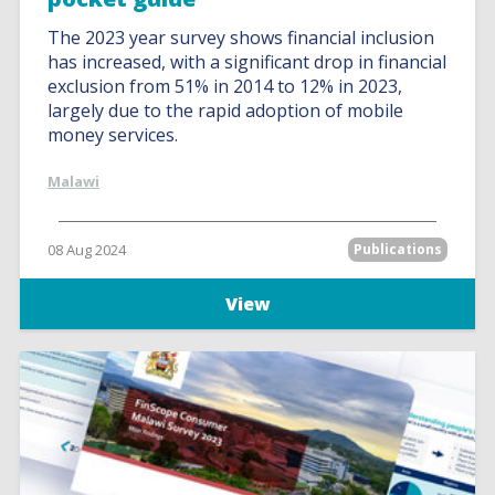
The 2023 year survey shows financial inclusion
has increased, with a significant drop in financial
exclusion from 51% in 2014 to 12% in 2023,
largely due to the rapid adoption of mobile
money services.
Malawi
08 Aug 2024
Publications
View