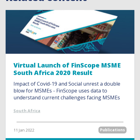
Virtual Launch of FinScope MSME
South Africa 2020 Result
Impact of Covid-19 and Social unrest a double
blow for MSMEs - FinScope uses data to
understand current challenges facing MSMEs
South Africa
11 Jan 2022
Publications