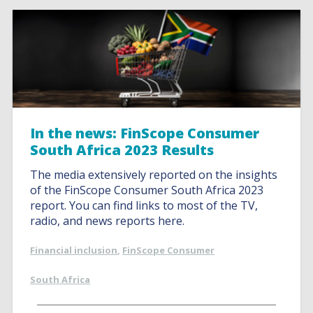
In the news: FinScope Consumer
South Africa 2023 Results
The media extensively reported on the insights
of the FinScope Consumer South Africa 2023
report. You can find links to most of the TV,
radio, and news reports here.
Financial inclusion
,
FinScope Consumer
South Africa