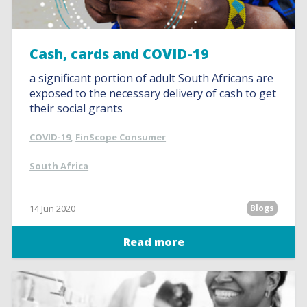
Cash, cards and COVID-19
a significant portion of adult South Africans are
exposed to the necessary delivery of cash to get
their social grants
COVID-19
,
FinScope Consumer
South Africa
14 Jun 2020
Blogs
Read more