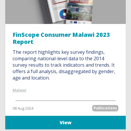
FinScope Consumer Malawi 2023
Report
The report highlights key survey findings,
comparing national-level data to the 2014
survey results to track indicators and trends. It
offers a full analysis, disaggregated by gender,
age and location.
Malawi
08 Aug 2024
Publications
View