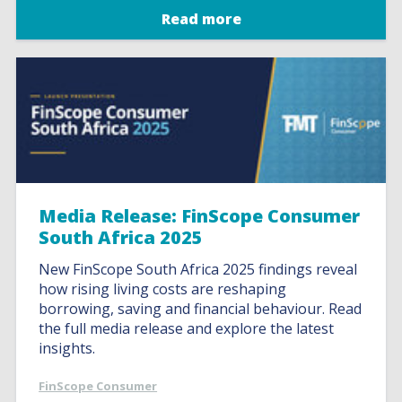
Read more
Media Release: FinScope Consumer
South Africa 2025
New FinScope South Africa 2025 findings reveal
how rising living costs are reshaping
borrowing, saving and financial behaviour. Read
the full media release and explore the latest
insights.
FinScope Consumer