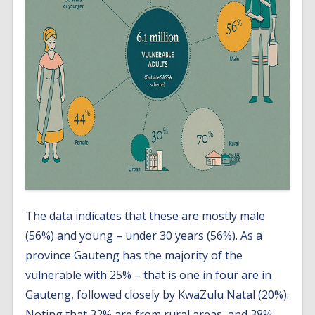
The data indicates that these are mostly male
(56%) and young – under 30 years (56%). As a
province Gauteng has the majority of the
vulnerable with 25% – that is one in four are in
Gauteng, followed closely by KwaZulu Natal (20%).
Noting that 32% are from rural areas, and 38%