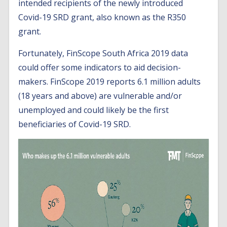
intended recipients of the newly introduced
Covid-19 SRD grant, also known as the R350
grant.
Fortunately, FinScope South Africa 2019 data
could offer some indicators to aid decision-
makers. FinScope 2019 reports 6.1 million adults
(18 years and above) are vulnerable and/or
unemployed and could likely be the first
beneficiaries of Covid-19 SRD.