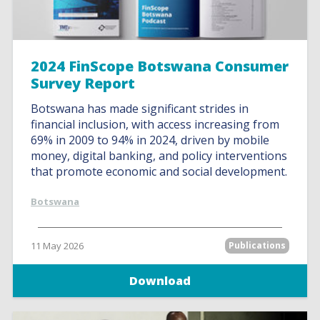
2024 FinScope Botswana Consumer
Survey Report
Botswana has made significant strides in
financial inclusion, with access increasing from
69% in 2009 to 94% in 2024, driven by mobile
money, digital banking, and policy interventions
that promote economic and social development.
Botswana
11 May 2026
Publications
Download