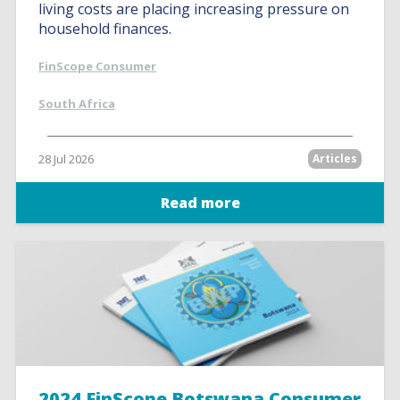
living costs are placing increasing pressure on
household finances.
FinScope Consumer
South Africa
28 Jul 2026
Articles
Read more
2024 FinScope Botswana Consumer