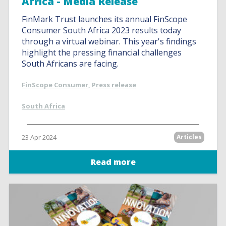
Africa - Media Release
FinMark Trust launches its annual FinScope
Consumer South Africa 2023 results today
through a virtual webinar. This year's findings
highlight the pressing financial challenges
South Africans are facing.
FinScope Consumer
,
Press release
South Africa
23 Apr 2024
Articles
Read more